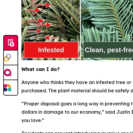
What can I do?
Anyone who thinks they have an infested tree or
purchased. The plant material should be safely d
“Proper disposal goes a long way in preventing t
dollars in damage to our economy,” said Justin B
you love.”