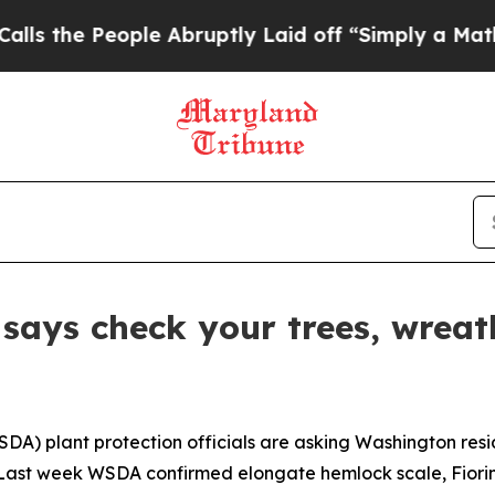
 People Abruptly Laid off “Simply a Math Prob
says check your trees, wreat
A) plant protection officials are asking Washington resid
. Last week WSDA confirmed elongate hemlock scale,
Fiori