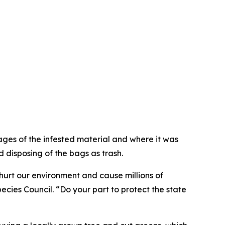
ges of the infested material and where it was
 disposing of the bags as trash.
hurt our environment and cause millions of
cies Council. “Do your part to protect the state