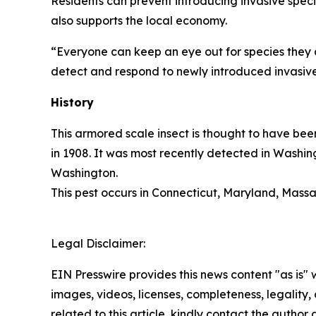
Residents can prevent introducing invasive speci
also supports the local economy.
“Everyone can keep an eye out for species they 
detect and respond to newly introduced invasive
History
This armored scale insect is thought to have bee
in 1908. It was most recently detected in Washin
Washington.
This pest occurs in Connecticut, Maryland, Massa
Legal Disclaimer:
EIN Presswire provides this news content "as is" 
images, videos, licenses, completeness, legality, o
related to this article, kindly contact the author