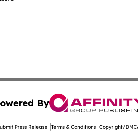
owered By
ubmit Press Release
Terms & Conditions
Copyright/DMCA