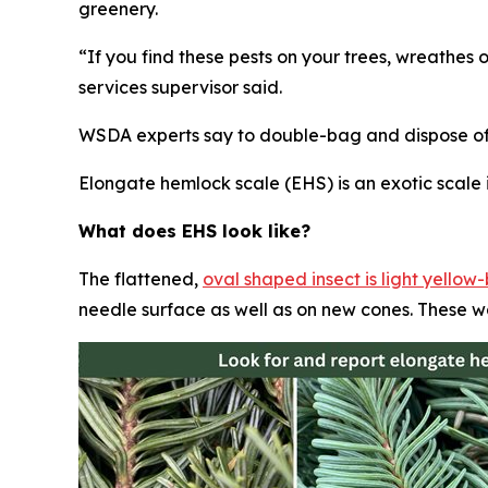
greenery.
“If you find these pests on your trees, wreathes 
services supervisor said.
WSDA experts say to double-bag and dispose of t
Elongate hemlock scale (EHS) is an exotic scale i
What does EHS look like?
The flattened,
oval shaped insect is light yello
needle surface as well as on new cones. These w