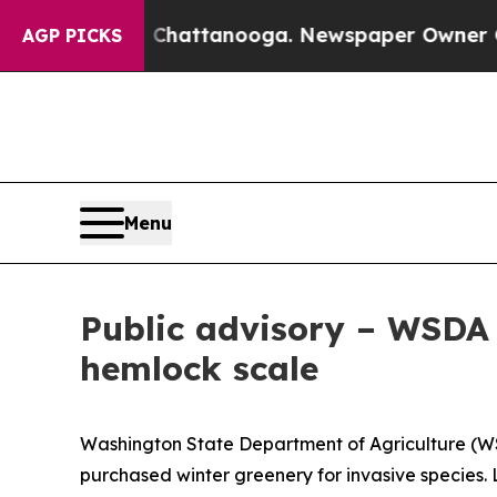
haos in Chattanooga. Newspaper Owner Calls the
AGP PICKS
Menu
Public advisory – WSDA 
hemlock scale
Washington State Department of Agriculture (WSD
purchased winter greenery for invasive species