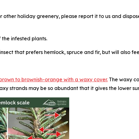
or other holiday greenery, please report it to us and disp
he infested plants.
nsect that prefers hemlock, spruce and fir, but will also f
w-brown to brownish-orange with a waxy cover.
The waxy cov
axy strands may be so abundant that it gives the lower su