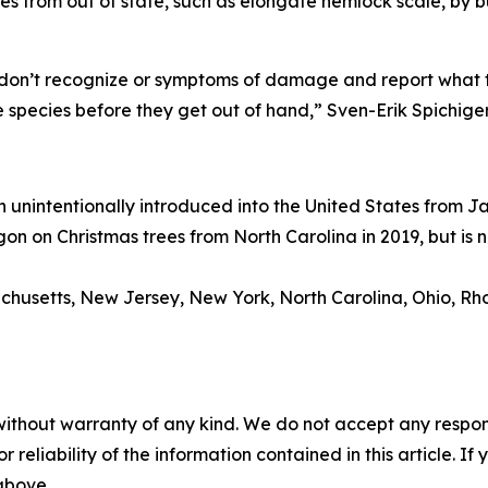
es from out of state, such as elongate hemlock scale, by b
don’t recognize or symptoms of damage and report what th
 species before they get out of hand,” Sven-Erik Spichig
n unintentionally introduced into the United States from J
gon on Christmas trees from North Carolina in 2019, but is
chusetts, New Jersey, New York, North Carolina, Ohio, Rho
without warranty of any kind. We do not accept any responsib
r reliability of the information contained in this article. I
 above.