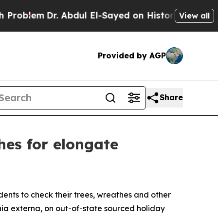
lem
Dr. Abdul El-Sayed on Historic Michigan Win: “
View all
Provided by AGP
Share
hes for elongate
ents to check their trees, wreathes and other
nia externa
, on out-of-state sourced holiday