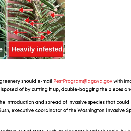
 greenery should e-mail
PestProgram@agr.wa.gov
with ima
isposed of by cutting it up, double-bagging the pieces and
he introduction and spread of invasive species that could 
ush, executive coordinator of the Washington Invasive Spe