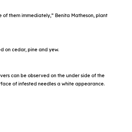
ose of them immediately,” Benita Matheson, plant
eed on cedar, pine and yew.
ers can be observed on the under side of the
rface of infested needles a white appearance.