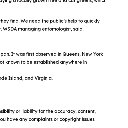
uying a locally grown tree and cut greens, which
ey find. We need the public’s help to quickly
er, WSDA managing entomologist, said.
apan. It was first observed in Queens, New York
 not known to be established anywhere in
de Island, and Virginia.
ility or liability for the accuracy, content,
f you have any complaints or copyright issues