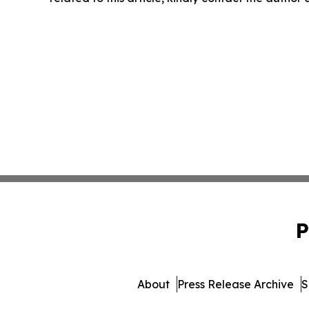
P
About
Press Release Archive
S