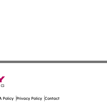
 Policy
Privacy Policy
Contact