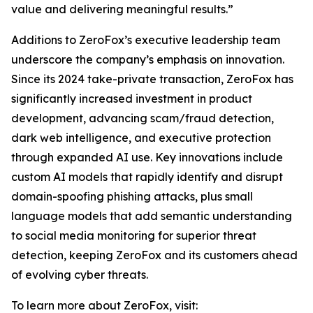
value and delivering meaningful results.”
Additions to ZeroFox’s executive leadership team
underscore the company’s emphasis on innovation.
Since its 2024 take-private transaction, ZeroFox has
significantly increased investment in product
development, advancing scam/fraud detection,
dark web intelligence, and executive protection
through expanded AI use. Key innovations include
custom AI models that rapidly identify and disrupt
domain-spoofing phishing attacks, plus small
language models that add semantic understanding
to social media monitoring for superior threat
detection, keeping ZeroFox and its customers ahead
of evolving cyber threats.
To learn more about ZeroFox, visit: