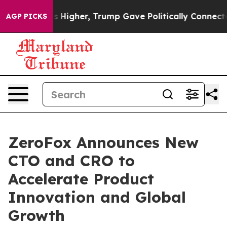
l Prices Higher, Trump Gave Politically Connected oil
AGP PICKS
ZeroFox Announces New
CTO and CRO to
Accelerate Product
Innovation and Global
Growth