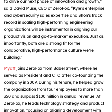
to drive our next phase of innovation and growth,”
said David Muse, CEO of ZeroFox. “Kyle’s enterprise
and cybersecurity sales expertise and Shon’s track
record in scaling high-performing engineering
organizations will be instrumental in aligning our
product vision and go-to-market execution. Just as
importantly, both are a strong fit for the
collaborative, high-performance culture we’re
building.”
Myatt
joins ZeroFox from Babel Street, where he
served as President and CTO after co-founding the
company in 2009. During his tenure, he helped grow
the organization from four employees to more than
350 and surpass $100 million in annual revenue. At
ZeroFox, he leads technology strategy and product
innovation, focusing on aligning development with