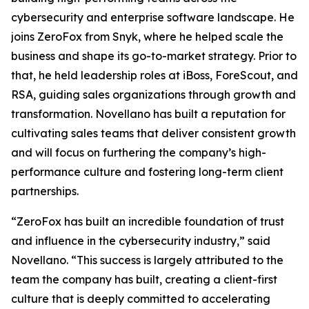
cybersecurity and enterprise software landscape. He
joins ZeroFox from Snyk, where he helped scale the
business and shape its go-to-market strategy. Prior to
that, he held leadership roles at iBoss, ForeScout, and
RSA, guiding sales organizations through growth and
transformation. Novellano has built a reputation for
cultivating sales teams that deliver consistent growth
and will focus on furthering the company’s high-
performance culture and fostering long-term client
partnerships.
“ZeroFox has built an incredible foundation of trust
and influence in the cybersecurity industry,” said
Novellano. “This success is largely attributed to the
team the company has built, creating a client-first
culture that is deeply committed to accelerating