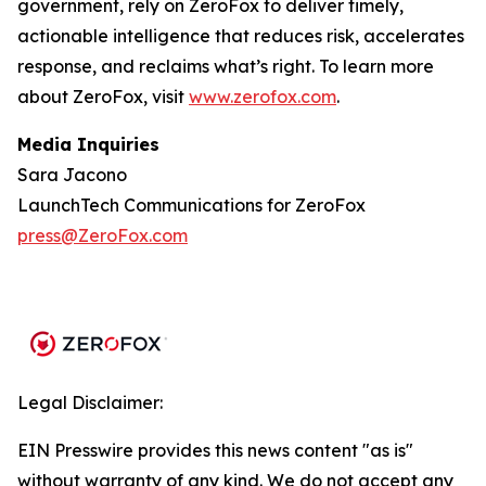
government, rely on ZeroFox to deliver timely,
actionable intelligence that reduces risk, accelerates
response, and reclaims what’s right. To learn more
about ZeroFox, visit
www.zerofox.com
.
Media Inquiries
Sara Jacono
LaunchTech Communications for ZeroFox
press@ZeroFox.com
Legal Disclaimer:
EIN Presswire provides this news content "as is"
without warranty of any kind. We do not accept any