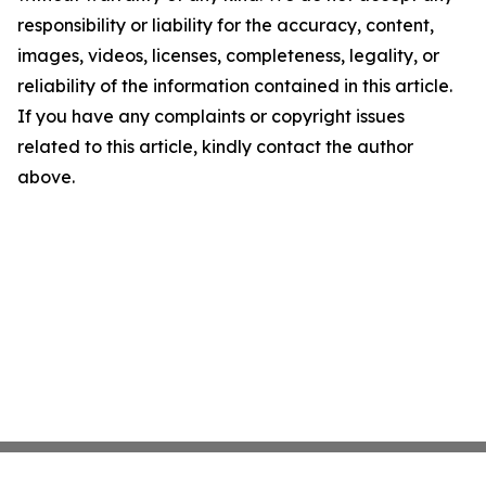
responsibility or liability for the accuracy, content,
images, videos, licenses, completeness, legality, or
reliability of the information contained in this article.
If you have any complaints or copyright issues
related to this article, kindly contact the author
above.