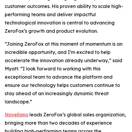
customer outcomes. His proven ability to scale high-
performing teams and deliver impactful
technological innovation is central to advancing
ZeroFox’s growth and product evolution.
“Joining ZeroFox at this moment of momentum is an
incredible opportunity, and I’m excited to help
accelerate the innovation already underway,” said
Myatt. “I look forward to working with this
exceptional team to advance the platform and
ensure our technology helps customers continue to
stay ahead of an increasingly dynamic threat
landscape.”
Novellano
leads ZeroFox’s global sales organization,
bringing more than two decades of experience
building high-performing teams across the