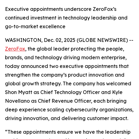
Executive appointments underscore ZeroFox’s
continued investment in technology leadership and
go-to-market excellence
WASHINGTON, Dec. 02, 2025 (GLOBE NEWSWIRE) --
ZeroFox
, the global leader protecting the people,
brands, and technology driving modern enterprise,
today announced two executive appointments that
strengthen the company’s product innovation and
global growth strategy. The company has welcomed
Shon Myatt as Chief Technology Officer and Kyle
Novellano as Chief Revenue Officer, each bringing
deep experience scaling cybersecurity organizations,
driving innovation, and delivering customer impact.
“These appointments ensure we have the leadership