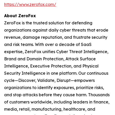
https://www.zerofox.com/
About ZeroFox
ZeroFox is the trusted solution for defending
organizations against daily cyber threats that erode
revenue, damage reputation, and frustrate security
and risk teams. With over a decade of SaaS
expertise, ZeroFox unifies Cyber Threat Intelligence,
Brand and Domain Protection, Attack Surface
Intelligence, Executive Protection, and Physical
Security Intelligence in one platform. Our continuous
cycle—Discover, Validate, Disrupt—empowers
organizations to identify exposures, prioritize risks,
and stop attacks before they cause harm. Thousands
of customers worldwide, including leaders in finance,
media, retail, manufacturing, healthcare, and