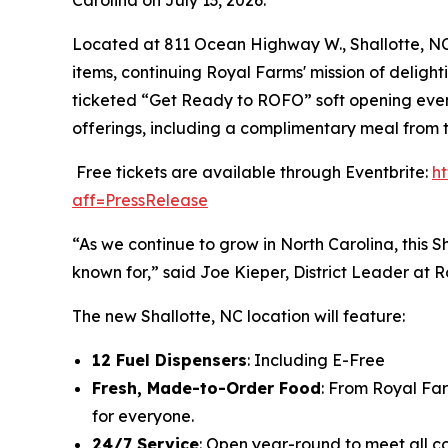
Located at 811 Ocean Highway W., Shallotte, NC 2
items, continuing Royal Farms' mission of delight
ticketed “Get Ready to ROFO” soft opening event
offerings, including a complimentary meal from 
Free tickets are available through Eventbrite:
h
aff=PressRelease
“As we continue to grow in North Carolina, this S
known for,” said Joe Kieper, District Leader at 
The new Shallotte, NC location will feature:
12 Fuel Dispensers
: Including E-Free
Fresh, Made-to-Order Food
: From Royal Fa
for everyone.
24/7 Service
: Open year-round to meet all c