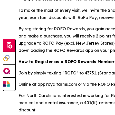
To make the most of every visit, we invite the 
year, earn fuel discounts with RoFo Pay, receive
By registering for ROFO Rewards, you gain acces
and make a purchase, you will receive 2 points 
upgrade to ROFO Pay (excl. New Jersey Stores) y
downloading the ROFO Rewards app on your ph
How to Register as a ROFO Rewards Member
Join by simply texting “ROFO” to 43751. (Stand
Online at app.royalfarms.com or via the ROFO 
For North Carolinians interested in working for R
medical and dental insurance, a 401(K)-retireme
discount.