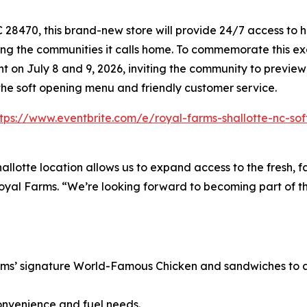
8470, this brand-new store will provide 24/7 access to hi
ing the communities it calls home. To commemorate this exc
 on July 8 and 9, 2026, inviting the community to preview
the soft opening menu and friendly customer service.
ttps://www.eventbrite.com/e/royal-farms-shallotte-nc-so
hallotte location allows us to expand access to the fresh, 
Royal Farms. “We’re looking forward to becoming part of th
rms’ signature
World-Famous Chicken
and sandwiches to a 
onvenience and fuel needs.