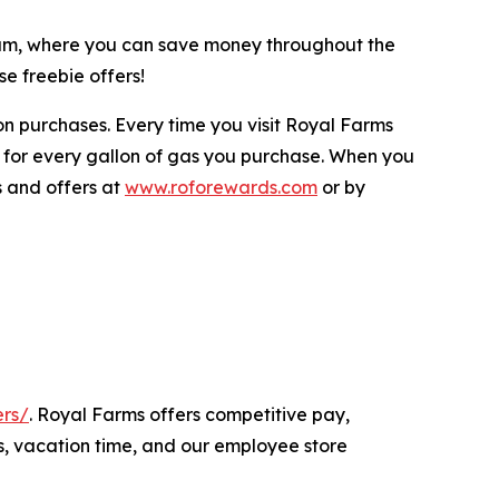
gram, where you can save money throughout the
e freebie offers!
n purchases. Every time you visit Royal Farms
 for every gallon of gas you purchase. When you
s and offers at
www.roforewards.com
or by
ers/
. Royal Farms offers competitive pay,
s, vacation time, and our employee store