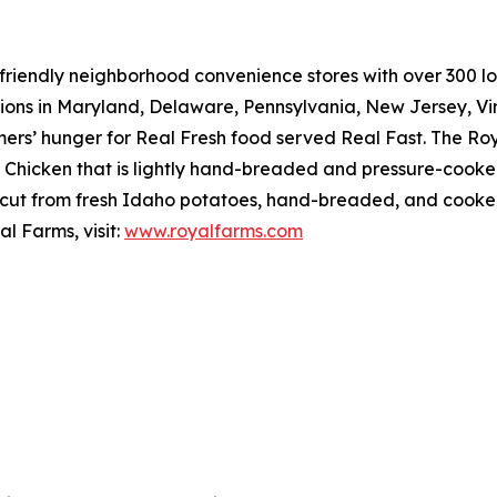
riendly neighborhood convenience stores with over 300 loca
tions in Maryland, Delaware, Pennsylvania, New Jersey, Vir
mers’ hunger for
Real Fresh
food served
Real Fast
. The Ro
hicken that is lightly hand-breaded and pressure-cooked 
cut from fresh Idaho potatoes, hand-breaded, and cooked r
l Farms, visit:
www.royalfarms.com