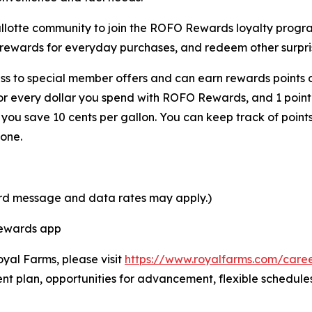
Shallotte community to join the ROFO Rewards loyalty pro
 rewards for everyday purchases, and redeem other surpris
s to special member offers and can earn rewards points o
for every dollar you spend with ROFO Rewards, and 1 point
ou save 10 cents per gallon. You can keep track of point
one.
ard message and data rates may apply.)
Rewards app
oyal Farms, please visit
https://www.royalfarms.com/care
nt plan, opportunities for advancement, flexible schedule