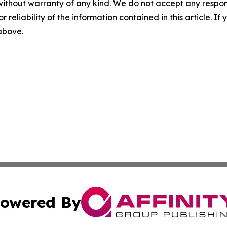
without warranty of any kind. We do not accept any responsib
r reliability of the information contained in this article. I
 above.
owered By