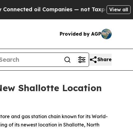
nnected oil Companies — not Taxpayers — the Cha
View all
Provided by AGP
Share
ew Shallotte Location
ore and gas station chain known for its
World-
g of its newest location in Shallotte, North