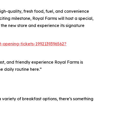
gh-quality, fresh food, fuel, and convenience
iting milestone, Royal Farms will host a special,
 the new store and experience its signature
ft-opening-tickets-1992139396562?
fast, and friendly experience Royal Farms is
e daily routine here.”
variety of breakfast options, there’s something