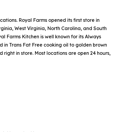
tions. Royal Farms opened its first store in
ginia, West Virginia, North Carolina, and South
yal Farms Kitchen is well known for its Always
in Trans Fat Free cooking oil to golden brown
ight in store. Most locations are open 24 hours,