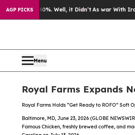
round 40%. Well, it Didn’t
As war With Iran Dro
AGP PICKS
Menu
Royal Farms Expands No
Royal Farms Holds “Get Ready to ROFO” Soft Op
Baltimore, MD, June 23, 2026 (GLOBE NEWSWIRE) 
Famous Chicken
, freshly brewed coffee, and mad
Carolina on July 13, 2026.