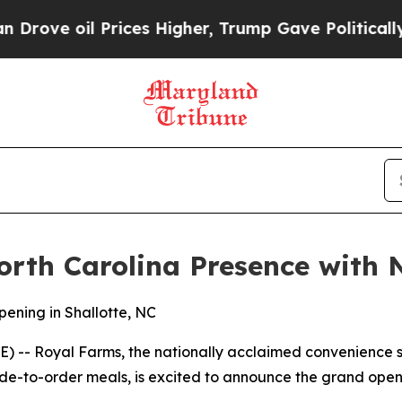
ve oil Prices Higher, Trump Gave Politically Co
rth Carolina Presence with N
ening in Shallotte, NC
-- Royal Farms, the nationally acclaimed convenience st
e-to-order meals, is excited to announce the grand openin