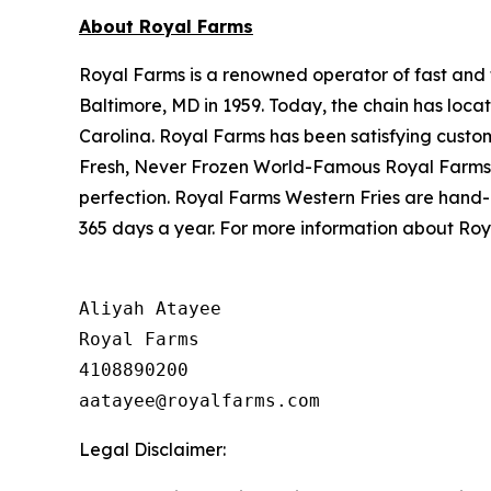
About Royal Farms
Royal Farms is a renowned operator of fast and f
Baltimore, MD in 1959. Today, the chain has loca
Carolina. Royal Farms has been satisfying custo
Fresh, Never Frozen World-Famous Royal Farms C
perfection. Royal Farms Western Fries are hand-
365 days a year. For more information about Roya
Aliyah Atayee

Royal Farms

4108890200

Legal Disclaimer: