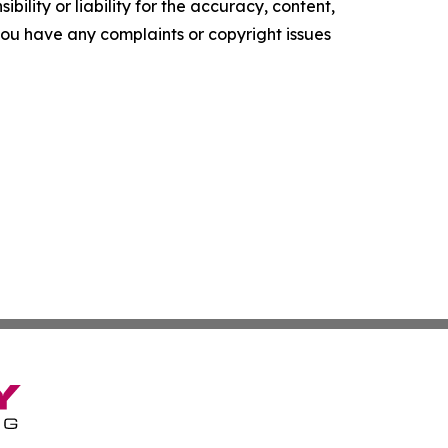
ility or liability for the accuracy, content,
f you have any complaints or copyright issues