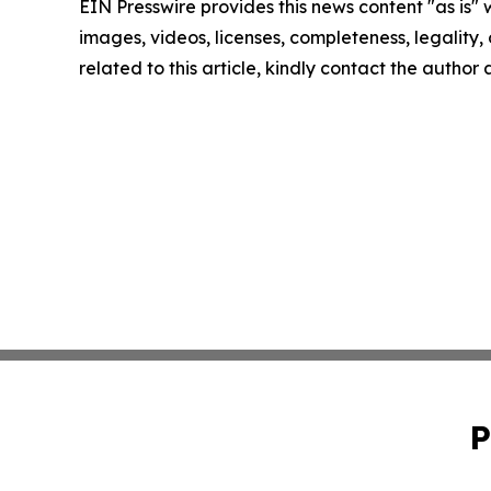
EIN Presswire provides this news content "as is" 
images, videos, licenses, completeness, legality, o
related to this article, kindly contact the author
P