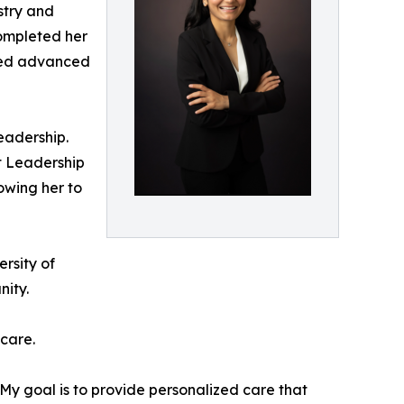
stry and
completed her
ined advanced
eadership.
t Leadership
owing her to
rsity of
nity.
 care.
 “My goal is to provide personalized care that