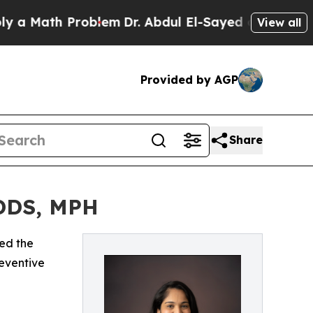
Math Problem
Dr. Abdul El-Sayed on Historic Mich
View all
Provided by AGP
Share
 DDS, MPH
ed the
reventive