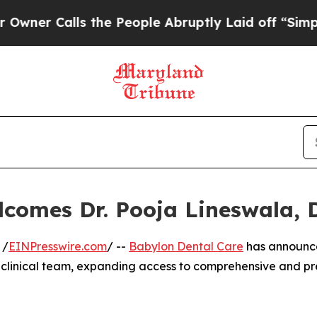
 Calls the People Abruptly Laid off “Simply a 
lcomes Dr. Pooja Lineswala,
 /
EINPresswire.com
/ --
Babylon Dental Care
has announc
ts clinical team, expanding access to comprehensive and p