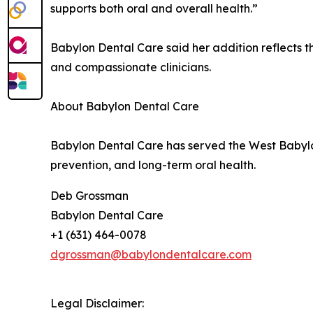
supports both oral and overall health.”
Babylon Dental Care said her addition reflects t
and compassionate clinicians.
About Babylon Dental Care
Babylon Dental Care has served the West Babyl
prevention, and long-term oral health.
Deb Grossman
Babylon Dental Care
+1 (631) 464-0078
dgrossman@babylondentalcare.com
Legal Disclaimer: