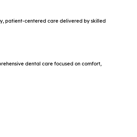
y, patient-centered care delivered by skilled
rehensive dental care focused on comfort,