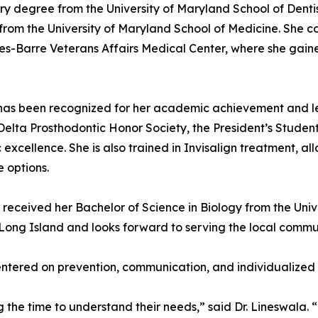
ry degree from the University of Maryland School of Denti
 from the University of Maryland School of Medicine. She 
kes-Barre Veterans Affairs Medical Center, where she ga
ala has been recognized for her academic achievement and l
Delta Prosthodontic Honor Society, the President’s Studen
xcellence. She is also trained in Invisalign treatment, all
 options.
 received her Bachelor of Science in Biology from the Unive
 Long Island and looks forward to serving the local commu
centered on prevention, communication, and individualized
ng the time to understand their needs,” said Dr. Lineswala.