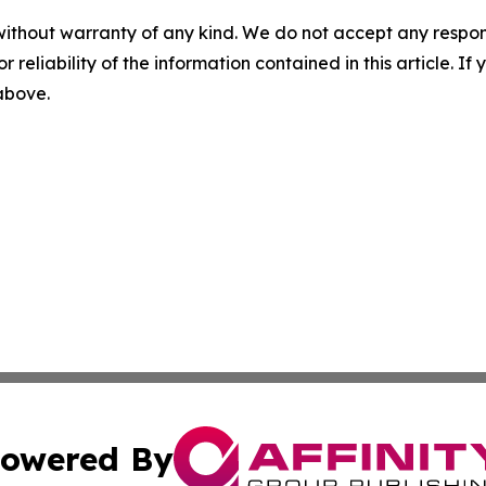
without warranty of any kind. We do not accept any responsib
r reliability of the information contained in this article. I
 above.
owered By