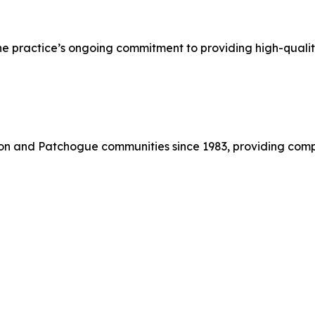
he practice’s ongoing commitment to providing high-qualit
on and Patchogue communities since 1983, providing comp