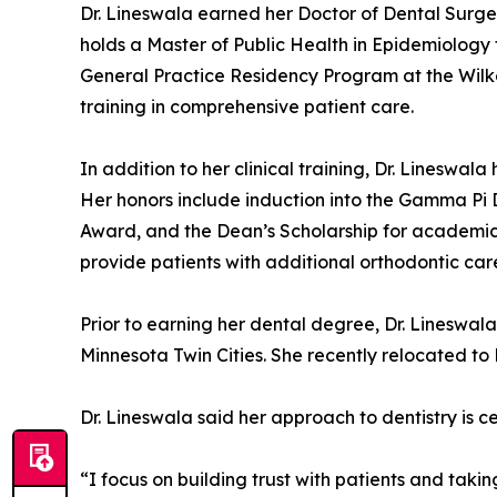
Dr. Lineswala earned her Doctor of Dental Surge
holds a Master of Public Health in Epidemiology
General Practice Residency Program at the Wil
training in comprehensive patient care.
In addition to her clinical training, Dr. Linesw
Her honors include induction into the Gamma Pi 
Award, and the Dean’s Scholarship for academic e
provide patients with additional orthodontic care
Prior to earning her dental degree, Dr. Lineswala
Minnesota Twin Cities. She recently relocated to
Dr. Lineswala said her approach to dentistry is 
“I focus on building trust with patients and taki