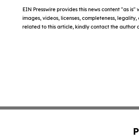
EIN Presswire provides this news content "as is" 
images, videos, licenses, completeness, legality, o
related to this article, kindly contact the author
P