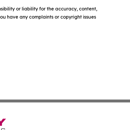
ility or liability for the accuracy, content,
f you have any complaints or copyright issues