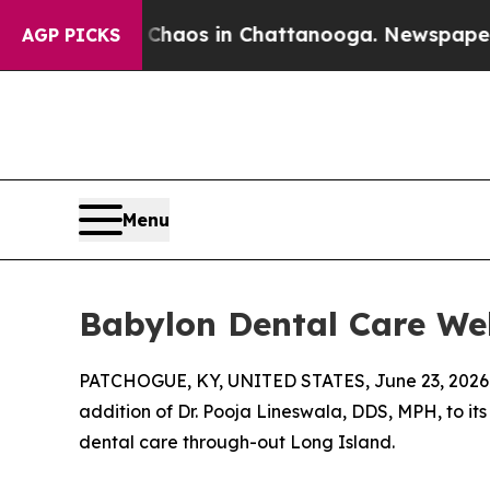
Collapse
Chaos in Chattanooga. Newspaper Owner
AGP PICKS
Menu
Babylon Dental Care We
PATCHOGUE, KY, UNITED STATES, June 23, 2026
addition of Dr. Pooja Lineswala, DDS, MPH, to i
dental care through-out Long Island.