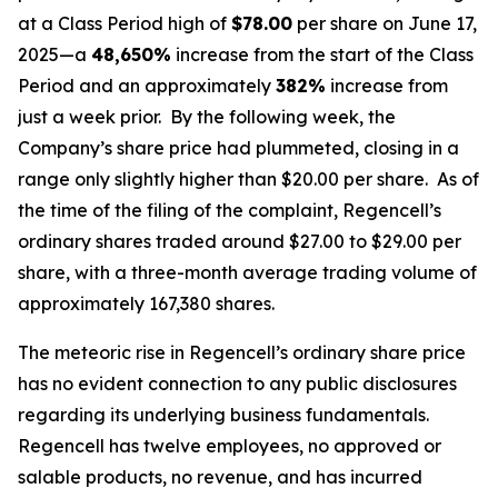
at a Class Period high of
$78.00
per share on June 17,
2025—a
48,650%
increase from the start of the Class
Period and an approximately
382%
increase from
just a week prior. By the following week, the
Company’s share price had plummeted, closing in a
range only slightly higher than $20.00 per share. As of
the time of the filing of the complaint, Regencell’s
ordinary shares traded around $27.00 to $29.00 per
share, with a three-month average trading volume of
approximately 167,380 shares.
The meteoric rise in Regencell’s ordinary share price
has no evident connection to any public disclosures
regarding its underlying business fundamentals.
Regencell has twelve employees, no approved or
salable products, no revenue, and has incurred