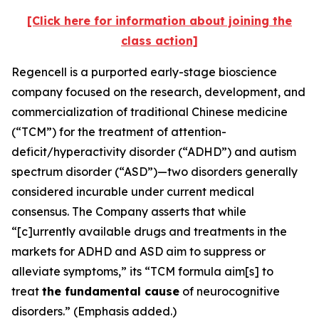
[Click here for information about joining the
class action]
Regencell is a purported early-stage bioscience
company focused on the research, development, and
commercialization of traditional Chinese medicine
(“TCM”) for the treatment of attention-
deficit/hyperactivity disorder (“ADHD”) and autism
spectrum disorder (“ASD”)—two disorders generally
considered incurable under current medical
consensus. The Company asserts that while
“[c]urrently available drugs and treatments in the
markets for ADHD and ASD aim to suppress or
alleviate symptoms,” its “TCM formula aim[s] to
treat
the fundamental cause
of neurocognitive
disorders.” (Emphasis added.)