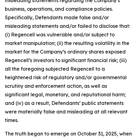
misleading statements regarding the Company’s
business, operations, and compliance policies.
Specifically, Defendants made false and/or
misleading statements and/or failed to disclose that:
(i) Regencell was vulnerable and/or subject to
market manipulation; (ii) the resulting volatility in the
market for the Company’s ordinary shares exposed
Regencell’s investors to significant financial risk; (iii)
all the foregoing subjected Regencell to a
heightened risk of regulatory and/or governmental
scrutiny and enforcement action, as well as
significant legal, monetary, and reputational harm;
and (iv) as a result, Defendants’ public statements
were materially false and misleading at all relevant
times.
The truth began to emerge on October 31, 2025, when