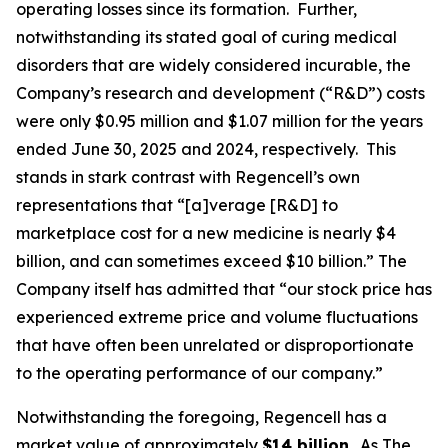
operating losses since its formation. Further,
notwithstanding its stated goal of curing medical
disorders that are widely considered incurable, the
Company’s research and development (“R&D”) costs
were only $0.95 million and $1.07 million for the years
ended June 30, 2025 and 2024, respectively. This
stands in stark contrast with Regencell’s own
representations that “[a]verage [R&D] to
marketplace cost for a new medicine is nearly $4
billion, and can sometimes exceed $10 billion.” The
Company itself has admitted that “our stock price has
experienced extreme price and volume fluctuations
that have often been unrelated or disproportionate
to the operating performance of our company.”
Notwithstanding the foregoing, Regencell has a
market value of approximately
$14 billion
. As
The