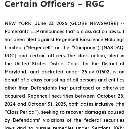
Certain Officers – RGC
NEW YORK, June 23, 2026 (GLOBE NEWSWIRE) --
Pomerantz LLP announces that a class action lawsuit
has been filed against Regencell Bioscience Holdings
Limited (“Regencell” or the “Company”) (NASDAQ:
RGC) and certain officers. The class action, filed in
the United States District Court for the District of
Maryland, and docketed under 26-cv-01602, is on
behalf of a class consisting of all persons and entities
other than Defendants that purchased or otherwise
acquired Regencell securities between October 28,
2024 and October 31, 2025, both dates inclusive (the
“Class Period”), seeking to recover damages caused
by Defendants’ violations of the federal securities
laws and to pursue remedies under Sections 10(b)