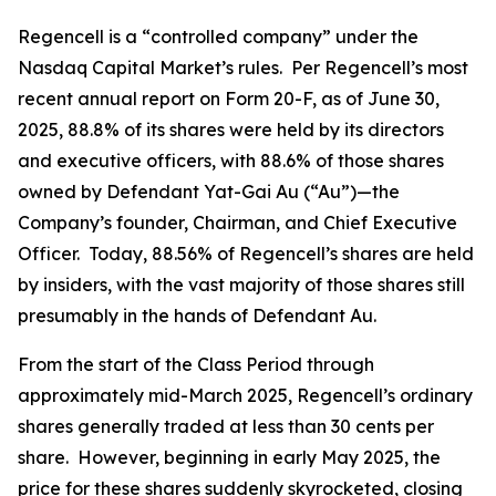
Regencell is a “controlled company” under the
Nasdaq Capital Market’s rules. Per Regencell’s most
recent annual report on Form 20-F, as of June 30,
2025, 88.8% of its shares were held by its directors
and executive officers, with 88.6% of those shares
owned by Defendant Yat-Gai Au (“Au”)—the
Company’s founder, Chairman, and Chief Executive
Officer. Today, 88.56% of Regencell’s shares are held
by insiders, with the vast majority of those shares still
presumably in the hands of Defendant Au.
From the start of the Class Period through
approximately mid-March 2025, Regencell’s ordinary
shares generally traded at less than 30 cents per
share. However, beginning in early May 2025, the
price for these shares suddenly skyrocketed, closing