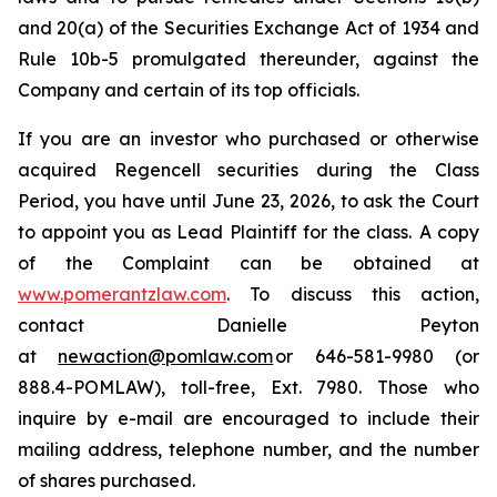
and 20(a) of the Securities Exchange Act of 1934 and
Rule 10b-5 promulgated thereunder, against the
Company and certain of its top officials.
If you are an investor who purchased or otherwise
acquired Regencell securities during the Class
Period, you have until June 23, 2026, to ask the Court
to appoint you as Lead Plaintiff for the class. A copy
of the Complaint can be obtained at
www.pomerantzlaw.com
. To discuss this action,
contact Danielle Peyton
at
newaction@pomlaw.com
or 646-581-9980 (or
888.4-POMLAW), toll-free, Ext. 7980. Those who
inquire by e-mail are encouraged to include their
mailing address, telephone number, and the number
of shares purchased.