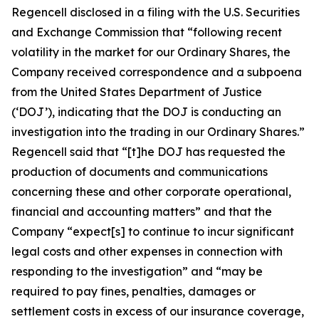
Regencell disclosed in a filing with the U.S. Securities
and Exchange Commission that “following recent
volatility in the market for our Ordinary Shares, the
Company received correspondence and a subpoena
from the United States Department of Justice
(‘DOJ’), indicating that the DOJ is conducting an
investigation into the trading in our Ordinary Shares.”
Regencell said that “[t]he DOJ has requested the
production of documents and communications
concerning these and other corporate operational,
financial and accounting matters” and that the
Company “expect[s] to continue to incur significant
legal costs and other expenses in connection with
responding to the investigation” and “may be
required to pay fines, penalties, damages or
settlement costs in excess of our insurance coverage,