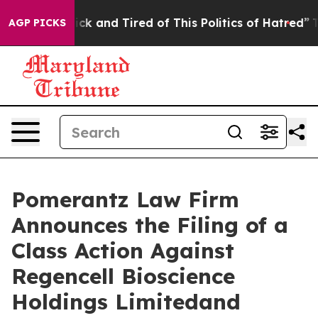
 Are Sick and Tired of This Politics of Hatred”
The Sto
AGP PICKS
Pomerantz Law Firm
Announces the Filing of a
Class Action Against
Regencell Bioscience
Holdings Limitedand