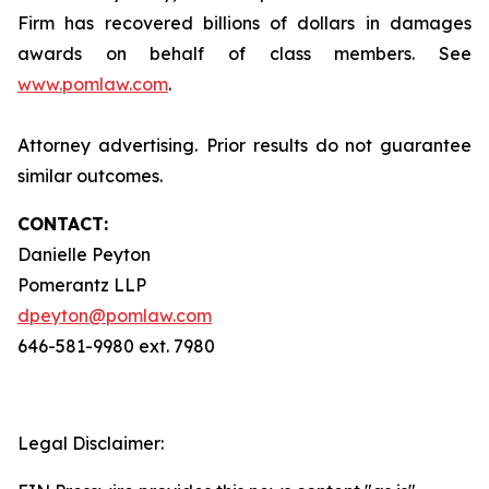
Firm has recovered billions of dollars in damages
awards on behalf of class members. See
www.pomlaw.com
.
Attorney advertising. Prior results do not guarantee
similar outcomes.
CONTACT:
Danielle Peyton
Pomerantz LLP
dpeyton@pomlaw.com
646-581-9980 ext. 7980
Legal Disclaimer: