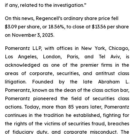
if any, related to the investigation.”
On this news, Regencell’s ordinary share price fell
$3.09 per share, or 18.56%, to close at $13.56 per share
on November 3, 2025.
Pomerantz LLP, with offices in New York, Chicago,
Los Angeles, London, Paris, and Tel Aviv, is
acknowledged as one of the premier firms in the
areas of corporate, securities, and antitrust class
litigation. Founded by the late Abraham L.
Pomerantz, known as the dean of the class action bar,
Pomerantz pioneered the field of securities class
actions. Today, more than 85 years later, Pomerantz
continues in the tradition he established, fighting for
the rights of the victims of securities fraud, breaches
of fiduciary duty, and corporate misconduct. The