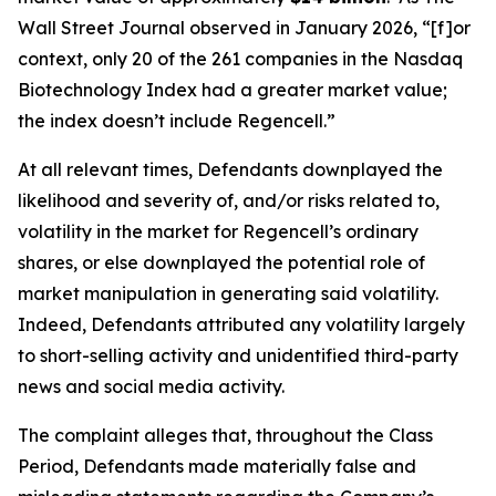
Wall Street Journal
observed in January 2026, “[f]or
context, only 20 of the 261 companies in the Nasdaq
Biotechnology Index had a greater market value;
the index doesn’t include Regencell.”
At all relevant times, Defendants downplayed the
likelihood and severity of, and/or risks related to,
volatility in the market for Regencell’s ordinary
shares, or else downplayed the potential role of
market manipulation in generating said volatility.
Indeed, Defendants attributed any volatility largely
to short-selling activity and unidentified third-party
news and social media activity.
The complaint alleges that, throughout the Class
Period, Defendants made materially false and