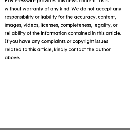
EIN Presswire provides this news content "as is"
without warranty of any kind. We do not accept any
responsibility or liability for the accuracy, content,
images, videos, licenses, completeness, legality, or
reliability of the information contained in this article.
If you have any complaints or copyright issues
related to this article, kindly contact the author
above.