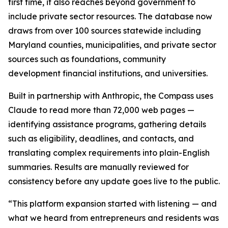
first time, it also reaches beyond government to
include private sector resources. The database now
draws from over 100 sources statewide including
Maryland counties, municipalities, and private sector
sources such as foundations, community
development financial institutions, and universities.
Built in partnership with Anthropic, the Compass uses
Claude to read more than 72,000 web pages —
identifying assistance programs, gathering details
such as eligibility, deadlines, and contacts, and
translating complex requirements into plain-English
summaries. Results are manually reviewed for
consistency before any update goes live to the public.
“This platform expansion started with listening — and
what we heard from entrepreneurs and residents was