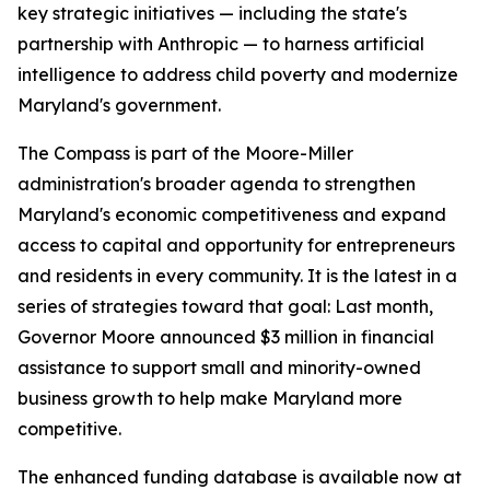
key strategic initiatives — including the state's
partnership with Anthropic — to harness artificial
intelligence to address child poverty and modernize
Maryland's government.
The Compass is part of the Moore-Miller
administration's broader agenda to strengthen
Maryland's economic competitiveness and expand
access to capital and opportunity for entrepreneurs
and residents in every community. It is the latest in a
series of strategies toward that goal: Last month,
Governor Moore announced $3 million in financial
assistance to support small and minority-owned
business growth to help make Maryland more
competitive.
The enhanced funding database is available now at