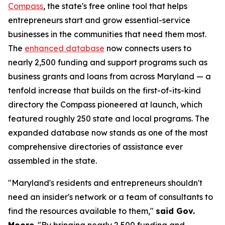
Compass
, the state's free online tool that helps
entrepreneurs start and grow essential-service
businesses in the communities that need them most.
The
enhanced database
now connects users to
nearly 2,500 funding and support programs such as
business grants and loans from across Maryland — a
tenfold increase that builds on the first-of-its-kind
directory the Compass pioneered at launch, which
featured roughly 250 state and local programs. The
expanded database now stands as one of the most
comprehensive directories of assistance ever
assembled in the state.
"Maryland's residents and entrepreneurs shouldn't
need an insider's network or a team of consultants to
find the resources available to them,"
said Gov.