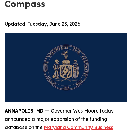
Compass
Updated:
Tuesday, June 23, 2026
ANNAPOLIS, MD —
Governor Wes Moore today
announced a major expansion of the funding
database on the
Maryland Community Business