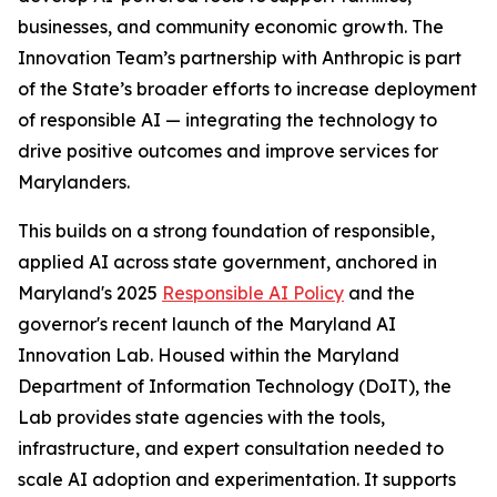
businesses, and community economic growth. The
Innovation Team’s partnership with Anthropic is part
of the State’s broader efforts to increase deployment
of responsible AI — integrating the technology to
drive positive outcomes and improve services for
Marylanders.
This builds on a strong foundation of responsible,
applied AI across state government, anchored in
Maryland's 2025
Responsible AI Policy
and the
governor's recent launch of the Maryland AI
Innovation Lab. Housed within the Maryland
Department of Information Technology (DoIT), the
Lab provides state agencies with the tools,
infrastructure, and expert consultation needed to
scale AI adoption and experimentation. It supports