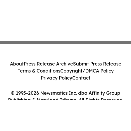
About
Press Release Archive
Submit Press Release
Terms & Conditions
Copyright/DMCA Policy
Privacy Policy
Contact
© 1995-2026 Newsmatics Inc. dba Affinity Group
Publishing & Maryland Tribune. All Rights Reserved.
Cookie Settings / Your Privacy Choices