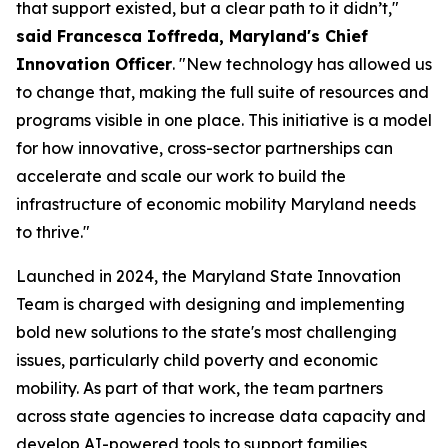
that support existed, but a clear path to it didn’t,"
said Francesca Ioffreda, Maryland's Chief
Innovation Officer
. "New technology has allowed us
to change that, making the full suite of resources and
programs visible in one place. This initiative is a model
for how innovative, cross-sector partnerships can
accelerate and scale our work to build the
infrastructure of economic mobility Maryland needs
to thrive."
Launched in 2024, the Maryland State Innovation
Team is charged with designing and implementing
bold new solutions to the state's most challenging
issues, particularly child poverty and economic
mobility. As part of that work, the team partners
across state agencies to increase data capacity and
develop AI-powered tools to support families,