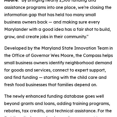
Moore
. "By bringing nearly 2,500 funding and
assistance programs into one place, we're closing the
information gap that has held too many small
business owners back — and making sure every
Marylander with a good idea has a fair shot to build,
grow, and create jobs in their community."
Developed by the Maryland State Innovation Team in
the Office of Governor Wes Moore, the Compass helps
small business owners identify neighborhood demand
for goods and services, connect to expert support,
and find funding — starting with the child care and
fresh food businesses that families depend on.
The newly enhanced funding database goes well
beyond grants and loans, adding training programs,
rebates, tax credits, and technical assistance. For the