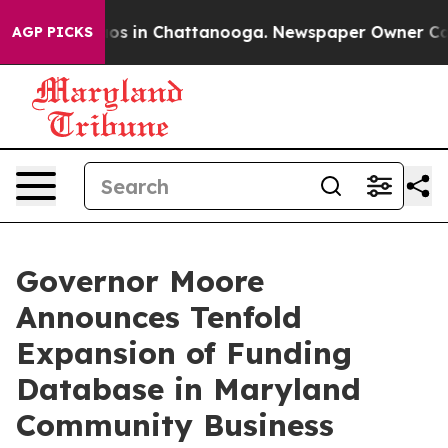
apse
Chaos in Chattanooga. Newspaper Owner Calls th
AGP PICKS
Governor Moore
Announces Tenfold
Expansion of Funding
Database in Maryland
Community Business