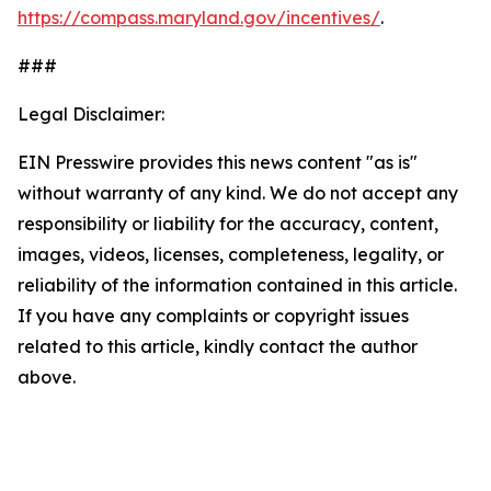
https://compass.maryland.gov/incentives/
.
###
Legal Disclaimer:
EIN Presswire provides this news content "as is"
without warranty of any kind. We do not accept any
responsibility or liability for the accuracy, content,
images, videos, licenses, completeness, legality, or
reliability of the information contained in this article.
If you have any complaints or copyright issues
related to this article, kindly contact the author
above.