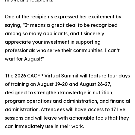
One of the recipients expressed her excitement by
saying, “It means a great deal to be recognized
among so many applicants, and I sincerely
appreciate your investment in supporting
professionals who serve their communities. I can’t
wait for August!”
The 2026 CACFP Virtual Summit will feature four days
of training on August 19-20 and August 26-27,
designed to strengthen knowledge in nutrition,
program operations and administration, and financial
administration. Attendees will have access to 17 live
sessions and will leave with actionable tools that they
can immediately use in their work.