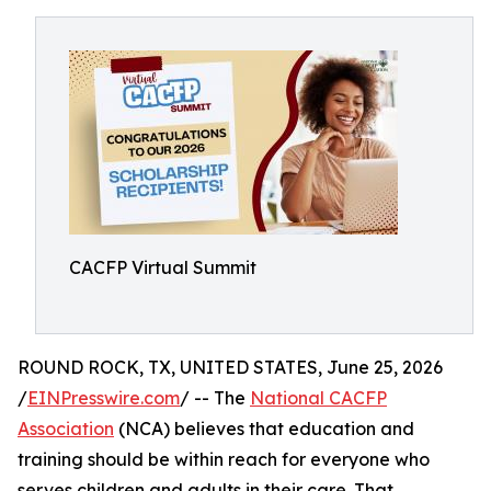
CACFP Virtual Summit
ROUND ROCK, TX, UNITED STATES, June 25, 2026
/
EINPresswire.com
/ -- The
National CACFP
Association
(NCA) believes that education and
training should be within reach for everyone who
serves children and adults in their care. That