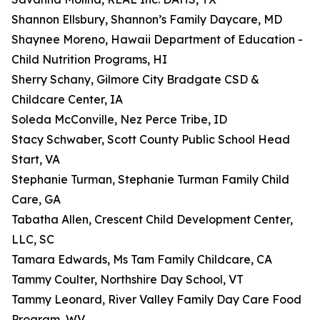
Shannon Ellsbury, Shannon’s Family Daycare, MD
Shaynee Moreno, Hawaii Department of Education -
Child Nutrition Programs, HI
Sherry Schany, Gilmore City Bradgate CSD &
Childcare Center, IA
Soleda McConville, Nez Perce Tribe, ID
Stacy Schwaber, Scott County Public School Head
Start, VA
Stephanie Turman, Stephanie Turman Family Child
Care, GA
Tabatha Allen, Crescent Child Development Center,
LLC, SC
Tamara Edwards, Ms Tam Family Childcare, CA
Tammy Coulter, Northshire Day School, VT
Tammy Leonard, River Valley Family Day Care Food
Program, WV