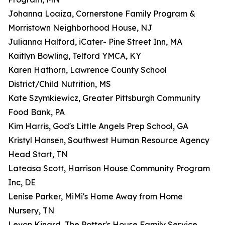
Johanna Loaiza, Cornerstone Family Program &
Morristown Neighborhood House, NJ
Julianna Halford, iCater- Pine Street Inn, MA
Kaitlyn Bowling, Telford YMCA, KY
Karen Hathorn, Lawrence County School
District/Child Nutrition, MS
Kate Szymkiewicz, Greater Pittsburgh Community
Food Bank, PA
Kim Harris, God's Little Angels Prep School, GA
Kristyl Hansen, Southwest Human Resource Agency
Head Start, TN
Lateasa Scott, Harrison House Community Program
Inc, DE
Lenise Parker, MiMi's Home Away from Home
Nursery, TN
Levon Kinard, The Potter's House Family Service