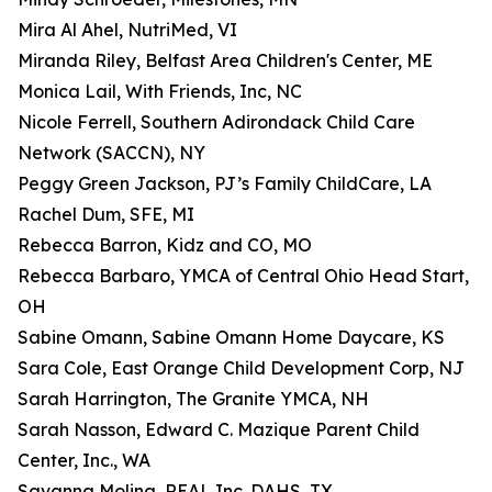
Mira Al Ahel, NutriMed, VI
Miranda Riley, Belfast Area Children's Center, ME
Monica Lail, With Friends, Inc, NC
Nicole Ferrell, Southern Adirondack Child Care
Network (SACCN), NY
Peggy Green Jackson, PJ’s Family ChildCare, LA
Rachel Dum, SFE, MI
Rebecca Barron, Kidz and CO, MO
Rebecca Barbaro, YMCA of Central Ohio Head Start,
OH
Sabine Omann, Sabine Omann Home Daycare, KS
Sara Cole, East Orange Child Development Corp, NJ
Sarah Harrington, The Granite YMCA, NH
Sarah Nasson, Edward C. Mazique Parent Child
Center, Inc., WA
Savanna Molina, REAL Inc. DAHS, TX