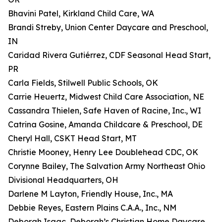
Bhavini Patel, Kirkland Child Care, WA
Brandi Streby, Union Center Daycare and Preschool,
IN
Caridad Rivera Gutiérrez, CDF Seasonal Head Start,
PR
Carla Fields, Stilwell Public Schools, OK
Carrie Heuertz, Midwest Child Care Association, NE
Cassandra Thielen, Safe Haven of Racine, Inc., WI
Catrina Gosine, Amanda Childcare & Preschool, DE
Cheryl Hall, CSKT Head Start, MT
Christie Mooney, Henry Lee Doublehead CDC, OK
Corynne Bailey, The Salvation Army Northeast Ohio
Divisional Headquarters, OH
Darlene M Layton, Friendly House, Inc., MA
Debbie Reyes, Eastern Plains C.A.A., Inc., NM
Deborah Isaac, Deborah’s Christian Home Daycare,