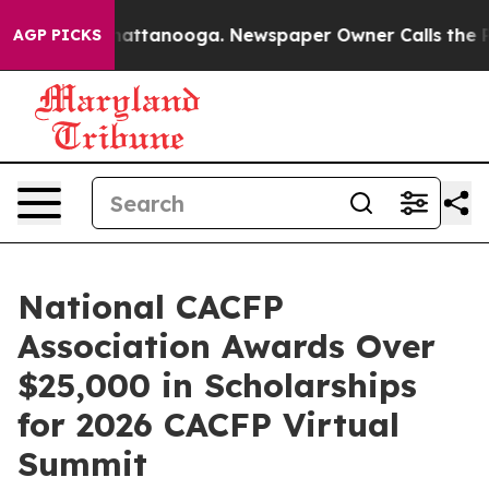
 in Chattanooga. Newspaper Owner Calls the People A
AGP PICKS
National CACFP
Association Awards Over
$25,000 in Scholarships
for 2026 CACFP Virtual
Summit