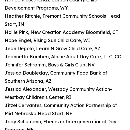
Development Programs, WY
Heather Ritchie, Fremont Community Schools Head
Start, IN
Hollie Pink, New Creation Academy Bloomfield, CT
Hope Engel, Rising Sun Child Care, WI
Jean Depolo, Learn N Grow Child Care, AZ
Jeannetta Kamberi, Alpine Adult Day Care, LLC, CO
Jennifer Schramm, Boys & Girls Club, NV
Jessica Doubleday, Community Food Bank of
Southern Arizona, AZ
Jessica Alexander, Westbay Community Action-
Westbay Children’s Center, RI
Jitzel Cervantes, Community Action Partnership of
Mid Nebraska Head Start, NE
Jody Schumann, Ebenezer Intergenerational Day
Program, MN