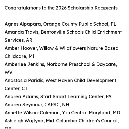
Congratulations to the 2026 Scholarship Recipients:
Agnes Alpapara, Orange County Public School, FL
Amanda Travis, Bentonville Schools Child Enrichment
Services, AR
Amber Hoover, Willow & Wildflowers Nature Based
Childcare, MI
Amberlee Jenkins, Norborne Preschool & Daycare,
WV
Anastasia Paridis, West Haven Child Development
Center, CT
Andrea Adams, Start Smart Learning Center, PA
Andrea Seymour, CAPSC, NH
Annette Wilson-Coleman, Y in Central Maryland, MD
Ashleigh Wajtyna, Mid-Columbia Children's Council,
OR