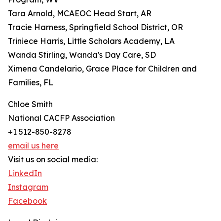
Tara Arnold, MCAEOC Head Start, AR
Tracie Harness, Springfield School District, OR
Triniece Harris, Little Scholars Academy, LA
Wanda Stirling, Wanda's Day Care, SD
Ximena Candelario, Grace Place for Children and
Families, FL
Chloe Smith
National CACFP Association
+1 512-850-8278
email us here
Visit us on social media:
LinkedIn
Instagram
Facebook