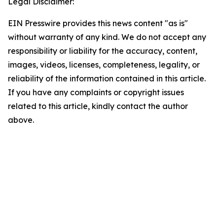
Legal Disclaimer:
EIN Presswire provides this news content "as is"
without warranty of any kind. We do not accept any
responsibility or liability for the accuracy, content,
images, videos, licenses, completeness, legality, or
reliability of the information contained in this article.
If you have any complaints or copyright issues
related to this article, kindly contact the author
above.