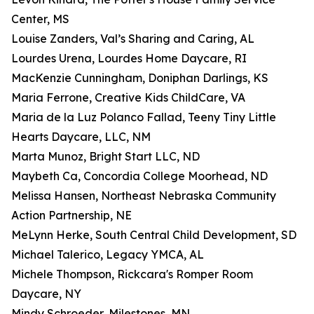
Center, MS
Louise Zanders, Val’s Sharing and Caring, AL
Lourdes Urena, Lourdes Home Daycare, RI
MacKenzie Cunningham, Doniphan Darlings, KS
Maria Ferrone, Creative Kids ChildCare, VA
Maria de la Luz Polanco Fallad, Teeny Tiny Little
Hearts Daycare, LLC, NM
Marta Munoz, Bright Start LLC, ND
Maybeth Ca, Concordia College Moorhead, ND
Melissa Hansen, Northeast Nebraska Community
Action Partnership, NE
MeLynn Herke, South Central Child Development, SD
Michael Talerico, Legacy YMCA, AL
Michele Thompson, Rickcara's Romper Room
Daycare, NY
Mindy Schroeder, Milestones, MN