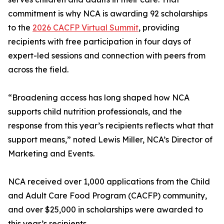
commitment is why NCA is awarding 92 scholarships
to the
2026 CACFP Virtual Summit
, providing
recipients with free participation in four days of
expert-led sessions and connection with peers from
across the field.
“Broadening access has long shaped how NCA
supports child nutrition professionals, and the
response from this year’s recipients reflects what that
support means,” noted Lewis Miller, NCA’s Director of
Marketing and Events.
NCA received over 1,000 applications from the Child
and Adult Care Food Program (CACFP) community,
and over $25,000 in scholarships were awarded to
this year’s recipients.