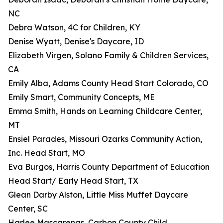
NC
Debra Watson, 4C for Children, KY
Denise Wyatt, Denise's Daycare, ID
Elizabeth Virgen, Solano Family & Children Services,
CA
Emily Alba, Adams County Head Start Colorado, CO
Emily Smart, Community Concepts, ME
Emma Smith, Hands on Learning Childcare Center,
MT
Ensiel Parades, Missouri Ozarks Community Action,
Inc. Head Start, MO
Eva Burgos, Harris County Department of Education
Head Start/ Early Head Start, TX
Glean Darby Alston, Little Miss Muffet Daycare
Center, SC
Harlee Mascarenas, Carbon County Child