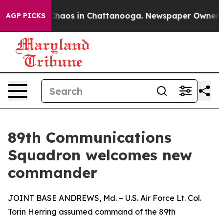
 Collapse
Chaos in Chattanooga. Newspaper Owner Cal
AGP PICKS
89th Communications
Squadron welcomes new
commander
JOINT BASE ANDREWS, Md. – U.S. Air Force Lt. Col.
Torin Herring assumed command of the 89th