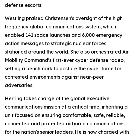
defense escorts.
Westling praised Christensen's oversight of the high
frequency global communications system, which
enabled 141 space launches and 6,000 emergency
action messages to strategic nuclear forces
stationed around the world. She also orchestrated Air
Mobility Command’s first-ever cyber defense rodeo,
setting a benchmark to posture the cyber force for
contested environments against near-peer
adversaries.
Herring takes charge of the global executive
communications mission at a critical time, inheriting a
unit focused on ensuring comfortable, safe, reliable,
connected and protected airborne communications
for the nation's senior leaders. He is now charged with