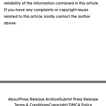
reliability of the information contained in this article.
If you have any complaints or copyright issues
related to this article, kindly contact the author
above.
About
Press Release Archive
Submit Press Release
Terms & Conditions
Copyright/DMCA Policy