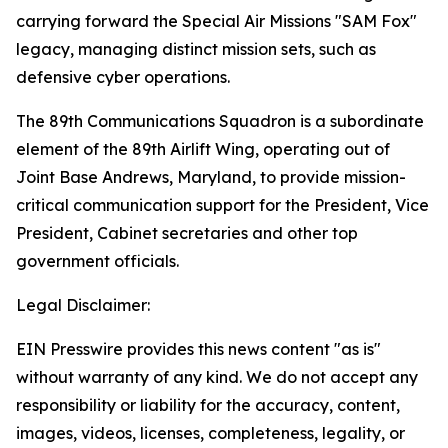
carrying forward the Special Air Missions "SAM Fox"
legacy, managing distinct mission sets, such as
defensive cyber operations.
The 89th Communications Squadron is a subordinate
element of the 89th Airlift Wing, operating out of
Joint Base Andrews, Maryland, to provide mission-
critical communication support for the President, Vice
President, Cabinet secretaries and other top
government officials.
Legal Disclaimer:
EIN Presswire provides this news content "as is"
without warranty of any kind. We do not accept any
responsibility or liability for the accuracy, content,
images, videos, licenses, completeness, legality, or