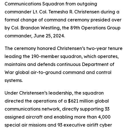
Communications Squadron from outgoing
commander Lt. Col. Temesha R. Christensen during a
formal change of command ceremony presided over
by Col. Brandon Westling, the 89th Operations Group
commander, June 25, 2024.
The ceremony honored Christensen’s two-year tenure
leading the 190-member squadron, which operates,
maintains and defends continuous Department of
War global air-to-ground command and control
systems.
Under Christensen’s leadership, the squadron
directed the operations of a $621 million global
communications network, directly supporting 33
assigned aircraft and enabling more than 4,000
special air missions and 93 executive airlift cyber