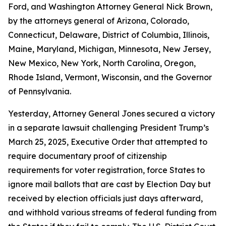
Ford, and Washington Attorney General Nick Brown,
by the attorneys general of Arizona, Colorado,
Connecticut, Delaware, District of Columbia, Illinois,
Maine, Maryland, Michigan, Minnesota, New Jersey,
New Mexico, New York, North Carolina, Oregon,
Rhode Island, Vermont, Wisconsin, and the Governor
of Pennsylvania.
Yesterday, Attorney General Jones secured a victory
in a separate lawsuit challenging President Trump’s
March 25, 2025, Executive Order that attempted to
require documentary proof of citizenship
requirements for voter registration, force States to
ignore mail ballots that are cast by Election Day but
received by election officials just days afterward,
and withhold various streams of federal funding from