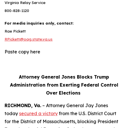
Virginia Relay Service
800-828-1120
For media inquiries only, contact:
Rae Pickett
RPickett@oag.state.va.us
Paste copy here
Attorney General Jones Blocks Trump
Administration from Exerting Federal Control
Over Elections
RICHMOND, Va.
– Attorney General Jay Jones
today
secured a victory
from the U.S. District Court
for the District of Massachusetts, blocking President