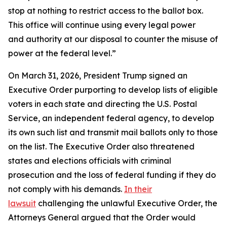
stop at nothing to restrict access to the ballot box.
This office will continue using every legal power
and authority at our disposal to counter the misuse of
power at the federal level.”
On March 31, 2026, President Trump signed an
Executive Order purporting to develop lists of eligible
voters in each state and directing the U.S. Postal
Service, an independent federal agency, to develop
its own such list and transmit mail ballots only to those
on the list. The Executive Order also threatened
states and elections officials with criminal
prosecution and the loss of federal funding if they do
not comply with his demands.
In their
lawsuit
challenging the unlawful Executive Order, the
Attorneys General argued that the Order would