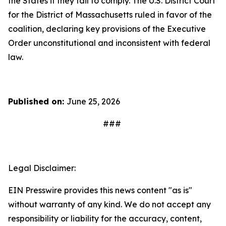
the States if they fail to comply. The U.S. District Court
for the District of Massachusetts ruled in favor of the
coalition, declaring key provisions of the Executive
Order unconstitutional and inconsistent with federal
law.
Published on:
June 25, 2026
###
Legal Disclaimer:
EIN Presswire provides this news content "as is"
without warranty of any kind. We do not accept any
responsibility or liability for the accuracy, content,