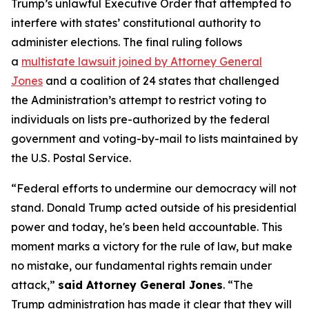
Trump’s unlawful Executive Order that attempted to
interfere with states’ constitutional authority to
administer elections. The final ruling follows
a
multistate lawsuit joined by Attorney General
Jones
and a coalition of 24 states that challenged
the Administration’s attempt to restrict voting to
individuals on lists pre-authorized by the federal
government and voting-by-mail to lists maintained by
the U.S. Postal Service.
“Federal efforts to undermine our democracy will not
stand. Donald Trump acted outside of his presidential
power and today, he's been held accountable. This
moment marks a victory for the rule of law, but make
no mistake, our fundamental rights remain under
attack,”
said Attorney General Jones
. “The
Trump administration has made it clear that they will