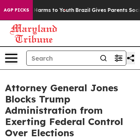
 to Abate Harms to Youth
Brazil Gives Parents Social M
AGP PICKS
Attorney General Jones
Blocks Trump
Administration from
Exerting Federal Control
Over Elections