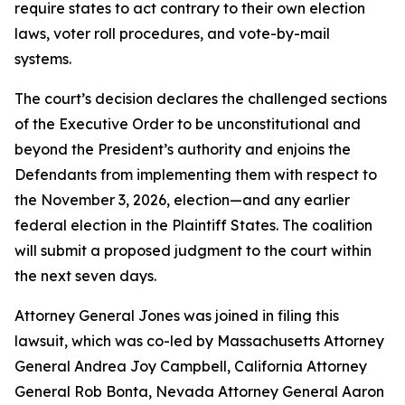
require states to act contrary to their own election
laws, voter roll procedures, and vote-by-mail
systems.
The court’s decision declares the challenged sections
of the Executive Order to be unconstitutional and
beyond the President’s authority and enjoins the
Defendants from implementing them with respect to
the November 3, 2026, election—and any earlier
federal election in the Plaintiff States. The coalition
will submit a proposed judgment to the court within
the next seven days.
Attorney General Jones was joined in filing this
lawsuit, which was co-led by Massachusetts Attorney
General Andrea Joy Campbell, California Attorney
General Rob Bonta, Nevada Attorney General Aaron