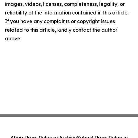
images, videos, licenses, completeness, legality, or
reliability of the information contained in this article.
If you have any complaints or copyright issues
related to this article, kindly contact the author
above.
About
Press Release Archive
Submit Press Release