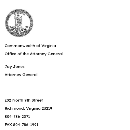
Commonwealth of Virginia
Office of the Attorney General
Jay Jones
Attorney General
202 North 9th Street
Richmond, Virginia 23219
804-786-2071
FAX 804-786-1991