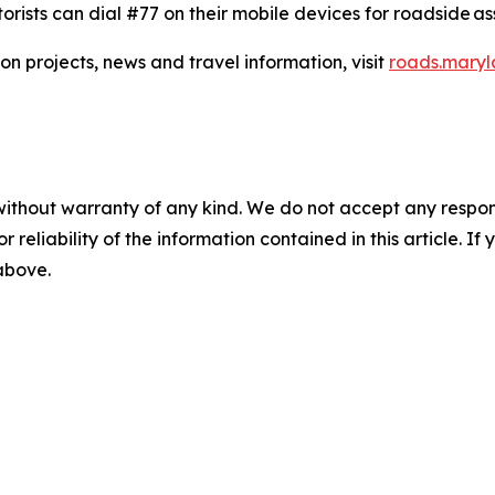
orists can dial #77 on their mobile devices for roadside ass
on projects, news and travel information, visit
roads.maryl
without warranty of any kind. We do not accept any responsib
r reliability of the information contained in this article. I
 above.