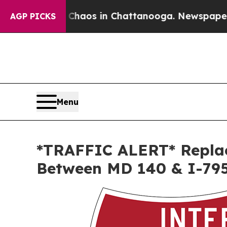
Collapse
Chaos in Chattanooga. Newspaper Owner
AGP PICKS
Menu
*TRAFFIC ALERT* Replac
Between MD 140 & I-79