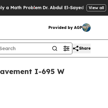
Math Problem
Dr. Abdul El-Sayed on Historic Mich
View all
Provided by AGP
Share
Pavement I-695 W