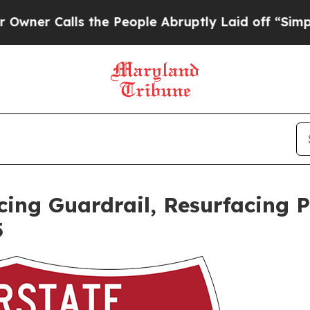
 Calls the People Abruptly Laid off “Simply a 
ing Guardrail, Resurfacing 
5