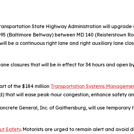
ransportation State Highway Administration will upgrade 
I-695 (Baltimore Beltway) between MD 140 (Reisterstown R
 will be a continuous right lane and right auxiliary lane cl
ane closures that will be in effect for 34 hours and open b
.
rt of the $184 million
Transportation Systems Management
that will ease peak-hour congestion, enhance safety and 
ncrete General, Inc. of Gaithersburg, will use temporary t
ut Safety
. Motorists are urged to remain alert and avoid d