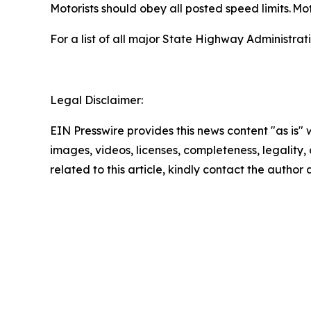
Motorists should obey all posted speed limits. Mot
For a list of all major State Highway Administrati
Legal Disclaimer:
EIN Presswire provides this news content "as is" 
images, videos, licenses, completeness, legality, o
related to this article, kindly contact the author