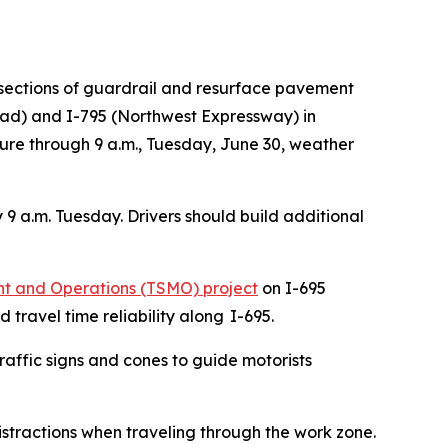
sections of guardrail and resurface pavement
oad) and I-795 (Northwest Expressway) in
osure through 9 a.m., Tuesday, June 30, weather
y 9 a.m. Tuesday. Drivers should build additional
 and Operations (TSMO) project​
on I-695
travel time reliability along I-695.
raffic signs and cones to guide motorists
istractions when traveling through the work zone.