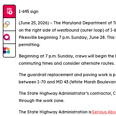
I-695 sign
(June 25, 2026) – The Maryland Department of T
on the right side of westbound (outer loop) of 
Pikesville beginning 7 p.m. Sunday, June 28. This
permitting.
Beginning at 7 p.m. Sunday, crews will begin the l
commuting times and consider alternate routes
The guardrail replacement and paving work is pa
between I-70 and MD 43 (White Marsh Boulevard) 
The State Highway Administrator’s contractor, Co
through the work zone.
The State Highway Administration is
Serious Abo