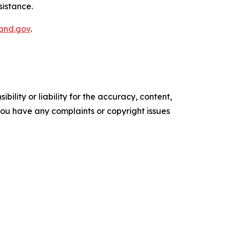
istance.​
and.gov​
.
ility or liability for the accuracy, content,
f you have any complaints or copyright issues