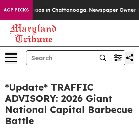
Collapse
Chaos in Chattanooga. Newspaper Owner Calls
AGP PICKS
*Update* TRAFFIC
ADVISORY: 2026 Giant
National Capital Barbecue
Battle