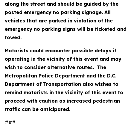
along the street and should be guided by the
posted emergency no parking signage. All
vehicles that are parked in violation of the
emergency no parking signs will be ticketed and
towed.
Motorists could encounter possible delays if
operating in the vicinity of this event and may
wish to consider alternative routes. The
Metropolitan Police Department and the D.C.
Department of Transportation also wishes to
remind motorists in the vicinity of this event to
proceed with caution as increased pedestrian
traffic can be anticipated.
###