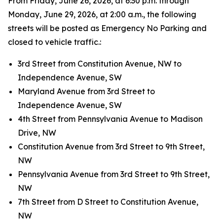
From Friday, June 26, 2026, at 6:30 p.m. through
Monday, June 29, 2026, at 2:00 a.m., the following
streets will be posted as Emergency No Parking and
closed to vehicle traffic.:
3rd Street from Constitution Avenue, NW to
Independence Avenue, SW
Maryland Avenue from 3rd Street to
Independence Avenue, SW
4th Street from Pennsylvania Avenue to Madison
Drive, NW
Constitution Avenue from 3rd Street to 9th Street,
NW
Pennsylvania Avenue from 3rd Street to 9th Street,
NW
7th Street from D Street to Constitution Avenue,
NW