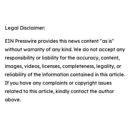
Legal Disclaimer:
EIN Presswire provides this news content "as is"
without warranty of any kind. We do not accept any
responsibility or liability for the accuracy, content,
images, videos, licenses, completeness, legality, or
reliability of the information contained in this article.
If you have any complaints or copyright issues
related to this article, kindly contact the author
above.