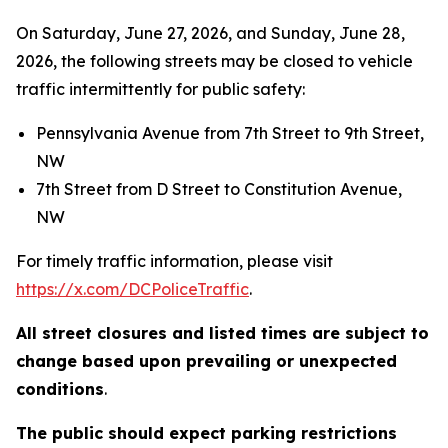
On Saturday, June 27, 2026, and Sunday, June 28,
2026, the following streets may be closed to vehicle
traffic intermittently for public safety:
Pennsylvania Avenue from 7th Street to 9th Street,
NW
7th Street from D Street to Constitution Avenue,
NW
For timely traffic information, please visit
https://x.com/DCPoliceTraffic
.
All street closures and listed times are subject to
change based upon prevailing or unexpected
conditions
.
The public should expect parking restrictions