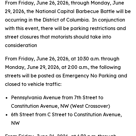
From Friday, June 26, 2026, through Monday, June
29, 2026, the National Capital Barbecue Battle will be
occurring in the District of Columbia. In conjunction
with this event, there will be parking restrictions and
street closures that motorists should take into
consideration
From Friday, June 26, 2026, at 10:30 a.m. through
Monday, June 29, 2026, at 2:00 a.m., the following
streets will be posted as Emergency No Parking and
closed to vehicle traffic:
Pennsylvania Avenue from 7th Street to
Constitution Avenue, NW (West Crossover)
6th Street from C Street to Constitution Avenue,
NW