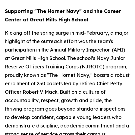
Supporting "The Hornet Navy" and the Career
Center at Great Mills High School
Kicking off the spring surge in mid-February, a major
highlight of the outreach effort was the team's
participation in the Annual Military Inspection (AMI)
at Great Mills High School. The school’s Navy Junior
Reserve Officers Training Corps (NJROTC) program,
proudly known as "The Hornet Navy," boasts a robust
enrollment of 250 cadets led by retired Chief Petty
Officer Robert V. Mack. Built on a culture of
accountability, respect, growth and pride, the
thriving program goes beyond standard inspections
to develop confident, capable young leaders who
demonstrate discipline, academic commitment and a
strong sense of service across their campus.