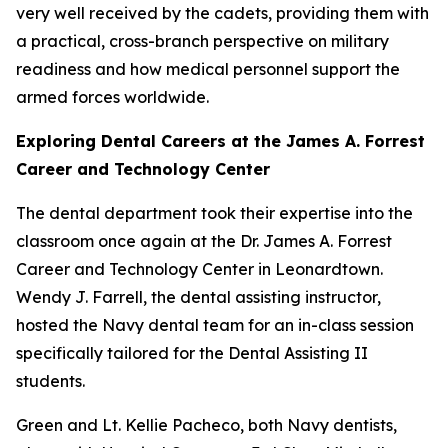
very well received by the cadets, providing them with
a practical, cross-branch perspective on military
readiness and how medical personnel support the
armed forces worldwide.
Exploring Dental Careers at the James A. Forrest
Career and Technology Center
The dental department took their expertise into the
classroom once again at the Dr. James A. Forrest
Career and Technology Center in Leonardtown.
Wendy J. Farrell, the dental assisting instructor,
hosted the Navy dental team for an in-class session
specifically tailored for the Dental Assisting II
students.
Green and Lt. Kellie Pacheco, both Navy dentists,