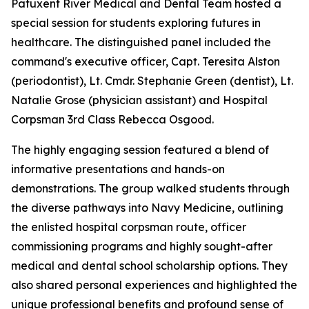
Patuxent River Medical and Dental Team hosted a
special session for students exploring futures in
healthcare. The distinguished panel included the
command's executive officer, Capt. Teresita Alston
(periodontist), Lt. Cmdr. Stephanie Green (dentist), Lt.
Natalie Grose (physician assistant) and Hospital
Corpsman 3rd Class Rebecca Osgood.
The highly engaging session featured a blend of
informative presentations and hands-on
demonstrations. The group walked students through
the diverse pathways into Navy Medicine, outlining
the enlisted hospital corpsman route, officer
commissioning programs and highly sought-after
medical and dental school scholarship options. They
also shared personal experiences and highlighted the
unique professional benefits and profound sense of