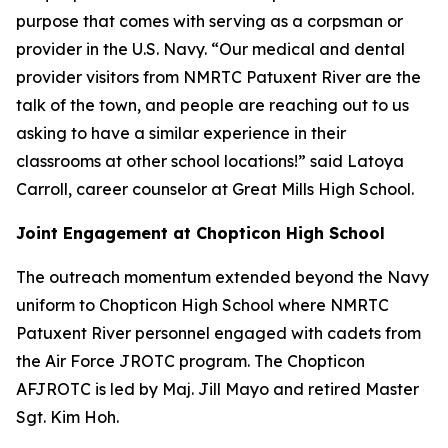
purpose that comes with serving as a corpsman or
provider in the U.S. Navy. “Our medical and dental
provider visitors from NMRTC Patuxent River are the
talk of the town, and people are reaching out to us
asking to have a similar experience in their
classrooms at other school locations!” said Latoya
Carroll, career counselor at Great Mills High School.
Joint Engagement at Chopticon High School
The outreach momentum extended beyond the Navy
uniform to Chopticon High School where NMRTC
Patuxent River personnel engaged with cadets from
the Air Force JROTC program. The Chopticon
AFJROTC is led by Maj. Jill Mayo and retired Master
Sgt. Kim Hoh.