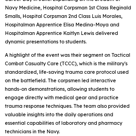
Navy Medicine, Hospital Corpsman 1st Class Reginald
Smalls, Hospital Corpsman 2nd Class Luis Morales,
Hospitalman Apprentice Elisa Medina-Moya and
Hospitalman Apprentice Kaitlyn Lewis delivered
dynamic presentations to students.
A highlight of the event was their segment on Tactical
Combat Casualty Care (TCCC), which is the military's
standardized, life-saving trauma care protocol used
on the battlefield. The corpsmen led interactive
hands-on demonstrations, allowing students to
engage directly with medical gear and practice
trauma response techniques. The team also provided
valuable insights into the daily operations and
essential capabilities of laboratory and pharmacy
technicians in the Navy.