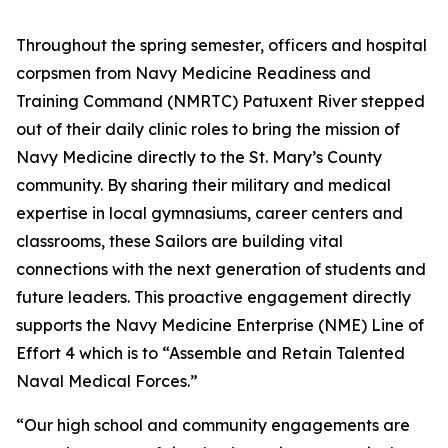
Throughout the spring semester, officers and hospital
corpsmen from Navy Medicine Readiness and
Training Command (NMRTC) Patuxent River stepped
out of their daily clinic roles to bring the mission of
Navy Medicine directly to the St. Mary’s County
community. By sharing their military and medical
expertise in local gymnasiums, career centers and
classrooms, these Sailors are building vital
connections with the next generation of students and
future leaders. This proactive engagement directly
supports the Navy Medicine Enterprise (NME) Line of
Effort 4 which is to “Assemble and Retain Talented
Naval Medical Forces.”
“Our high school and community engagements are