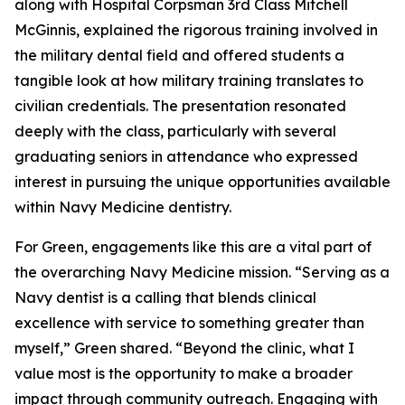
along with Hospital Corpsman 3rd Class Mitchell
McGinnis, explained the rigorous training involved in
the military dental field and offered students a
tangible look at how military training translates to
civilian credentials. The presentation resonated
deeply with the class, particularly with several
graduating seniors in attendance who expressed
interest in pursuing the unique opportunities available
within Navy Medicine dentistry.
For Green, engagements like this are a vital part of
the overarching Navy Medicine mission. “Serving as a
Navy dentist is a calling that blends clinical
excellence with service to something greater than
myself,” Green shared. “Beyond the clinic, what I
value most is the opportunity to make a broader
impact through community outreach. Engaging with