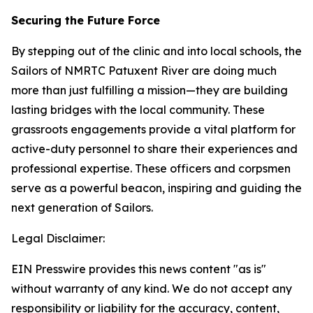
Securing the Future Force
By stepping out of the clinic and into local schools, the
Sailors of NMRTC Patuxent River are doing much
more than just fulfilling a mission—they are building
lasting bridges with the local community. These
grassroots engagements provide a vital platform for
active-duty personnel to share their experiences and
professional expertise. These officers and corpsmen
serve as a powerful beacon, inspiring and guiding the
next generation of Sailors.
Legal Disclaimer:
EIN Presswire provides this news content "as is"
without warranty of any kind. We do not accept any
responsibility or liability for the accuracy, content,