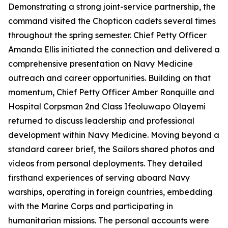
Demonstrating a strong joint-service partnership, the
command visited the Chopticon cadets several times
throughout the spring semester. Chief Petty Officer
Amanda Ellis initiated the connection and delivered a
comprehensive presentation on Navy Medicine
outreach and career opportunities. Building on that
momentum, Chief Petty Officer Amber Ronquille and
Hospital Corpsman 2nd Class Ifeoluwapo Olayemi
returned to discuss leadership and professional
development within Navy Medicine. Moving beyond a
standard career brief, the Sailors shared photos and
videos from personal deployments. They detailed
firsthand experiences of serving aboard Navy
warships, operating in foreign countries, embedding
with the Marine Corps and participating in
humanitarian missions. The personal accounts were