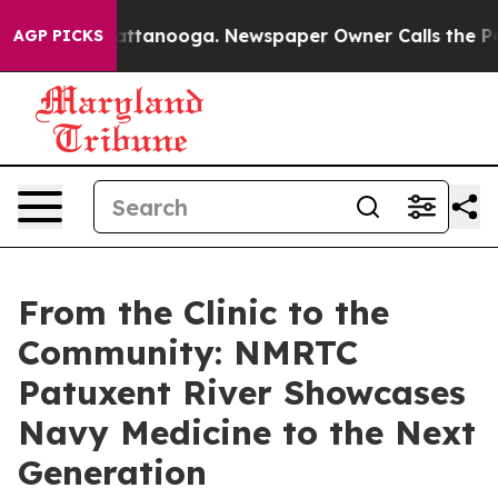
in Chattanooga. Newspaper Owner Calls the People Ab
AGP PICKS
From the Clinic to the
Community: NMRTC
Patuxent River Showcases
Navy Medicine to the Next
Generation