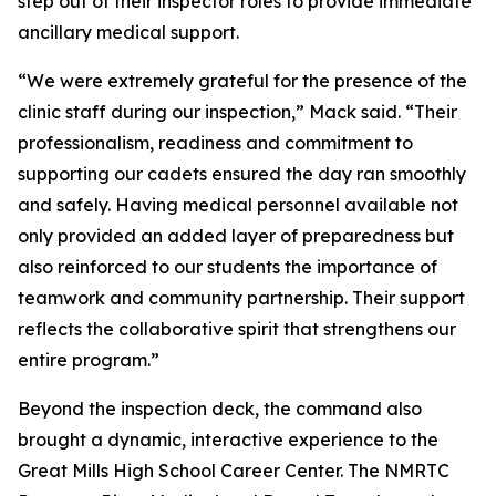
step out of their inspector roles to provide immediate
ancillary medical support.
“We were extremely grateful for the presence of the
clinic staff during our inspection,” Mack said. “Their
professionalism, readiness and commitment to
supporting our cadets ensured the day ran smoothly
and safely. Having medical personnel available not
only provided an added layer of preparedness but
also reinforced to our students the importance of
teamwork and community partnership. Their support
reflects the collaborative spirit that strengthens our
entire program.”
Beyond the inspection deck, the command also
brought a dynamic, interactive experience to the
Great Mills High School Career Center. The NMRTC