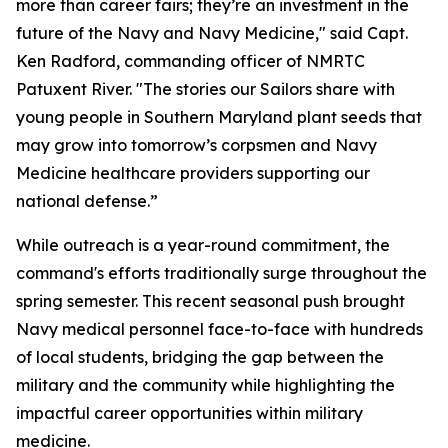
more than career fairs; they’re an investment in the
future of the Navy and Navy Medicine," said Capt.
Ken Radford, commanding officer of NMRTC
Patuxent River. "The stories our Sailors share with
young people in Southern Maryland plant seeds that
may grow into tomorrow’s corpsmen and Navy
Medicine healthcare providers supporting our
national defense.”
While outreach is a year-round commitment, the
command's efforts traditionally surge throughout the
spring semester. This recent seasonal push brought
Navy medical personnel face-to-face with hundreds
of local students, bridging the gap between the
military and the community while highlighting the
impactful career opportunities within military
medicine.