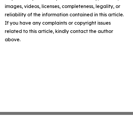
images, videos, licenses, completeness, legality, or
reliability of the information contained in this article.
If you have any complaints or copyright issues
related to this article, kindly contact the author
above.