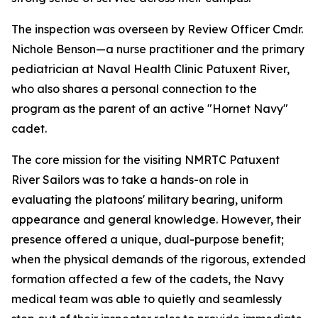
The inspection was overseen by Review Officer Cmdr.
Nichole Benson—a nurse practitioner and the primary
pediatrician at Naval Health Clinic Patuxent River,
who also shares a personal connection to the
program as the parent of an active "Hornet Navy"
cadet.
The core mission for the visiting NMRTC Patuxent
River Sailors was to take a hands-on role in
evaluating the platoons' military bearing, uniform
appearance and general knowledge. However, their
presence offered a unique, dual-purpose benefit;
when the physical demands of the rigorous, extended
formation affected a few of the cadets, the Navy
medical team was able to quietly and seamlessly