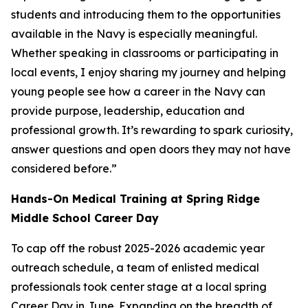
students and introducing them to the opportunities
available in the Navy is especially meaningful.
Whether speaking in classrooms or participating in
local events, I enjoy sharing my journey and helping
young people see how a career in the Navy can
provide purpose, leadership, education and
professional growth. It’s rewarding to spark curiosity,
answer questions and open doors they may not have
considered before.”
Hands-On Medical Training at Spring Ridge
Middle School Career Day
To cap off the robust 2025-2026 academic year
outreach schedule, a team of enlisted medical
professionals took center stage at a local spring
Career Day in June. Expanding on the breadth of