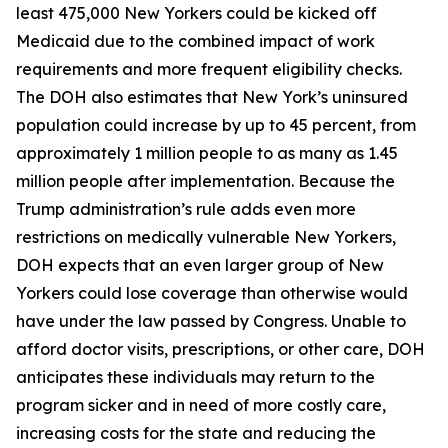
least 475,000 New Yorkers could be kicked off
Medicaid due to the combined impact of work
requirements and more frequent eligibility checks.
The DOH also estimates that New York’s uninsured
population could increase by up to 45 percent, from
approximately 1 million people to as many as 1.45
million people after implementation. Because the
Trump administration’s rule adds even more
restrictions on medically vulnerable New Yorkers,
DOH expects that an even larger group of New
Yorkers could lose coverage than otherwise would
have under the law passed by Congress. Unable to
afford doctor visits, prescriptions, or other care, DOH
anticipates these individuals may return to the
program sicker and in need of more costly care,
increasing costs for the state and reducing the