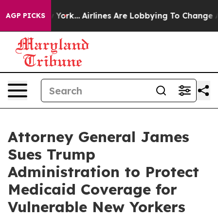
ews New York...
Airlines Are Lobbying To Change Airfar
AGP PICKS
Attorney General James
Sues Trump
Administration to Protect
Medicaid Coverage for
Vulnerable New Yorkers