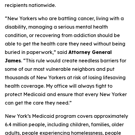
recipients nationwide.
“New Yorkers who are battling cancer, living with a
disability, managing a serious mental health
condition, or recovering from addiction should be
able to get the health care they need without being
buried in paperwork,” said
Attorney General
James
. “This rule would create needless barriers for
some of our most vulnerable neighbors and put
thousands of New Yorkers at risk of losing lifesaving
health coverage. My office will always fight to
protect Medicaid and ensure that every New Yorker
can get the care they need.”
New York’s Medicaid program covers approximately
6.4 million people, including children, families, older
adults, people experiencing homelessness, people