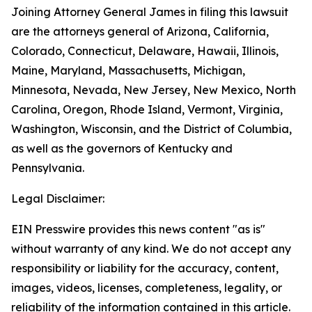
Joining Attorney General James in filing this lawsuit
are the attorneys general of Arizona, California,
Colorado, Connecticut, Delaware, Hawaii, Illinois,
Maine, Maryland, Massachusetts, Michigan,
Minnesota, Nevada, New Jersey, New Mexico, North
Carolina, Oregon, Rhode Island, Vermont, Virginia,
Washington, Wisconsin, and the District of Columbia,
as well as the governors of Kentucky and
Pennsylvania.
Legal Disclaimer:
EIN Presswire provides this news content "as is"
without warranty of any kind. We do not accept any
responsibility or liability for the accuracy, content,
images, videos, licenses, completeness, legality, or
reliability of the information contained in this article.