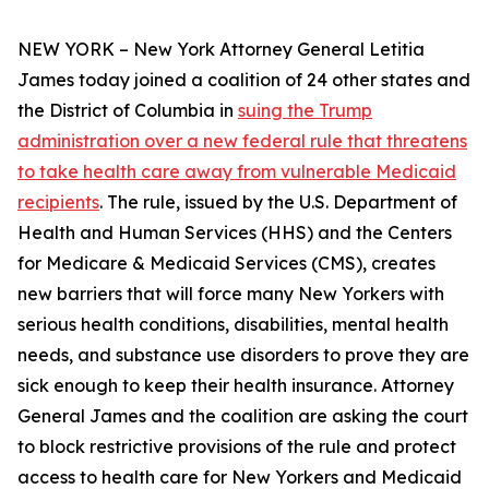
NEW YORK – New York Attorney General Letitia
James today joined a coalition of 24 other states and
the District of Columbia in
suing the Trump
administration over a new federal rule that threatens
to take health care away from vulnerable Medicaid
recipients
. The rule, issued by the U.S. Department of
Health and Human Services (HHS) and the Centers
for Medicare & Medicaid Services (CMS), creates
new barriers that will force many New Yorkers with
serious health conditions, disabilities, mental health
needs, and substance use disorders to prove they are
sick enough to keep their health insurance. Attorney
General James and the coalition are asking the court
to block restrictive provisions of the rule and protect
access to health care for New Yorkers and Medicaid