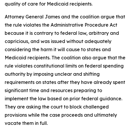
quality of care for Medicaid recipients.
Attorney General James and the coalition argue that
the rule violates the Administrative Procedure Act
because it is contrary to federal law, arbitrary and
capricious, and was issued without adequately
considering the harm it will cause to states and
Medicaid recipients. The coalition also argue that the
rule violates constitutional limits on federal spending
authority by imposing unclear and shifting
requirements on states after they have already spent
significant time and resources preparing to
implement the law based on prior federal guidance.
They are asking the court to block challenged
provisions while the case proceeds and ultimately
vacate them in full.