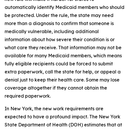
automatically identify Medicaid members who should
be protected. Under the rule, the state may need
more than a diagnosis to confirm that someone is
medically vulnerable, including additional
information about how severe their condition is or
what care they receive. That information may not be
available for many Medicaid members, which means
fully eligible recipients could be forced to submit
extra paperwork, call the state for help, or appeal a
denial just to keep their health care. Some may lose
coverage altogether if they cannot obtain the
required paperwork.
In New York, the new work requirements are
expected to have a profound impact. The New York
State Department of Health (DOH) estimates that at