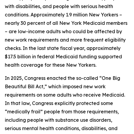
with disabilities, and people with serious health
conditions. Approximately 1.9 million New Yorkers –
nearly 30 percent of all New York Medicaid members
– are low-income adults who could be affected by
new work requirements and more frequent eligibility
checks. In the last state fiscal year, approximately
$17.5 billion in federal Medicaid funding supported
health coverage for these New Yorkers.
In 2025, Congress enacted the so-called “One Big
Beautiful Bill Act,” which imposed new work
requirements on some adults who receive Medicaid.
In that law, Congress explicitly protected some
“medically frail” people from those requirements,
including people with substance use disorders,
serious mental health conditions, disabilities, and