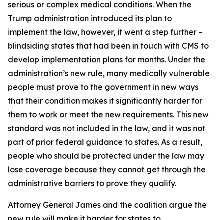
serious or complex medical conditions. When the
Trump administration introduced its plan to
implement the law, however, it went a step further –
blindsiding states that had been in touch with CMS to
develop implementation plans for months. Under the
administration’s new rule, many medically vulnerable
people must prove to the government in new ways
that their condition makes it significantly harder for
them to work or meet the new requirements. This new
standard was not included in the law, and it was not
part of prior federal guidance to states. As a result,
people who should be protected under the law may
lose coverage because they cannot get through the
administrative barriers to prove they qualify.
Attorney General James and the coalition argue the
new rule will make it harder for states to