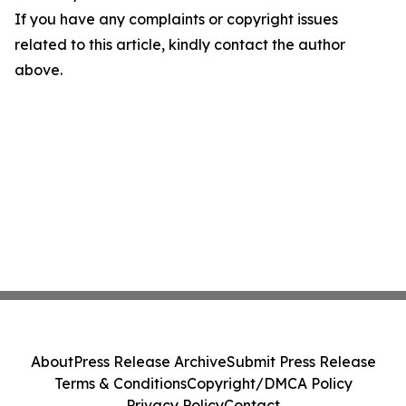
If you have any complaints or copyright issues
related to this article, kindly contact the author
above.
About
Press Release Archive
Submit Press Release
Terms & Conditions
Copyright/DMCA Policy
Privacy Policy
Contact