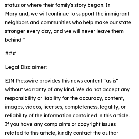
status or where their family's story began. In
Maryland, we will continue to support the immigrant
neighbors and communities who help make our state
stronger every day, and we will never leave them
behind.”
###
Legal Disclaimer:
EIN Presswire provides this news content "as is"
without warranty of any kind. We do not accept any
responsibility or liability for the accuracy, content,
images, videos, licenses, completeness, legality, or
reliability of the information contained in this article.
If you have any complaints or copyright issues
related to this article, kindly contact the author