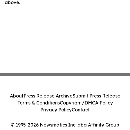
above.
About
Press Release Archive
Submit Press Release
Terms & Conditions
Copyright/DMCA Policy
Privacy Policy
Contact
© 1995-2026 Newsmatics Inc. dba Affinity Group