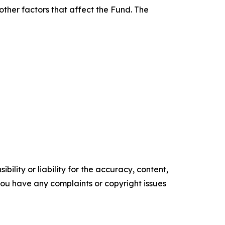
other factors that affect the Fund. The
ility or liability for the accuracy, content,
f you have any complaints or copyright issues