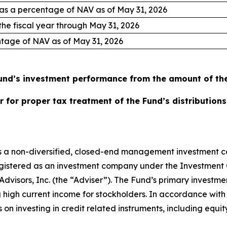
 as a percentage of NAV as of May 31, 2026
 the fiscal year through May 31, 2026
entage of NAV as of May 31, 2026
nd’s investment performance from the amount of the 
 for proper tax treatment of the Fund’s distributions
 is a non-diversified, closed-end management investment 
egistered as an investment company under the Investment 
dvisors, Inc. (the “Adviser”). The Fund’s primary investmen
 high current income for stockholders. In accordance with 
 on investing in credit related instruments, including equi