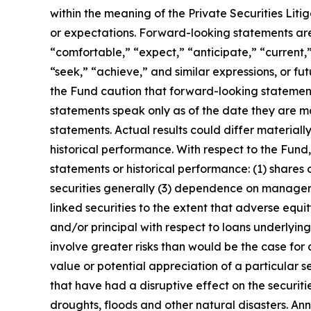
within the meaning of the Private Securities Liti
or expectations. Forward-looking statements are t
“comfortable,” “expect,” “anticipate,” “current,”
“seek,” “achieve,” and similar expressions, or fu
the Fund caution that forward-looking statemen
statements speak only as of the date they are
statements. Actual results could differ materiall
historical performance. With respect to the Fund
statements or historical performance: (1) shares
securities generally (3) dependence on managers 
linked securities to the extent that adverse equ
and/or principal with respect to loans underlyin
involve greater risks than would be the case for 
value or potential appreciation of a particular s
that have had a disruptive effect on the securiti
droughts, floods and other natural disasters. An