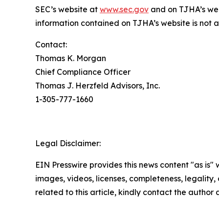
SEC’s website at
www.sec.gov
and on TJHA’s we
information contained on TJHA’s website is not a 
Contact:
Thomas K. Morgan
Chief Compliance Officer
Thomas J. Herzfeld Advisors, Inc.
1-305-777-1660
Legal Disclaimer:
EIN Presswire provides this news content "as is" 
images, videos, licenses, completeness, legality, o
related to this article, kindly contact the author