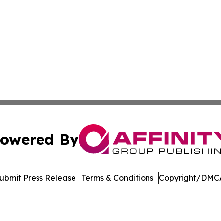
owered By
ubmit Press Release
Terms & Conditions
Copyright/DMCA
cs Inc. dba Affinity Group Publishing & Maryland Tribune.
Cookie Settings / Your Privacy Choices