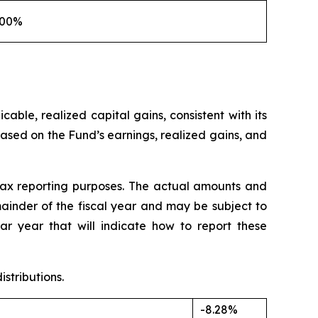
100%
able, realized capital gains, consistent with its
ased on the Fund’s earnings, realized gains, and
tax reporting purposes. The actual amounts and
mainder of the fiscal year and may be subject to
r year that will indicate how to report these
stributions.
-8.28%