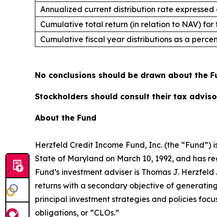
Annualized current distribution rate expressed
Cumulative total return (in relation to NAV) for
Cumulative fiscal year distributions as a perc
No conclusions should be drawn about the Fu
Stockholders should consult their tax advisor
About the Fund
Herzfeld Credit Income Fund, Inc. (the “Fund”)
State of Maryland on March 10, 1992, and has r
Fund’s investment adviser is Thomas J. Herzfeld A
returns with a secondary objective of generating
principal investment strategies and policies focus
obligations, or “CLOs.”