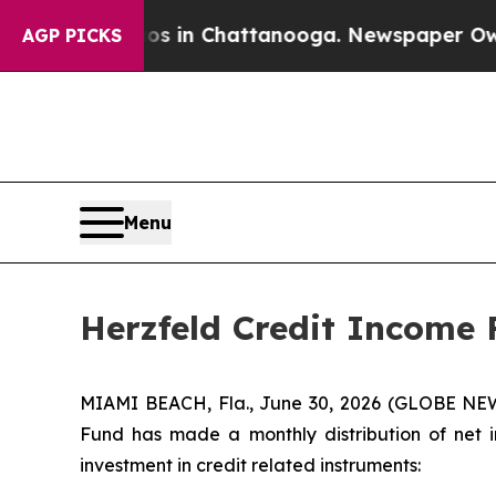
Chaos in Chattanooga. Newspaper Owner Calls t
AGP PICKS
Menu
Herzfeld Credit Income 
MIAMI BEACH, Fla., June 30, 2026 (GLOBE NEW
Fund has made a monthly distribution of net i
investment in credit related instruments: