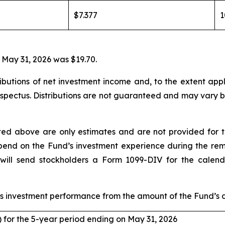
$7.377
 May 31, 2026 was $19.70.
utions of net investment income and, to the extent applic
rospectus. Distributions are not guaranteed and may vary b
rted above are only estimates and are not provided for 
depend on the Fund’s investment experience during the re
ill send stockholders a Form 1099-DIV for the calenda
 investment performance from the amount of the Fund’s di
) for the 5-year period ending on May 31, 2026