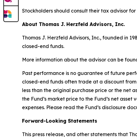
Stockholders should consult their tax advisor for
About Thomas J. Herzfeld Advisors, Inc.
Thomas J. Herzfeld Advisors, Inc., founded in 19
closed-end funds.
More information about the advisor can be foun
Past performance is no guarantee of future perfor
closed-end funds often trade at a discount from 
less than the original purchase price or the net 
the Fund’s market price to the Fund’s net asset v
expenses. Please read the Fund’s disclosure doc
Forward-Looking Statements
This press release, and other statements that T