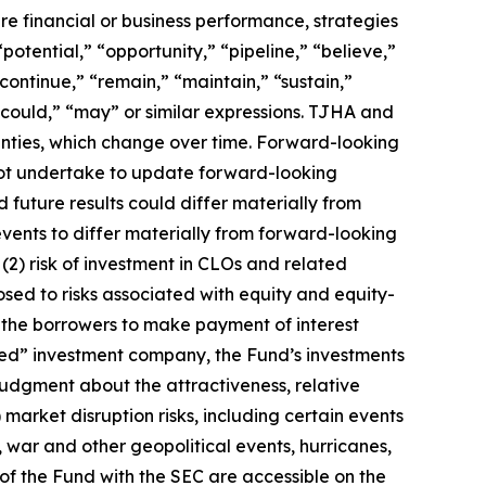
ure financial or business performance, strategies
otential,” “opportunity,” “pipeline,” “believe,”
continue,” “remain,” “maintain,” “sustain,”
” “could,” “may” or similar expressions. TJHA and
inties, which change over time. Forward-looking
ot undertake to update forward-looking
 future results could differ materially from
events to differ materially from forward-looking
(2) risk of investment in CLOs and related
sed to risks associated with equity and equity-
f the borrowers to make payment of interest
ified” investment company, the Fund’s investments
 judgment about the attractiveness, relative
 market disruption risks, including certain events
, war and other geopolitical events, hurricanes,
of the Fund with the SEC are accessible on the