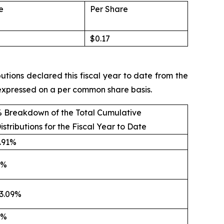
e
Per Share
$0.17
utions declared this fiscal year to date from the
e expressed on a per common share basis.
 Breakdown of the Total Cumulative
istributions for the Fiscal Year to Date
.91%
0%
3.09%
0%