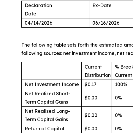
Declaration
Ex-Date
Date
04/14/2026
06/16/2026
The following table sets forth the estimated amo
following sources: net investment income, net re
Current
% Brea
Distribution
Current 
Net Investment Income
$0.17
100%
Net Realized Short-
$0.00
0%
Term Capital Gains
Net Realized Long-
$0.00
0%
Term Capital Gains
Return of Capital
$0.00
0%