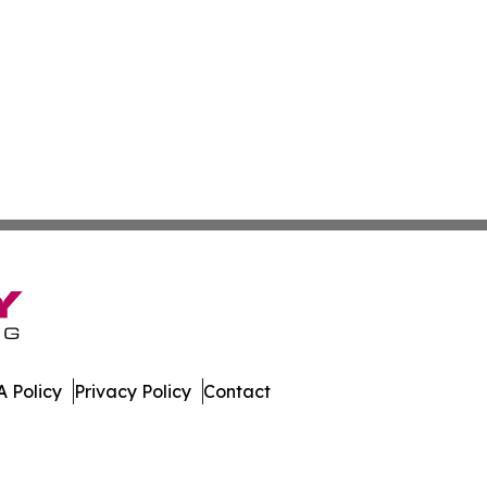
 Policy
Privacy Policy
Contact
 All Rights Reserved.