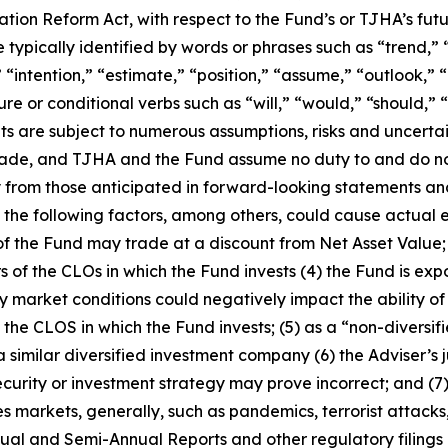
gation Reform Act, with respect to the Fund’s or TJHA’s fut
ypically identified by words or phrases such as “trend,” “p
 “intention,” “estimate,” “position,” “assume,” “outlook,” “
ture or conditional verbs such as “will,” “would,” “should,
ts are
subject to numerous assumptions, risks and uncerta
 made, and TJHA and the Fund assume no duty to and do n
y from those anticipated in forward-looking statements and
, the following factors, among others, could cause actual 
 of the Fund may trade at a discount from Net Asset Value; 
of the CLOs in which the Fund invests (4) the Fund is expo
ity market conditions could negatively impact the ability o
g the CLOS in which the Fund invests; (5) as a “non-divers
a similar diversified investment company (6) the Adviser’s
ecurity or investment strategy may prove incorrect; and (7)
es markets, generally, such as pandemics, terrorist attacks
nual and Semi-Annual Reports and other regulatory filings 