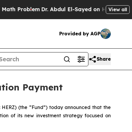
blem
Dr. Abdul El-Sayed on Historic Michigan Win:
View all
Provided by AGP
Share
bution Payment
 HERZ) (the “Fund”) today announced that the
tion of its new investment strategy focused on