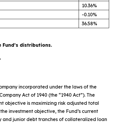
10.36%
-0.10%
36.58%
Fund’s distributions.
.
company incorporated under the laws of the
Company Act of 1940 (the “1940 Act”). The
t objective is maximizing risk adjusted total
the investment objective, the Fund’s current
ty and junior debt tranches of collateralized loan