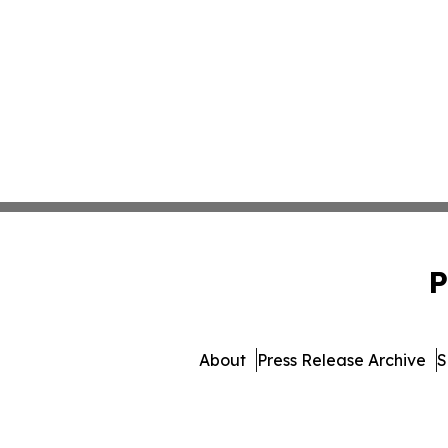
P
About
Press Release Archive
S
© 1995-2026 Newsmati