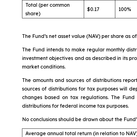
Total (per common
$0.17
100%
share)
The Fund’s net asset value (NAV) per share as of
The Fund intends to make regular monthly distrib
investment objectives and as described in its p
market conditions.
The amounts and sources of distributions repo
sources of distributions for tax purposes will 
changes based on tax regulations. The Fund w
distributions for federal income tax purposes.
No conclusions should be drawn about the Fund’s
Average annual total return (in relation to NAV