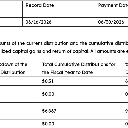
Record Date
Payment Dat
06/16/2026
06/30/2026
unts of the current distribution and the cumulative distrib
alized capital gains and return of capital. All amounts ar
kdown of the
Total Cumulative Distributions for
%
Distribution
the Fiscal Year to Date
D
$0.51
6
$0.00
$6.867
9
$0.00