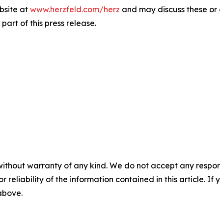
bsite at
www.herzfeld.com/herz
and may discuss these or 
part of this press release.
without warranty of any kind. We do not accept any responsib
r reliability of the information contained in this article. I
 above.