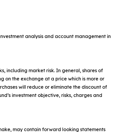
 in investment analysis and account management in
s, including market risk. In general, shares of
ng on the exchange at a price which is more or
rchases will reduce or eliminate the discount of
und’s investment objective, risks, charges and
y make, may contain forward looking statements