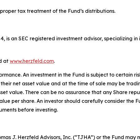
 proper tax treatment of the Fund’s distributions.
84, is an SEC registered investment advisor, specializing
d at
www.herzfeld.com
.
mance. An investment in the Fund is subject to certain risk
their net asset value and at the time of sale may be tradi
asset value. There can be no assurance that any Share repu
alue per share. An investor should carefully consider the F
uments before investing.
homas J. Herzfeld Advisors, Inc. (“TJHA”) or the Fund ma