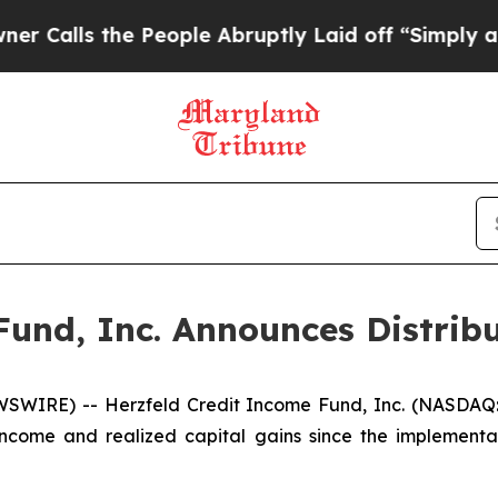
he People Abruptly Laid off “Simply a Math Pro
Fund, Inc. Announces Distri
SWIRE) -- Herzfeld Credit Income Fund, Inc. (NASDAQ:
ncome and realized capital gains since the implementa