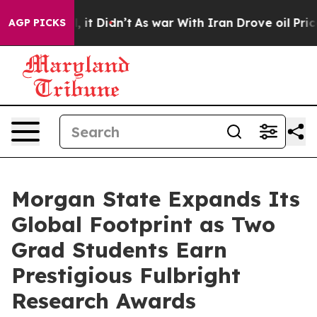
Well, it Didn’t
As war With Iran Drove oil Prices Hig
AGP PICKS
Morgan State Expands Its
Global Footprint as Two
Grad Students Earn
Prestigious Fulbright
Research Awards