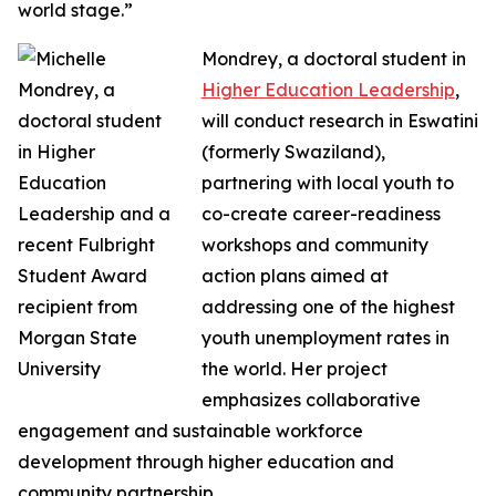
world stage.”
Mondrey, a doctoral student in
Higher Education Leadership
,
will conduct research in Eswatini
(formerly Swaziland),
partnering with local youth to
co-create career-readiness
workshops and community
action plans aimed at
addressing one of the highest
youth unemployment rates in
the world. Her project
emphasizes collaborative
engagement and sustainable workforce
development through higher education and
community partnership.