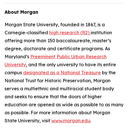
About Morgan
Morgan State University, founded in 1867, is a
Carnegie-classified
high research (R2)
institution
offering more than 150 baccalaureate, master’s
degree, doctorate and certificate programs. As
Maryland’s
Preeminent Public Urban Research
University
, and the only university to have its entire
campus
designated as a National Treasure
by the
National Trust for Historic Preservation, Morgan
serves a multiethnic and multiracial student body
and seeks to ensure that the doors of higher
education are opened as wide as possible to as many
as possible. For more information about Morgan
State University, visit
www.morgan.edu
.