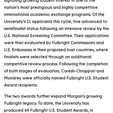
signaling growing student interest in one of the
nation’s most prestigious and highly competitive
international academic exchange programs. Of the
University’s 11 applicants this cycle, five advanced to
semifinalist status following an intensive review by the
U.S. National Screening Committee. Their applications
were then evaluated by Fulbright Commissions and
U.S. Embassies in their proposed host countries, where
finalists were selected through an additional
competitive review process. Following the completion
of both stages of evaluation, Coresh-Chiappori and
Mondrey were officially named Fulbright U.S. Student
Award recipients.
The two awards further expand Morgan's growing
Fulbright legacy. To date, the University has
produced 69 Fulbright U.S. Student Awards, in