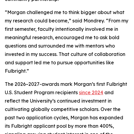
“Morgan challenged me to think bigger about what
my research could become,” said Mondrey. “From my
first semester, faculty intentionally involved me in
meaningful research, encouraged me to ask bold
questions and surrounded me with mentors who
invested in my success. That culture of collaboration
and support led me to pursue opportunities like
Fulbright.”
The 2026–2027-awards mark Morgan’s first Fulbright
U.S. Student Program recipients
since 2024
and
reflect the University’s continued investment in
cultivating globally competitive scholars. Over the
past two application cycles, Morgan has expanded
its Fulbright applicant pool by more than 400%,