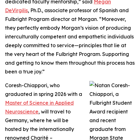
dedicated faculty mentorship,” said
Megan
DeVirgilis
, Ph.D., associate professor of Spanish and
Fulbright Program director at Morgan. “Moreover,
they perfectly embody Morgan’s vision of producing
interculturally competent and empathetic individuals
deeply committed to service—principles that lie at
the very heart of the Fulbright Program. Supporting
and getting to know them throughout this process has
been a true joy.”
Coresh-Chiappori, who
graduated in spring 2026 with a
Master of Science in Applied
Neuroscience
, will travel to
Germany, where he will be
hosted by the internationally
renowned Charité –