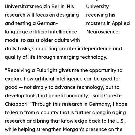
Universitätsmedizin Berlin. His
research will focus on designing
and testing a German-
language artificial intelligence
model to assist older adults with
daily tasks, supporting greater independence and
quality of life through emerging technology.
“Receiving a Fulbright gives me the opportunity to
explore how artificial intelligence can be used for
good — not simply to advance technology, but to
develop tools that benefit humanity,” said Coresh-
Chiappori. “Through this research in Germany, I hope
to learn from a country that is further along in aging
research and bring that knowledge back to the U.S.,
while helping strengthen Morgan’s presence on the