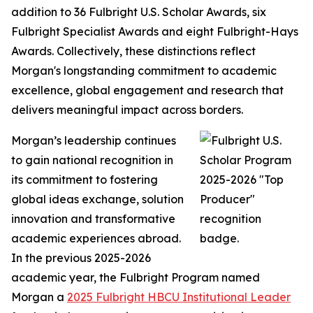
addition to 36 Fulbright U.S. Scholar Awards, six
Fulbright Specialist Awards and eight Fulbright-Hays
Awards. Collectively, these distinctions reflect
Morgan's longstanding commitment to academic
excellence, global engagement and research that
delivers meaningful impact across borders.
Morgan’s leadership continues
to gain national recognition in
its commitment to fostering
global ideas exchange, solution
innovation and transformative
academic experiences abroad.
In the previous 2025-2026
academic year, the Fulbright Program named
Morgan a
2025 Fulbright HBCU Institutional Leader