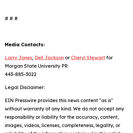
# # #
Media Contacts:
Larry Jones
,
Dell Jackson
or
Cheryl Stewart
for
Morgan State University PR
443-885-3022
Legal Disclaimer:
EIN Presswire provides this news content "as is"
without warranty of any kind. We do not accept any
responsibility or liability for the accuracy, content,
images, videos, licenses, completeness, legality, or