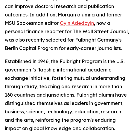
can improve doctoral research and publication
outcomes. In addition, Morgan alumna and former
MSU Spokesman
editor
Oyin Adedoyin
, now a
personal finance reporter for
The Wall Street Journal
,
was also recently selected for Fulbright Germany's
Berlin Capital Program for early-career journalists.
Established in 1946, the Fulbright Program is the U.S.
government's flagship international academic
exchange initiative, fostering mutual understanding
through study, teaching and research in more than
160 countries and jurisdictions. Fulbright alumni have
distinguished themselves as leaders in government,
business, science, technology, education, research
and the arts, reinforcing the program's enduring
impact on global knowledge and collaboration.