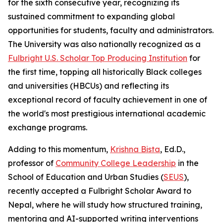
for the sixth consecutive year, recognizing its
sustained commitment to expanding global
opportunities for students, faculty and administrators.
The University was also nationally recognized as a
Fulbright U.S. Scholar Top Producing Institution
for
the first time, topping all historically Black colleges
and universities (HBCUs) and reflecting its
exceptional record of faculty achievement in one of
the world's most prestigious international academic
exchange programs.
Adding to this momentum,
Krishna Bista
, Ed.D.,
professor of
Community College Leadership
in the
School of Education and Urban Studies (
SEUS
),
recently accepted a Fulbright Scholar Award to
Nepal, where he will study how structured training,
mentoring and AI-supported writing interventions