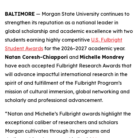
BALTIMORE
— Morgan State University continues to
strengthen its reputation as a national leader in
global scholarship and academic excellence with two
students earning highly competitive
U.S. Fulbright
Student Awards
for the 2026–2027 academic year.
Natan Coresh-Chiappori
and
Michelle Mondrey
have each accepted Fulbright Research Awards that
will advance impactful international research in the
spirit of and fulfillment of the Fulbright Program’s
mission of cultural immersion, global networking and
scholarly and professional advancement.
“Natan and Michelle’s Fulbright awards highlight the
exceptional caliber of researchers and scholars
Morgan cultivates through its programs and