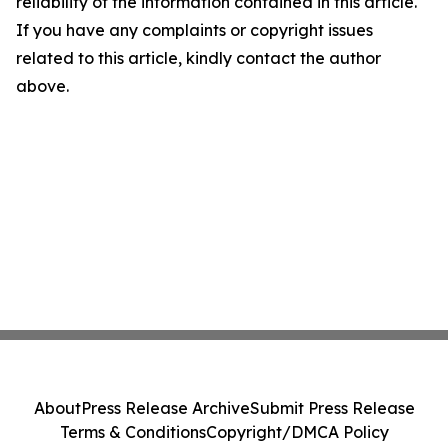
reliability of the information contained in this article.
If you have any complaints or copyright issues
related to this article, kindly contact the author
above.
About
Press Release Archive
Submit Press Release
Terms & Conditions
Copyright/DMCA Policy