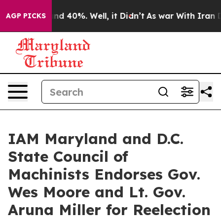
oor Around 40%. Well, it Didn’t
As war With Iran Dro
AGP PICKS
IAM Maryland and D.C.
State Council of
Machinists Endorses Gov.
Wes Moore and Lt. Gov.
Aruna Miller for Reelection