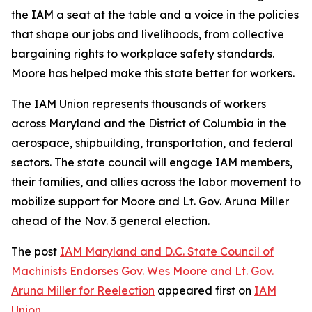
the IAM a seat at the table and a voice in the policies
that shape our jobs and livelihoods, from collective
bargaining rights to workplace safety standards.
Moore has helped make this state better for workers.
The IAM Union represents thousands of workers
across Maryland and the District of Columbia in the
aerospace, shipbuilding, transportation, and federal
sectors. The state council will engage IAM members,
their families, and allies across the labor movement to
mobilize support for Moore and Lt. Gov. Aruna Miller
ahead of the Nov. 3 general election.
The post
IAM Maryland and D.C. State Council of
Machinists Endorses Gov. Wes Moore and Lt. Gov.
Aruna Miller for Reelection
appeared first on
IAM
Union
.