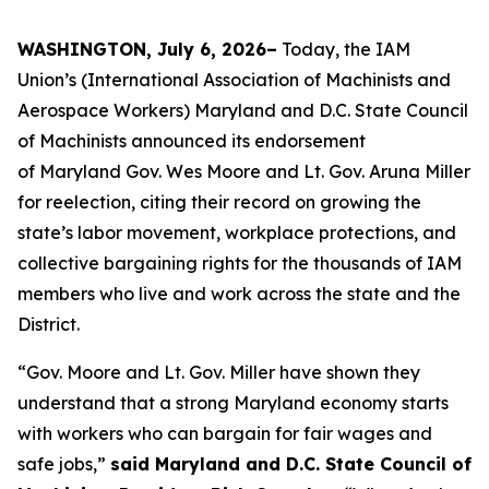
WASHINGTON, July 6, 2026–
Today, the IAM
Union’s (International Association of Machinists and
Aerospace Workers) Maryland and D.C. State Council
of Machinists announced its endorsement
of Maryland Gov. Wes Moore and Lt. Gov. Aruna Miller
for reelection, citing their record on growing the
state’s labor movement, workplace protections, and
collective bargaining rights for the thousands of IAM
members who live and work across the state and the
District.
“Gov. Moore and Lt. Gov. Miller have shown they
understand that a strong Maryland economy starts
with workers who can bargain for fair wages and
safe jobs,”
said Maryland and D.C. State Council of