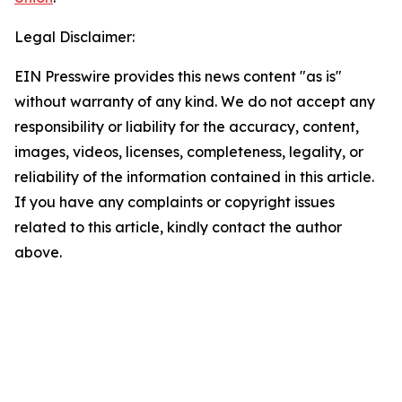
Legal Disclaimer:
EIN Presswire provides this news content "as is"
without warranty of any kind. We do not accept any
responsibility or liability for the accuracy, content,
images, videos, licenses, completeness, legality, or
reliability of the information contained in this article.
If you have any complaints or copyright issues
related to this article, kindly contact the author
above.