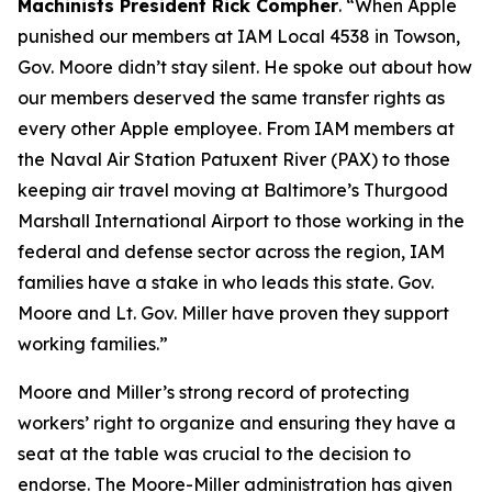
Machinists President Rick Compher
. “When Apple
punished our members at IAM Local 4538 in Towson,
Gov. Moore didn’t stay silent. He spoke out about how
our members deserved the same transfer rights as
every other Apple employee. From IAM members at
the Naval Air Station Patuxent River (PAX) to those
keeping air travel moving at Baltimore’s Thurgood
Marshall International Airport to those working in the
federal and defense sector across the region, IAM
families have a stake in who leads this state. Gov.
Moore and Lt. Gov. Miller have proven they support
working families.”
Moore and Miller’s strong record of protecting
workers’ right to organize and ensuring they have a
seat at the table was crucial to the decision to
endorse. The Moore-Miller administration has given