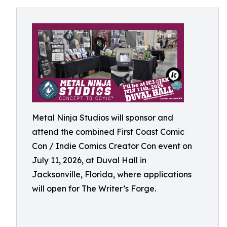
Metal Ninja Studios will sponsor and
attend the combined First Coast Comic
Con / Indie Comics Creator Con event on
July 11, 2026, at Duval Hall in
Jacksonville, Florida, where applications
will open for The Writer’s Forge.