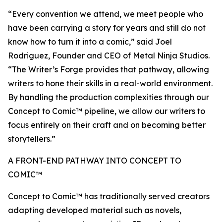
“Every convention we attend, we meet people who
have been carrying a story for years and still do not
know how to turn it into a comic,” said Joel
Rodriguez, Founder and CEO of Metal Ninja Studios.
“The Writer’s Forge provides that pathway, allowing
writers to hone their skills in a real-world environment.
By handling the production complexities through our
Concept to Comic™ pipeline, we allow our writers to
focus entirely on their craft and on becoming better
storytellers.”
A FRONT-END PATHWAY INTO CONCEPT TO
COMIC™
Concept to Comic™ has traditionally served creators
adapting developed material such as novels,