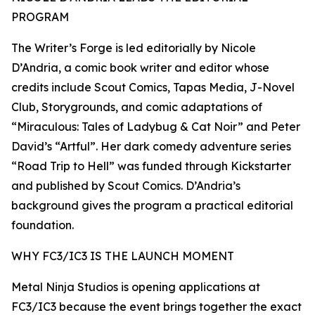
PROGRAM
The Writer’s Forge is led editorially by Nicole
D’Andria, a comic book writer and editor whose
credits include Scout Comics, Tapas Media, J-Novel
Club, Storygrounds, and comic adaptations of
“Miraculous: Tales of Ladybug & Cat Noir” and Peter
David’s “Artful”. Her dark comedy adventure series
“Road Trip to Hell” was funded through Kickstarter
and published by Scout Comics. D’Andria’s
background gives the program a practical editorial
foundation.
WHY FC3/IC3 IS THE LAUNCH MOMENT
Metal Ninja Studios is opening applications at
FC3/IC3 because the event brings together the exact