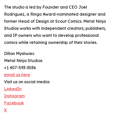
The studio is led by Founder and CEO Joel
Rodriguez, a Ringo Award-nominated designer and
former Head of Design at Scout Comics. Metal Ninja
Studios works with independent creators, publishers,
and IP owners who want to develop professional
comics while retaining ownership of their stories.
Dillon Mysliwiec
Metal Ninja Studios
+1 407-593-3036
email us here
Visit us on social media:
LinkedIn
Instagram
Facebook
X