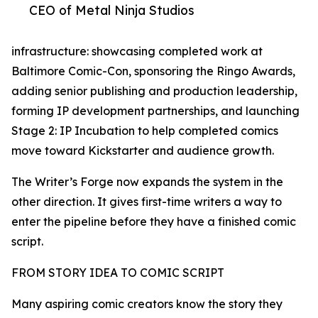
CEO of Metal Ninja Studios
infrastructure: showcasing completed work at
Baltimore Comic-Con, sponsoring the Ringo Awards,
adding senior publishing and production leadership,
forming IP development partnerships, and launching
Stage 2: IP Incubation to help completed comics
move toward Kickstarter and audience growth.
The Writer’s Forge now expands the system in the
other direction. It gives first-time writers a way to
enter the pipeline before they have a finished comic
script.
FROM STORY IDEA TO COMIC SCRIPT
Many aspiring comic creators know the story they