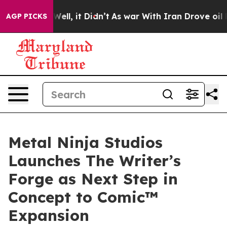
. Well, it Didn’t
As war With Iran Drove oil Prices 
AGP PICKS
Metal Ninja Studios
Launches The Writer’s
Forge as Next Step in
Concept to Comic™
Expansion