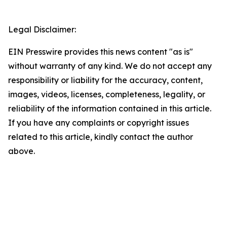
Legal Disclaimer:
EIN Presswire provides this news content "as is"
without warranty of any kind. We do not accept any
responsibility or liability for the accuracy, content,
images, videos, licenses, completeness, legality, or
reliability of the information contained in this article.
If you have any complaints or copyright issues
related to this article, kindly contact the author
above.