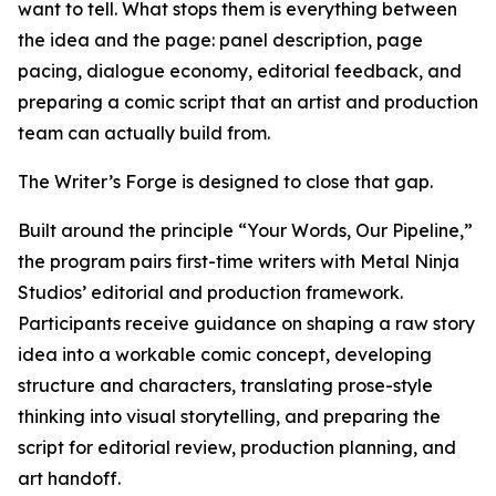
want to tell. What stops them is everything between
the idea and the page: panel description, page
pacing, dialogue economy, editorial feedback, and
preparing a comic script that an artist and production
team can actually build from.
The Writer’s Forge is designed to close that gap.
Built around the principle “Your Words, Our Pipeline,”
the program pairs first-time writers with Metal Ninja
Studios’ editorial and production framework.
Participants receive guidance on shaping a raw story
idea into a workable comic concept, developing
structure and characters, translating prose-style
thinking into visual storytelling, and preparing the
script for editorial review, production planning, and
art handoff.