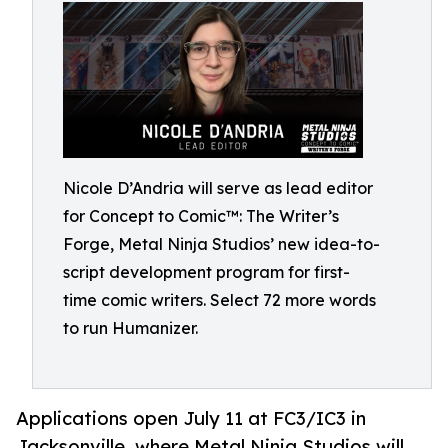
Nicole D’Andria will serve as lead editor
for Concept to Comic™: The Writer’s
Forge, Metal Ninja Studios’ new idea-to-
script development program for first-
time comic writers. Select 72 more words
to run Humanizer.
Applications open July 11 at FC3/IC3 in
Jacksonville, where Metal Ninja Studios will