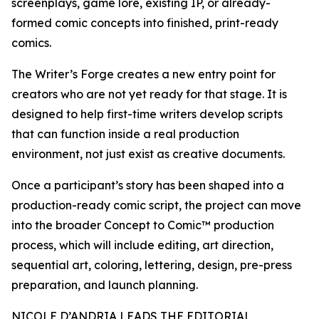
screenplays, game lore, existing IP, or already-
formed comic concepts into finished, print-ready
comics.
The Writer’s Forge creates a new entry point for
creators who are not yet ready for that stage. It is
designed to help first-time writers develop scripts
that can function inside a real production
environment, not just exist as creative documents.
Once a participant’s story has been shaped into a
production-ready comic script, the project can move
into the broader Concept to Comic™ production
process, which will include editing, art direction,
sequential art, coloring, lettering, design, pre-press
preparation, and launch planning.
NICOLE D’ANDRIA LEADS THE EDITORIAL