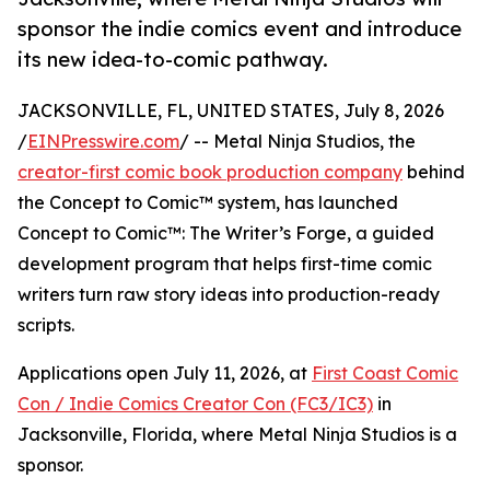
sponsor the indie comics event and introduce
its new idea-to-comic pathway.
JACKSONVILLE, FL, UNITED STATES, July 8, 2026
/
EINPresswire.com
/ -- Metal Ninja Studios, the
creator-first comic book production company
behind
the Concept to Comic™ system, has launched
Concept to Comic™: The Writer’s Forge, a guided
development program that helps first-time comic
writers turn raw story ideas into production-ready
scripts.
Applications open July 11, 2026, at
First Coast Comic
Con / Indie Comics Creator Con (FC3/IC3)
in
Jacksonville, Florida, where Metal Ninja Studios is a
sponsor.