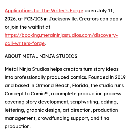
Applications for The Writer’s Forge
open July 11,
2026, at FC3/IC3 in Jacksonville. Creators can apply
or join the waitlist at
https://booking.metalninjastudios.com/discovery-
call-writers-forge
.
ABOUT METAL NINJA STUDIOS
Metal Ninja Studios helps creators turn story ideas
into professionally produced comics. Founded in 2019
and based in Ormond Beach, Florida, the studio runs
Concept to Comic™, a complete production process
covering story development, scriptwriting, editing,
lettering, graphic design, art direction, production
management, crowdfunding support, and final
production.