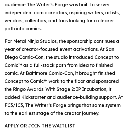
audience The Writer’s Forge was built to serve:
independent comic creators, aspiring writers, artists,
vendors, collectors, and fans looking for a clearer
path into comics.
For Metal Ninja Studios, the sponsorship continues a
year of creator-focused event activations. At San
Diego Comic-Con, the studio introduced Concept to
Comic™ as a full-stack path from idea to finished
comic. At Baltimore Comic-Con, it brought finished
Concept to Comic™ work to the floor and sponsored
the Ringo Awards. With Stage 2: IP Incubation, it
added Kickstarter and audience-building support. At
FC3/IC3, The Writer’s Forge brings that same system
to the earliest stage of the creator journey.
APPLY OR JOIN THE WAITLIST