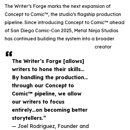
The Writer’s Forge marks the next expansion of
Concept to Comic™, the studio’s flagship production
pipeline. Since introducing Concept to Comic™ ahead
of San Diego Comic-Con 2025, Metal Ninja Studios
has continued building the system into a broader
creator
The Writer’s Forge [allows]
writers to hone their skills…
By handling the production…
through our Concept to
Comic™ pipeline, we allow
our writers to focus
entirely…on becoming better
storytellers.”
— Joel Rodriguez, Founder and