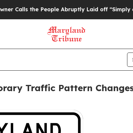
lls the People Abruptly Laid off “Simply a Mat
ary Traffic Pattern Changes