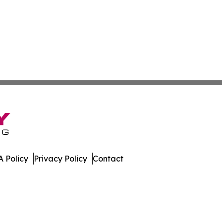
 Policy
Privacy Policy
Contact
 All Rights Reserved.