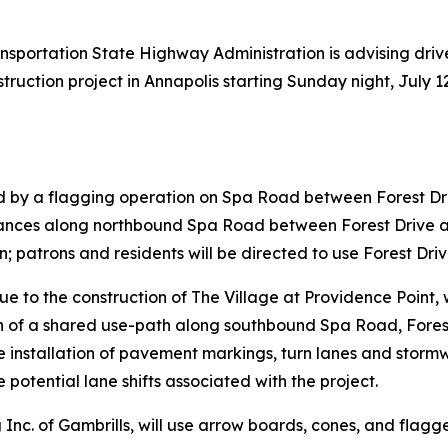
nsportation State Highway Administration is advising driv
tion project in Annapolis starting Sunday night, July 12. 
ed by a flagging operation on Spa Road between Forest 
rances along northbound Spa Road between Forest Drive a
; patrons and residents will be directed to use Forest Driv
e to the construction of The Village at Providence Point, 
n of a shared use-path along southbound Spa Road, Fores
e installation of pavement markings, turn lanes and sto
 potential lane shifts associated with the project.
Inc. of Gambrills, will use arrow boards, cones, and flagg