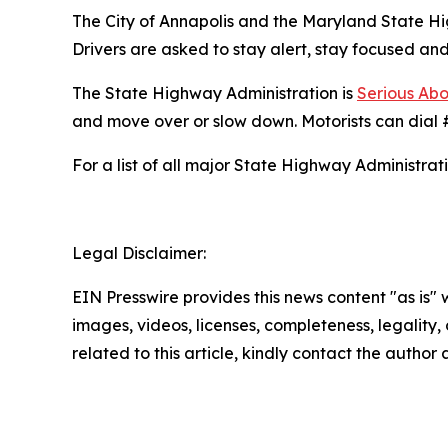
The City of Annapolis and the Maryland State Hi
Drivers are asked to stay alert, stay focused an
The State Highway Administration is
Serious Abo
and move over or slow down. Motorists can dial #
For a list of all major State Highway Administrati
Legal Disclaimer:
EIN Presswire provides this news content "as is" 
images, videos, licenses, completeness, legality, o
related to this article, kindly contact the author