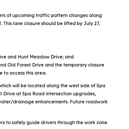
ers of upcoming traffic pattern changes along
This lane closure should be lifted by July 27,
Drive and Hunt Meadow Drive; and
nd Old Forest Drive and the temporary closure
e to access this area.
which will be located along the west side of Spa
t Drive at Spa Road intersection upgrades,
rmwater/drainage enhancements. Future roadwork
ers to safely guide drivers through the work zone.