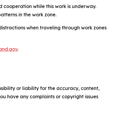
 cooperation while this work is underway.
atterns in the work zone.
distractions when traveling through work zones
and.gov​
.
ility or liability for the accuracy, content,
f you have any complaints or copyright issues