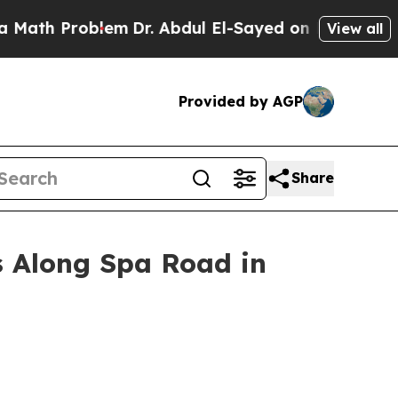
h Problem
Dr. Abdul El-Sayed on Historic Michigan
View all
Provided by AGP
Share
 Along Spa Road in