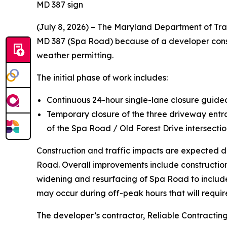
MD 387 sign
(July 8, 2026) – The Maryland Department of Tra
MD 387 (Spa Road) because of a developer construc
weather permitting.
The initial phase of work includes:
Continuous 24-hour single-lane closure guid
Temporary closure of the three driveway ent
of the Spa Road / Old Forest Drive intersection
Construction and traffic impacts are expected du
Road. Overall improvements include constructio
widening and resurfacing of Spa Road to includ
may occur during off-peak hours that will require
The developer’s contractor, Reliable Contracting 