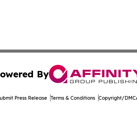
owered By
ubmit Press Release
Terms & Conditions
Copyright/DMCA
cs Inc. dba Affinity Group Publishing & Maryland Tribune.
Cookie Settings / Your Privacy Choices