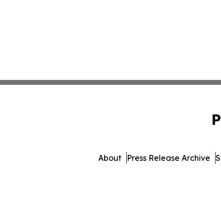
P
About
Press Release Archive
S
© 1995-2026 Newsmati