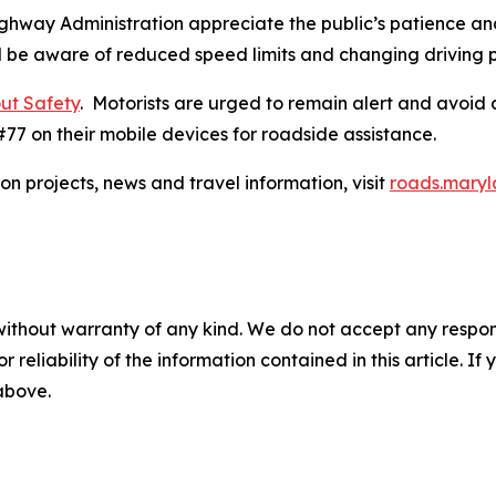
ghway Administration appreciate the public’s patience and
d be aware of reduced speed limits and changing driving p
ut Safety​
. Motorists are urged to remain alert and avoid 
77 on their mobile devices for roadside assistance.​
on projects, news and travel information, visit
roads.maryl
without warranty of any kind. We do not accept any responsib
r reliability of the information contained in this article. I
 above.