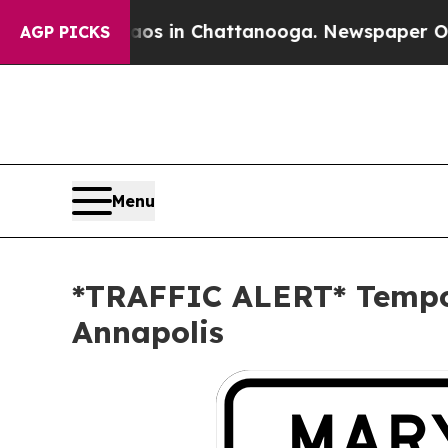
lapse
Chaos in Chattanooga. Newspaper Owner Ca
AGP PICKS
Menu
*TRAFFIC ALERT* Tempor
Annapolis