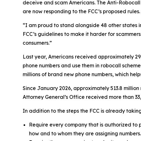
deceive and scam Americans. The Anti-Robocall Mu
are now responding to the FCC’s proposed rules.
“I am proud to stand alongside 48 other states 
FCC’s guidelines to make it harder for scammers 
consumers.”
Last year, Americans received approximately 29.6
phone numbers and use them in robocall schemes
millions of brand new phone numbers, which helps
Since January 2026, approximately 513.8 million 
Attorney General’s Office received more than 33,
In addition to the steps the FCC is already taki
Require every company that is authorized to p
how and to whom they are assigning numbers.