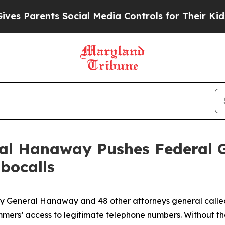
Parents Social Media Controls for Their Kids. Sho
ral Hanaway Pushes Federal 
bocalls
ney General Hanaway and 48 other attorneys general call
ammers’ access to legitimate telephone numbers. Without t