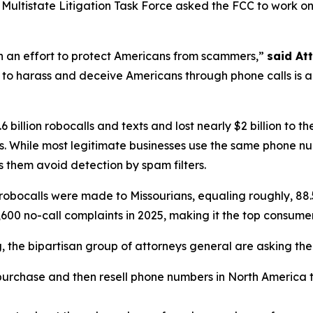
ltistate Litigation Task Force asked the FCC to work on th
in an effort to protect Americans from scammers,”
said At
to harass and deceive Americans through phone calls is a st
 billion robocalls and texts and lost nearly $2 billion to
. While most legitimate businesses use the same phone n
 them avoid detection by spam filters.
robocalls were made to Missourians, equaling roughly, 88.
600 no-call complaints in 2025, making it the top consume
ng, the bipartisan group of attorneys general are asking th
urchase and then resell phone numbers in North America to