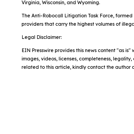
Virginia, Wisconsin, and Wyoming.
The Anti-Robocall Litigation Task Force, formed 
providers that carry the highest volumes of illegal
Legal Disclaimer:
EIN Presswire provides this news content "as is" 
images, videos, licenses, completeness, legality, o
related to this article, kindly contact the author