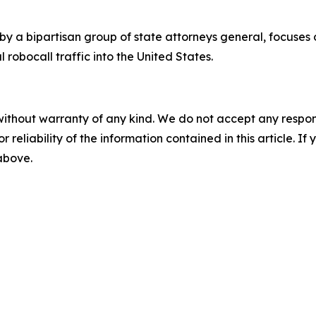
by a bipartisan group of state attorneys general, focuses
 robocall traffic into the United States.
without warranty of any kind. We do not accept any responsib
r reliability of the information contained in this article. I
 above.