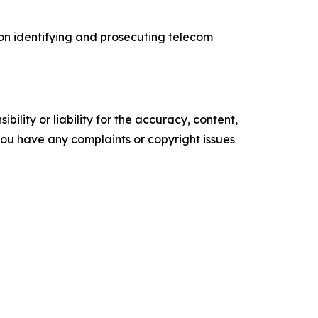
 on identifying and prosecuting telecom
ility or liability for the accuracy, content,
f you have any complaints or copyright issues