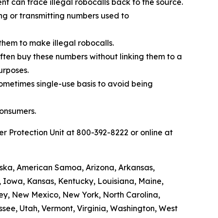
t can trace illegal robocalls back to the source.
ing or transmitting numbers used to
them to make illegal robocalls.
 often buy these numbers without linking them to a
urposes.
sometimes single-use basis to avoid being
consumers.
 Protection Unit at 800-392-8222 or online at
laska, American Samoa, Arizona, Arkansas,
a, Iowa, Kansas, Kentucky, Louisiana, Maine,
ey, New Mexico, New York, North Carolina,
see, Utah, Vermont, Virginia, Washington, West