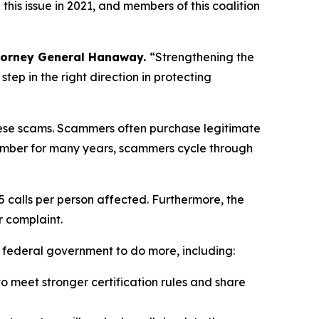
is issue in 2021, and members of this coalition
torney General Hanaway.
“Strengthening the
ep in the right direction in protecting
 these scams. Scammers often purchase legitimate
umber for many years, scammers cycle through
5 calls per person affected. Furthermore, the
r complaint.
e federal government to do more, including:
 meet stronger certification rules and share