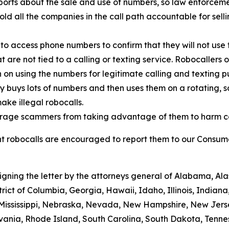
orts about the sale and use of numbers, so law enforcemen
old all the companies in the call path accountable for sell
to access phone numbers to confirm that they will not use 
t are not tied to a calling or texting service. Robocallers
n on using the numbers for legitimate calling and texting p
ty buys lots of numbers and then uses them on a rotating, 
ake illegal robocalls.
scourage scammers from taking advantage of them to harm 
 robocalls are encouraged to report them to our Consumer
signing the letter by the attorneys general of Alabama, A
trict of Columbia, Georgia, Hawaii, Idaho, Illinois, Indian
 Mississippi, Nebraska, Nevada, New Hampshire, New Jers
ania, Rhode Island, South Carolina, South Dakota, Tennes