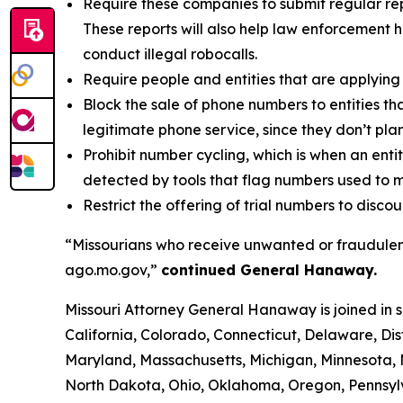
Require these companies to submit regular rep
These reports will also help law enforcement h
conduct illegal robocalls.
Require people and entities that are applying 
Block the sale of phone numbers to entities tha
legitimate phone service, since they don’t pla
Prohibit number cycling, which is when an enti
detected by tools that flag numbers used to m
Restrict the offering of trial numbers to di
“Missourians who receive unwanted or fraudulent
ago.mo.gov,”
continued General Hanaway.
Missouri Attorney General Hanaway is joined in 
California, Colorado, Connecticut, Delaware, Dis
Maryland, Massachusetts, Michigan, Minnesota,
North Dakota, Ohio, Oklahoma, Oregon, Pennsylv