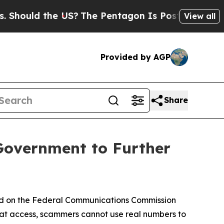
uld the US?
The Pentagon Is Posting Cryptic Bibl
View all
Provided by AGP
Share
Government to Further
ed on the Federal Communications Commission
hat access, scammers cannot use real numbers to