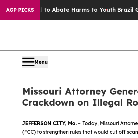
lion Fund to Abate Harms to Youth
Brazil Gives 
AGP PICKS
Menu
Missouri Attorney Gene
Crackdown on Illegal Ro
JEFFERSON CITY, Mo.
–
Today, Missouri Attor
(FCC) to strengthen rules that would cut off sc