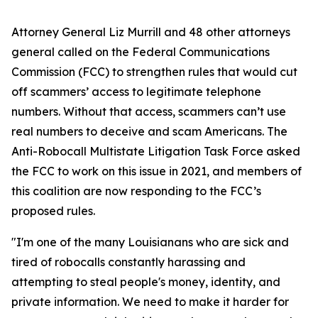
Attorney General Liz Murrill and 48 other attorneys
general called on the Federal Communications
Commission (FCC) to strengthen rules that would cut
off scammers’ access to legitimate telephone
numbers. Without that access, scammers can’t use
real numbers to deceive and scam Americans. The
Anti-Robocall Multistate Litigation Task Force asked
the FCC to work on this issue in 2021, and members of
this coalition are now responding to the FCC’s
proposed rules.
"I'm one of the many Louisianans who are sick and
tired of robocalls constantly harassing and
attempting to steal people's money, identity, and
private information. We need to make it harder for