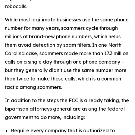
robocalls.
While most legitimate businesses use the same phone
number for many years, scammers cycle through
millions of brand-new phone numbers, which helps
them avoid detection by spam filters. In one North
Carolina case, scammers made more than 17.3 million
calls on a single day through one phone company –
but they generally didn’t use the same number more
than twice to make those calls, which is a common
tactic among scammers.
In addition to the steps the FCC is already taking, the
bipartisan attorneys general are asking the federal
government to do more, including:
Require every company that is authorized to