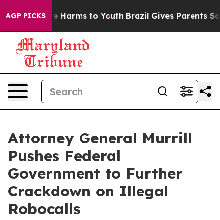
nd to Abate Harms to Youth
Brazil Gives Parents Social
AGP PICKS
Attorney General Murrill
Pushes Federal
Government to Further
Crackdown on Illegal
Robocalls