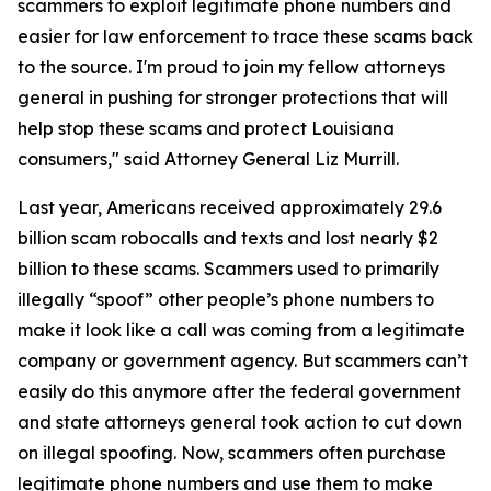
scammers to exploit legitimate phone numbers and
easier for law enforcement to trace these scams back
to the source. I'm proud to join my fellow attorneys
general in pushing for stronger protections that will
help stop these scams and protect Louisiana
consumers," said Attorney General Liz Murrill.
Last year, Americans received approximately 29.6
billion scam robocalls and texts and lost nearly $2
billion to these scams. Scammers used to primarily
illegally “spoof” other people’s phone numbers to
make it look like a call was coming from a legitimate
company or government agency. But scammers can’t
easily do this anymore after the federal government
and state attorneys general took action to cut down
on illegal spoofing. Now, scammers often purchase
legitimate phone numbers and use them to make