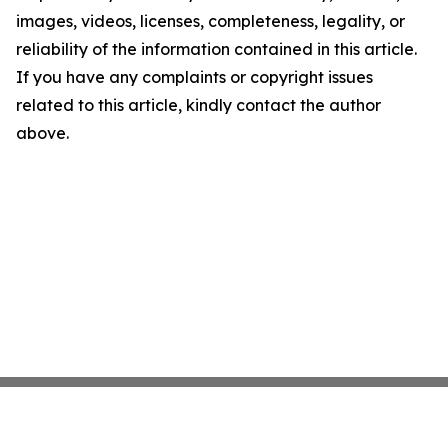
images, videos, licenses, completeness, legality, or
reliability of the information contained in this article.
If you have any complaints or copyright issues
related to this article, kindly contact the author
above.