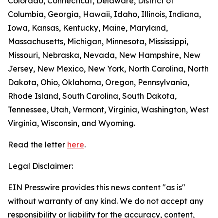
Colorado, Connecticut, Delaware, District of
Columbia, Georgia, Hawaii, Idaho, Illinois, Indiana,
Iowa, Kansas, Kentucky, Maine, Maryland,
Massachusetts, Michigan, Minnesota, Mississippi,
Missouri, Nebraska, Nevada, New Hampshire, New
Jersey, New Mexico, New York, North Carolina, North
Dakota, Ohio, Oklahoma, Oregon, Pennsylvania,
Rhode Island, South Carolina, South Dakota,
Tennessee, Utah, Vermont, Virginia, Washington, West
Virginia, Wisconsin, and Wyoming.
Read the letter
here
.
Legal Disclaimer:
EIN Presswire provides this news content "as is"
without warranty of any kind. We do not accept any
responsibility or liability for the accuracy, content,