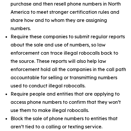
purchase and then resell phone numbers in North
America to meet stronger certification rules and
share how and to whom they are assigning
numbers.
Require these companies to submit regular reports
about the sale and use of numbers, so law
enforcement can trace illegal robocalls back to
the source. These reports will also help law
enforcement hold all the companies in the call path
accountable for selling or transmitting numbers
used to conduct illegal robocalls.
Require people and entities that are applying to
access phone numbers to confirm that they won’t
use them to make illegal robocalls.
Block the sale of phone numbers to entities that
aren’t tied to a calling or texting service.