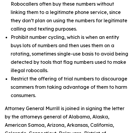
Robocallers often buy these numbers without
linking them to a legitimate phone service, since
they don’t plan on using the numbers for legitimate
calling and texting purposes.
Prohibit number cycling, which is when an entity
buys lots of numbers and then uses them on a
rotating, sometimes single-use basis to avoid being
detected by tools that flag numbers used to make
illegal robocalls.
Restrict the offering of trial numbers to discourage
scammers from taking advantage of them to harm
consumers.
Attorney General Murrill is joined in signing the letter
by the attorneys general of Alabama, Alaska,
American Samoa, Arizona, Arkansas, California,