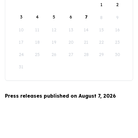
1
2
3
4
5
6
7
8
9
10
11
12
13
14
15
16
17
18
19
20
21
22
23
24
25
26
27
28
29
30
31
Press releases published on August 7, 2026