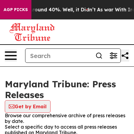
a Floor Around 40%. Well, it Didn’t
As war With Iran
AGP PICKS
Maryland Tribune: Press
Releases
Get by Email
Browse our comprehensive archive of press releases
by date.
Select a specific day to access all press releases
published on Maryland Tribune.