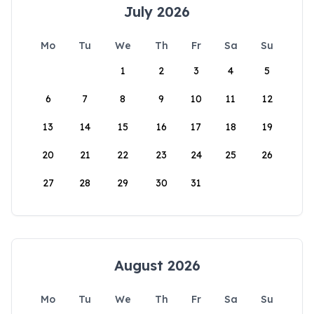
July 2026
Mo
Tu
We
Th
Fr
Sa
Su
1
2
3
4
5
6
7
8
9
10
11
12
13
14
15
16
17
18
19
20
21
22
23
24
25
26
27
28
29
30
31
August 2026
Mo
Tu
We
Th
Fr
Sa
Su