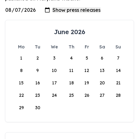
June 2026
Mo
Tu
We
Th
Fr
Sa
Su
1
2
3
4
5
6
7
8
9
10
11
12
13
14
15
16
17
18
19
20
21
22
23
24
25
26
27
28
29
30