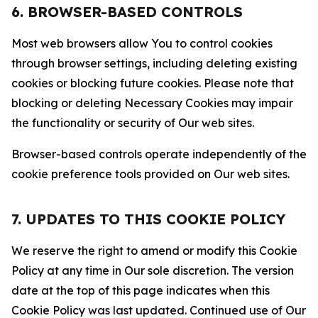
6. BROWSER-BASED CONTROLS
Most web browsers allow You to control cookies
through browser settings, including deleting existing
cookies or blocking future cookies. Please note that
blocking or deleting Necessary Cookies may impair
the functionality or security of Our web sites.
Browser-based controls operate independently of the
cookie preference tools provided on Our web sites.
7. UPDATES TO THIS COOKIE POLICY
We reserve the right to amend or modify this Cookie
Policy at any time in Our sole discretion. The version
date at the top of this page indicates when this
Cookie Policy was last updated. Continued use of Our