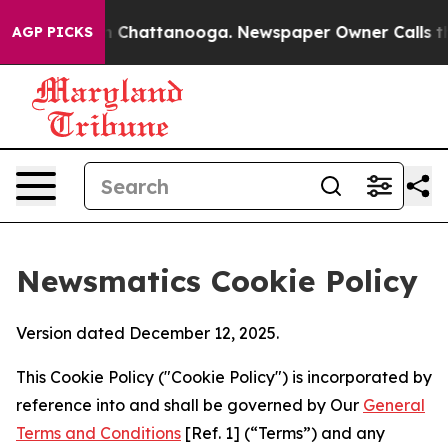
Chaos in Chattanooga. Newspaper Owner Calls the Peo
AGP PICKS
Newsmatics Cookie Policy
Version dated December 12, 2025.
This Cookie Policy ("Cookie Policy") is incorporated by
reference into and shall be governed by Our
General
Terms and Conditions
[Ref. 1] (“Terms”) and any