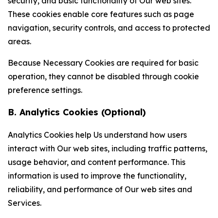
security, and basic functionality of Our web sites.
These cookies enable core features such as page
navigation, security controls, and access to protected
areas.
Because Necessary Cookies are required for basic
operation, they cannot be disabled through cookie
preference settings.
B. Analytics Cookies (Optional)
Analytics Cookies help Us understand how users
interact with Our web sites, including traffic patterns,
usage behavior, and content performance. This
information is used to improve the functionality,
reliability, and performance of Our web sites and
Services.