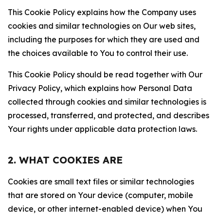
This Cookie Policy explains how the Company uses
cookies and similar technologies on Our web sites,
including the purposes for which they are used and
the choices available to You to control their use.
This Cookie Policy should be read together with Our
Privacy Policy, which explains how Personal Data
collected through cookies and similar technologies is
processed, transferred, and protected, and describes
Your rights under applicable data protection laws.
2. WHAT COOKIES ARE
Cookies are small text files or similar technologies
that are stored on Your device (computer, mobile
device, or other internet-enabled device) when You