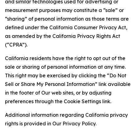
and similar technologies used for advertising or
measurement purposes may constitute a “sale” or
“sharing” of personal information as those terms are
defined under the California Consumer Privacy Act,
as amended by the California Privacy Rights Act
(“CPRA”).
California residents have the right to opt out of the
sale or sharing of personal information at any time.
This right may be exercised by clicking the “Do Not
Sell or Share My Personal Information” link available
in the footer of Our web sites, or by adjusting
preferences through the Cookie Settings link.
Additional information regarding California privacy
rights is provided in Our Privacy Policy.