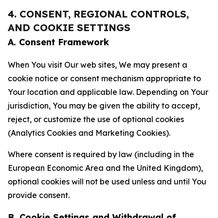
4. CONSENT, REGIONAL CONTROLS,
AND COOKIE SETTINGS
A. Consent Framework
When You visit Our web sites, We may present a
cookie notice or consent mechanism appropriate to
Your location and applicable law. Depending on Your
jurisdiction, You may be given the ability to accept,
reject, or customize the use of optional cookies
(Analytics Cookies and Marketing Cookies).
Where consent is required by law (including in the
European Economic Area and the United Kingdom),
optional cookies will not be used unless and until You
provide consent.
B. Cookie Settings and Withdrawal of