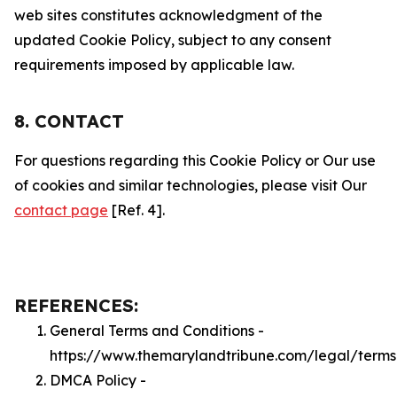
web sites constitutes acknowledgment of the
updated Cookie Policy, subject to any consent
requirements imposed by applicable law.
8. CONTACT
For questions regarding this Cookie Policy or Our use
of cookies and similar technologies, please visit Our
contact page
[Ref. 4].
REFERENCES:
General Terms and Conditions -
https://www.themarylandtribune.com/legal/terms
DMCA Policy -