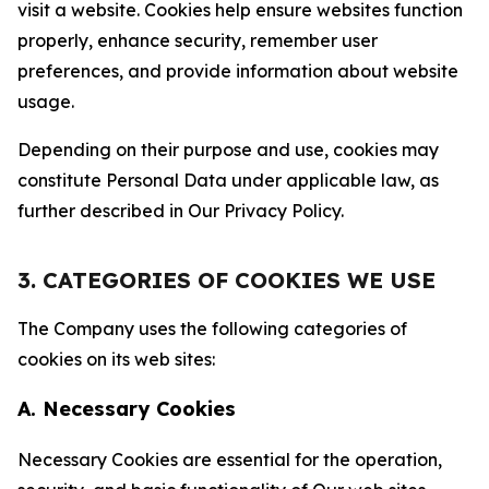
visit a website. Cookies help ensure websites function
properly, enhance security, remember user
preferences, and provide information about website
usage.
Depending on their purpose and use, cookies may
constitute Personal Data under applicable law, as
further described in Our Privacy Policy.
3. CATEGORIES OF COOKIES WE USE
The Company uses the following categories of
cookies on its web sites:
A. Necessary Cookies
Necessary Cookies are essential for the operation,