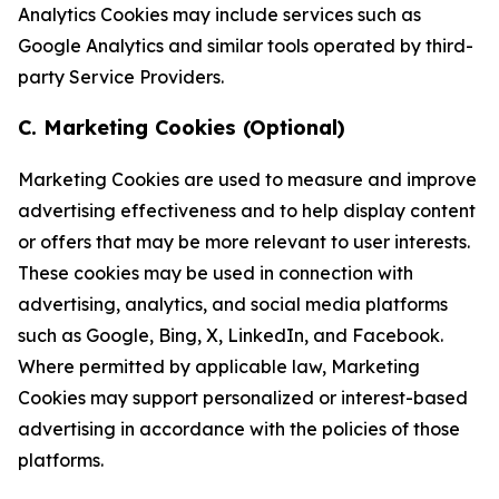
Analytics Cookies may include services such as
Google Analytics and similar tools operated by third-
party Service Providers.
C. Marketing Cookies (Optional)
Marketing Cookies are used to measure and improve
advertising effectiveness and to help display content
or offers that may be more relevant to user interests.
These cookies may be used in connection with
advertising, analytics, and social media platforms
such as Google, Bing, X, LinkedIn, and Facebook.
Where permitted by applicable law, Marketing
Cookies may support personalized or interest-based
advertising in accordance with the policies of those
platforms.