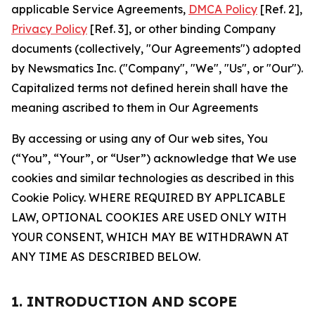
applicable Service Agreements,
DMCA Policy
[Ref. 2],
Privacy Policy
[Ref. 3], or other binding Company
documents (collectively, "Our Agreements") adopted
by Newsmatics Inc. ("Company", "We", "Us", or "Our").
Capitalized terms not defined herein shall have the
meaning ascribed to them in Our Agreements
By accessing or using any of Our web sites, You
(“You”, “Your”, or “User”) acknowledge that We use
cookies and similar technologies as described in this
Cookie Policy. WHERE REQUIRED BY APPLICABLE
LAW, OPTIONAL COOKIES ARE USED ONLY WITH
YOUR CONSENT, WHICH MAY BE WITHDRAWN AT
ANY TIME AS DESCRIBED BELOW.
1. INTRODUCTION AND SCOPE