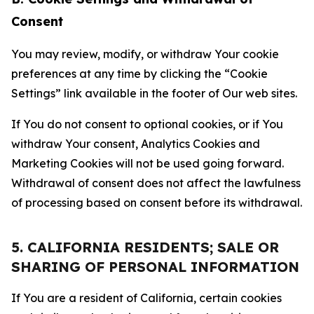
Consent
You may review, modify, or withdraw Your cookie
preferences at any time by clicking the “Cookie
Settings” link available in the footer of Our web sites.
If You do not consent to optional cookies, or if You
withdraw Your consent, Analytics Cookies and
Marketing Cookies will not be used going forward.
Withdrawal of consent does not affect the lawfulness
of processing based on consent before its withdrawal.
5. CALIFORNIA RESIDENTS; SALE OR
SHARING OF PERSONAL INFORMATION
If You are a resident of California, certain cookies