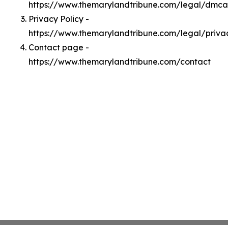
https://www.themarylandtribune.com/legal/dmca
Privacy Policy -
https://www.themarylandtribune.com/legal/priva
Contact page -
https://www.themarylandtribune.com/contact