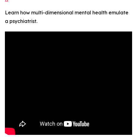
Learn how multi-dimensional mental health emulate
a psychiatrist.