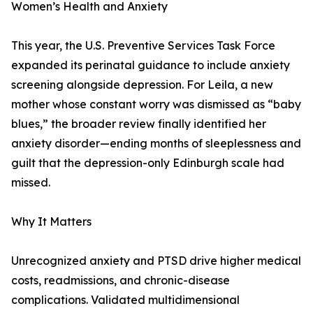
Women’s Health and Anxiety
This year, the U.S. Preventive Services Task Force
expanded its perinatal guidance to include anxiety
screening alongside depression. For Leila, a new
mother whose constant worry was dismissed as “baby
blues,” the broader review finally identified her
anxiety disorder—ending months of sleeplessness and
guilt that the depression-only Edinburgh scale had
missed.
Why It Matters
Unrecognized anxiety and PTSD drive higher medical
costs, readmissions, and chronic-disease
complications. Validated multidimensional