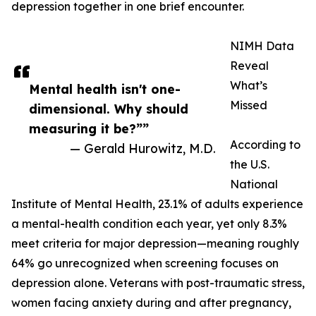
depression together in one brief encounter.
NIMH Data
Reveal
What’s
Mental health isn't one-
Missed
dimensional. Why should
measuring it be?””
According to
— Gerald Hurowitz, M.D.
the U.S.
National
Institute of Mental Health, 23.1% of adults experience
a mental-health condition each year, yet only 8.3%
meet criteria for major depression—meaning roughly
64% go unrecognized when screening focuses on
depression alone. Veterans with post-traumatic stress,
women facing anxiety during and after pregnancy,