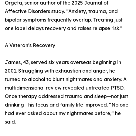
Orgeta, senior author of the 2025 Journal of
Affective Disorders study. “Anxiety, trauma, and
bipolar symptoms frequently overlap. Treating just
one label delays recovery and raises relapse risk.”
A Veteran’s Recovery
James, 43, served six years overseas beginning in
2001. Struggling with exhaustion and anger, he
turned to alcohol to blunt nightmares and anxiety. A
multidimensional review revealed untreated PTSD.
Once therapy addressed trauma and sleep—not just
drinking—his focus and family life improved. “No one
had ever asked about my nightmares before,” he
said.