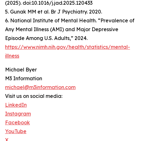
(2025). doi:10.1016/j.jad.2025.120433
5. Gunak MM et al. Br J Psychiatry. 2020.
6. National Institute of Mental Health. “Prevalence of
Any Mental Illness (AMI) and Major Depressive
Episode Among U.S. Adults,” 2024.
https://www.nimh.nih.gov/health/statistics/mental-
illness
Michael Byer
M3 Information
michael@m3information.com
Visit us on social media:
LinkedIn
Instagram
Facebook
YouTube
X