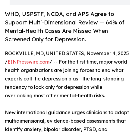
WHO, USPSTF, NCQA, and APS Agree to
Support Multi-Dimensional Review — 64% of
Mental-Health Cases Are Missed When
Screened Only for Depression.
ROCKVILLE, MD, UNITED STATES, November 4, 2025
/
EINPresswire.com
/ -- For the first time, major world
health organizations are joining forces to end what
experts call the depression bias—the long-standing
tendency to look only for depression while
overlooking most other mental-health risks.
New international guidance urges clinicians to adopt
multidimensional, evidence-based assessments that
identify anxiety, bipolar disorder, PTSD, and