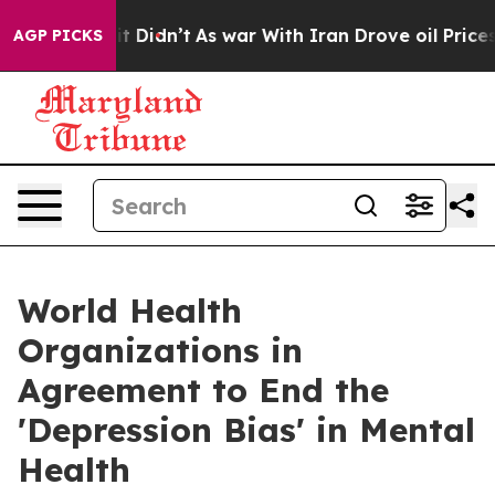
ell, it Didn’t
As war With Iran Drove oil Prices High
AGP PICKS
World Health
Organizations in
Agreement to End the
'Depression Bias' in Mental
Health