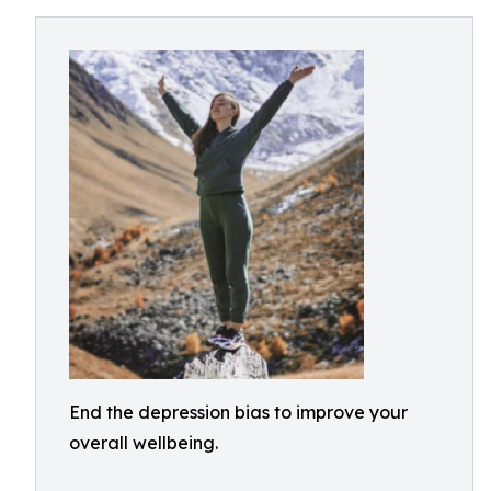
End the depression bias to improve your
overall wellbeing.