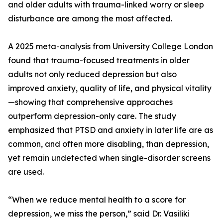
and older adults with trauma-linked worry or sleep
disturbance are among the most affected.
A 2025 meta-analysis from University College London
found that trauma-focused treatments in older
adults not only reduced depression but also
improved anxiety, quality of life, and physical vitality
—showing that comprehensive approaches
outperform depression-only care. The study
emphasized that PTSD and anxiety in later life are as
common, and often more disabling, than depression,
yet remain undetected when single-disorder screens
are used.
“When we reduce mental health to a score for
depression, we miss the person,” said Dr. Vasiliki