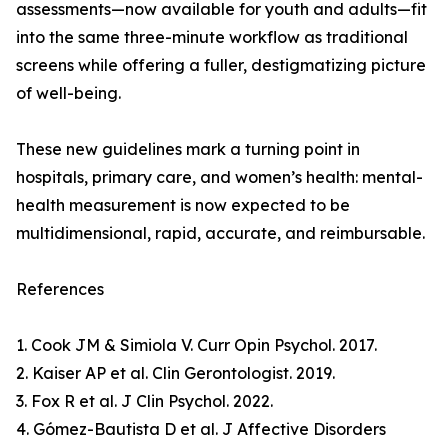
assessments—now available for youth and adults—fit
into the same three-minute workflow as traditional
screens while offering a fuller, destigmatizing picture
of well-being.
These new guidelines mark a turning point in
hospitals, primary care, and women’s health: mental-
health measurement is now expected to be
multidimensional, rapid, accurate, and reimbursable.
References
1. Cook JM & Simiola V. Curr Opin Psychol. 2017.
2. Kaiser AP et al. Clin Gerontologist. 2019.
3. Fox R et al. J Clin Psychol. 2022.
4. Gómez-Bautista D et al. J Affective Disorders