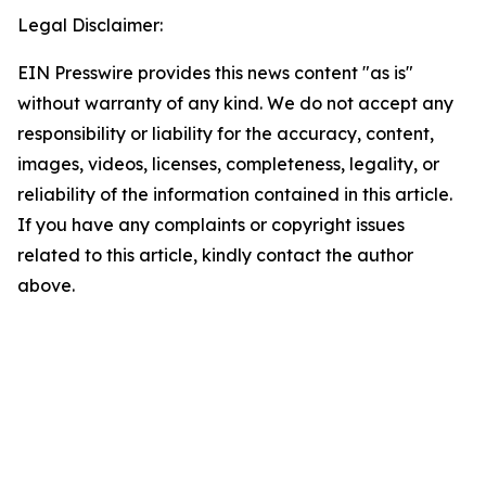
Legal Disclaimer:
EIN Presswire provides this news content "as is"
without warranty of any kind. We do not accept any
responsibility or liability for the accuracy, content,
images, videos, licenses, completeness, legality, or
reliability of the information contained in this article.
If you have any complaints or copyright issues
related to this article, kindly contact the author
above.