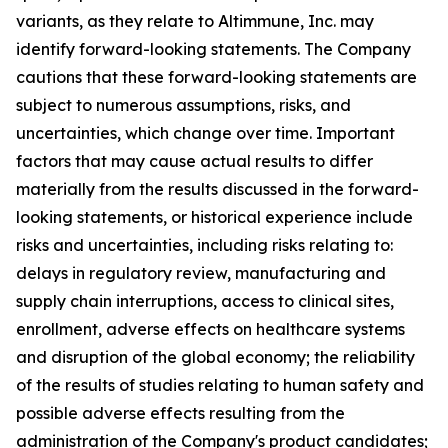
variants, as they relate to Altimmune, Inc. may
identify forward-looking statements. The Company
cautions that these forward-looking statements are
subject to numerous assumptions, risks, and
uncertainties, which change over time. Important
factors that may cause actual results to differ
materially from the results discussed in the forward-
looking statements, or historical experience include
risks and uncertainties, including risks relating to:
delays in regulatory review, manufacturing and
supply chain interruptions, access to clinical sites,
enrollment, adverse effects on healthcare systems
and disruption of the global economy; the reliability
of the results of studies relating to human safety and
possible adverse effects resulting from the
administration of the Company's product candidates;