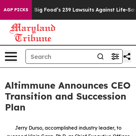
People. Big Food’s 239 Lawsuits Against Life-Saving Po
AGP PICKS
Altimmune Announces CEO
Transition and Succession
Plan
Jerry Durso, accomplished industry leader, to