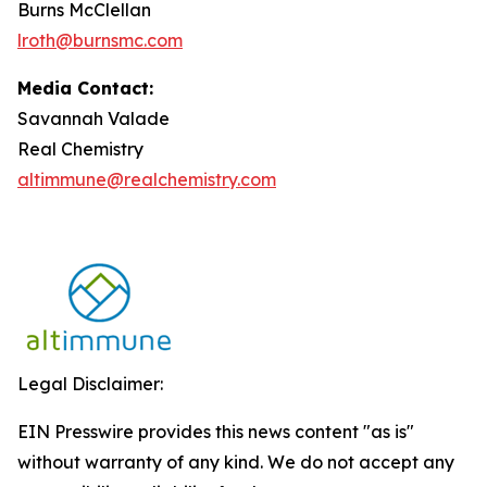
Burns McClellan
lroth@burnsmc.com
Media Contact:
Savannah Valade
Real Chemistry
altimmune@realchemistry.com
Legal Disclaimer:
EIN Presswire provides this news content "as is"
without warranty of any kind. We do not accept any