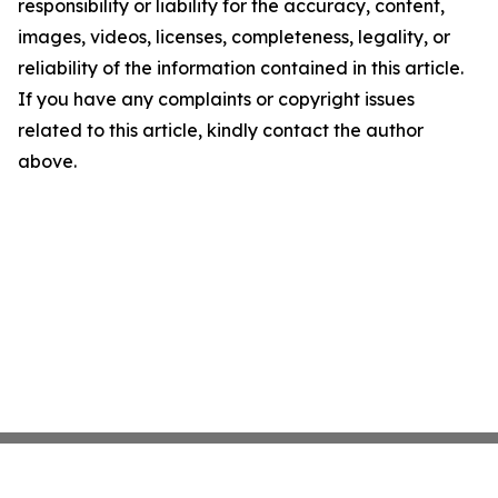
responsibility or liability for the accuracy, content,
images, videos, licenses, completeness, legality, or
reliability of the information contained in this article.
If you have any complaints or copyright issues
related to this article, kindly contact the author
above.