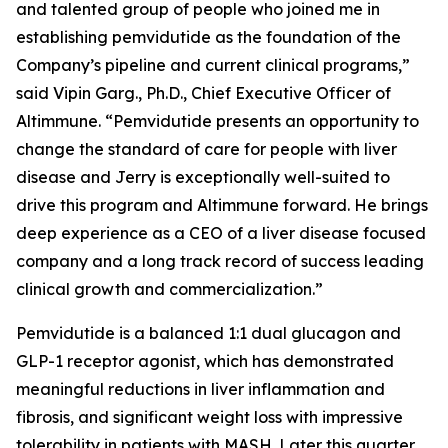
and talented group of people who joined me in
establishing pemvidutide as the foundation of the
Company’s pipeline and current clinical programs,”
said Vipin Garg., Ph.D., Chief Executive Officer of
Altimmune. “Pemvidutide presents an opportunity to
change the standard of care for people with liver
disease and Jerry is exceptionally well-suited to
drive this program and Altimmune forward. He brings
deep experience as a CEO of a liver disease focused
company and a long track record of success leading
clinical growth and commercialization.”
Pemvidutide is a balanced 1:1 dual glucagon and
GLP-1 receptor agonist, which has demonstrated
meaningful reductions in liver inflammation and
fibrosis, and significant weight loss with impressive
tolerability in patients with MASH. Later this quarter,