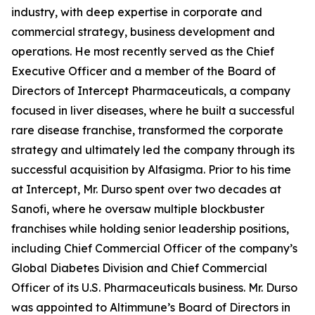
industry, with deep expertise in corporate and
commercial strategy, business development and
operations. He most recently served as the Chief
Executive Officer and a member of the Board of
Directors of Intercept Pharmaceuticals, a company
focused in liver diseases, where he built a successful
rare disease franchise, transformed the corporate
strategy and ultimately led the company through its
successful acquisition by Alfasigma. Prior to his time
at Intercept, Mr. Durso spent over two decades at
Sanofi, where he oversaw multiple blockbuster
franchises while holding senior leadership positions,
including Chief Commercial Officer of the company’s
Global Diabetes Division and Chief Commercial
Officer of its U.S. Pharmaceuticals business. Mr. Durso
was appointed to Altimmune’s Board of Directors in