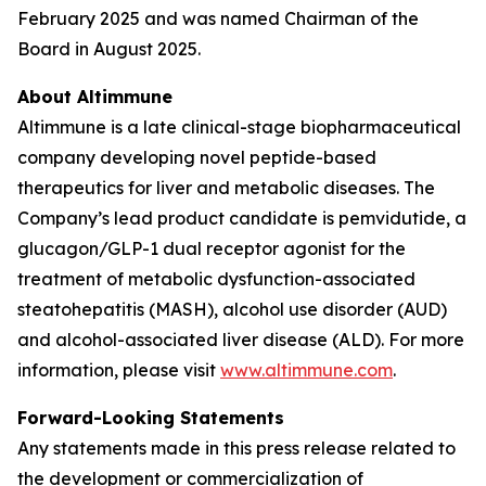
February 2025 and was named Chairman of the
Board in August 2025.
About Altimmune
Altimmune is a late clinical-stage biopharmaceutical
company developing novel peptide-based
therapeutics for liver and metabolic diseases. The
Company’s lead product candidate is pemvidutide, a
glucagon/GLP-1 dual receptor agonist for the
treatment of metabolic dysfunction-associated
steatohepatitis (MASH), alcohol use disorder (AUD)
and alcohol-associated liver disease (ALD). For more
information, please visit
www.altimmune.com
.
Forward-Looking Statements
Any statements made in this press release related to
the development or commercialization of