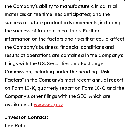
the Company's ability to manufacture clinical trial
materials on the timelines anticipated; and the
success of future product advancements, including
the success of future clinical trials. Further
information on the factors and risks that could affect
the Company's business, financial conditions and
results of operations are contained in the Company's
filings with the U.S. Securities and Exchange
Commission, including under the heading "Risk
Factors" in the Company's most recent annual report
on Form 10-K, quarterly report on Form 10-Q and the
Company’s other filings with the SEC, which are
available at
www.sec.gov
.
Investor Contact:
Lee Roth