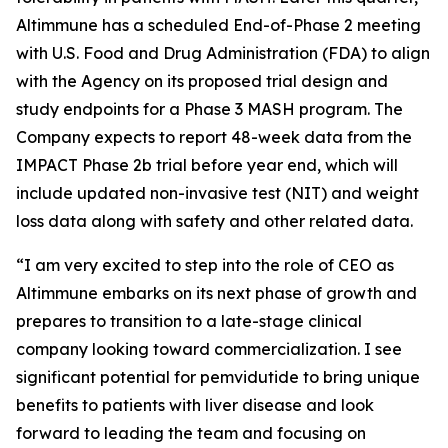
Altimmune has a scheduled End-of-Phase 2 meeting
with U.S. Food and Drug Administration (FDA) to align
with the Agency on its proposed trial design and
study endpoints for a Phase 3 MASH program. The
Company expects to report 48-week data from the
IMPACT Phase 2b trial before year end, which will
include updated non-invasive test (NIT) and weight
loss data along with safety and other related data.
“I am very excited to step into the role of CEO as
Altimmune embarks on its next phase of growth and
prepares to transition to a late-stage clinical
company looking toward commercialization. I see
significant potential for pemvidutide to bring unique
benefits to patients with liver disease and look
forward to leading the team and focusing on