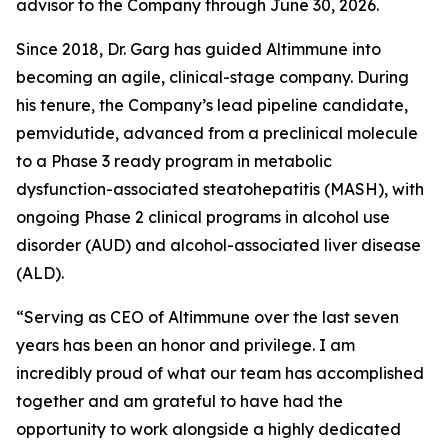
advisor to the Company through June 30, 2026.
Since 2018, Dr. Garg has guided Altimmune into
becoming an agile, clinical-stage company. During
his tenure, the Company’s lead pipeline candidate,
pemvidutide, advanced from a preclinical molecule
to a Phase 3 ready program in metabolic
dysfunction-associated steatohepatitis (MASH), with
ongoing Phase 2 clinical programs in alcohol use
disorder (AUD) and alcohol-associated liver disease
(ALD).
“Serving as CEO of Altimmune over the last seven
years has been an honor and privilege. I am
incredibly proud of what our team has accomplished
together and am grateful to have had the
opportunity to work alongside a highly dedicated