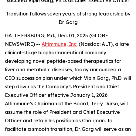
succeed Vipin Garg, Ph.D. as Chief Executive Officer
Transition follows seven years of strong leadership by
Dr. Garg
GAITHERSBURG, Md., Dec. 01, 2025 (GLOBE
NEWSWIRE) --
Altimmune, Inc.
(Nasdaq: ALT), a late
clinical-stage biopharmaceutical company
developing novel peptide-based therapeutics for
liver and metabolic diseases, today announced a
CEO succession plan under which Vipin Garg, Ph.D. will
step down as the Company’s President and Chief
Executive Officer effective January 1, 2026.
Altimmune’s Chairman of the Board, Jerry Durso, will
assume the role of President and Chief Executive
Officer and retain his position as Chairman. To
facilitate a smooth transition, Dr. Garg will serve as an