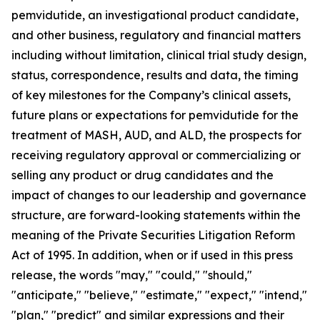
pemvidutide, an investigational product candidate,
and other business, regulatory and financial matters
including without limitation, clinical trial study design,
status, correspondence, results and data, the timing
of key milestones for the Company’s clinical assets,
future plans or expectations for pemvidutide for the
treatment of MASH, AUD, and ALD, the prospects for
receiving regulatory approval or commercializing or
selling any product or drug candidates and the
impact of changes to our leadership and governance
structure, are forward-looking statements within the
meaning of the Private Securities Litigation Reform
Act of 1995. In addition, when or if used in this press
release, the words "may," "could," "should,"
"anticipate," "believe," "estimate," "expect," "intend,"
"plan," "predict" and similar expressions and their