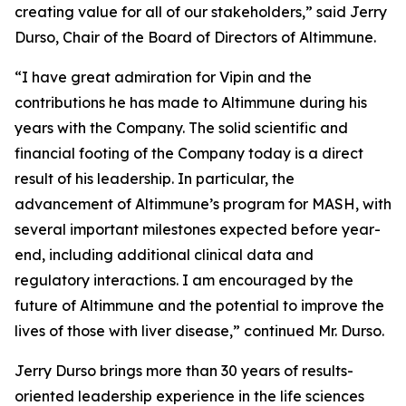
creating value for all of our stakeholders,” said Jerry
Durso, Chair of the Board of Directors of Altimmune.
“I have great admiration for Vipin and the
contributions he has made to Altimmune during his
years with the Company. The solid scientific and
financial footing of the Company today is a direct
result of his leadership. In particular, the
advancement of Altimmune’s program for MASH, with
several important milestones expected before year-
end, including additional clinical data and
regulatory interactions. I am encouraged by the
future of Altimmune and the potential to improve the
lives of those with liver disease,” continued Mr. Durso.
Jerry Durso brings more than 30 years of results-
oriented leadership experience in the life sciences