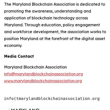
The Maryland Blockchain Association is dedicated to
promoting the awareness, understanding and
application of blockchain technology across
Maryland. Through education, policy engagement
and workforce development, the association works to
position Maryland at the forefront of the digital asset
economy.
Media Contact
Maryland Blockchain Association
info@marylandblockchainassociation.org
www.marylandblockchainassociation.org
info(tmarylandblockchainassociation.org 