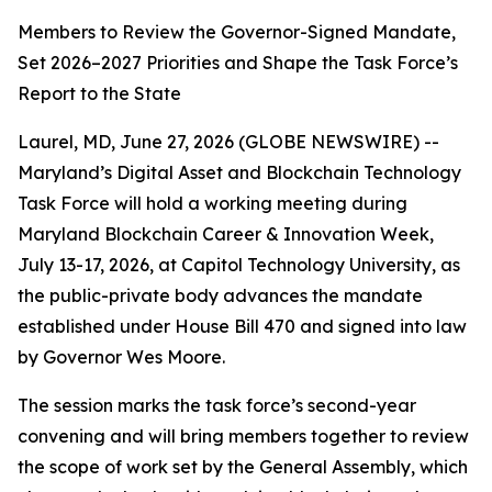
Members to Review the Governor-Signed Mandate,
Set 2026–2027 Priorities and Shape the Task Force’s
Report to the State
Laurel, MD, June 27, 2026 (GLOBE NEWSWIRE) --
Maryland’s Digital Asset and Blockchain Technology
Task Force will hold a working meeting during
Maryland Blockchain Career & Innovation Week,
July 13-17, 2026, at Capitol Technology University, as
the public-private body advances the mandate
established under House Bill 470 and signed into law
by Governor Wes Moore.
The session marks the task force’s second-year
convening and will bring members together to review
the scope of work set by the General Assembly, which