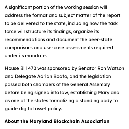
A significant portion of the working session will
address the format and subject matter of the report
to be delivered to the state, including how the task
force will structure its findings, organize its
recommendations and document the peer-state
comparisons and use-case assessments required
under its mandate.
House Bill 470 was sponsored by Senator Ron Watson
and Delegate Adrian Boafo, and the legislation
passed both chambers of the General Assembly
before being signed into law, establishing Maryland
as one of the states formalizing a standing body to
guide digital asset policy.
About the Maryland Blockchain Association