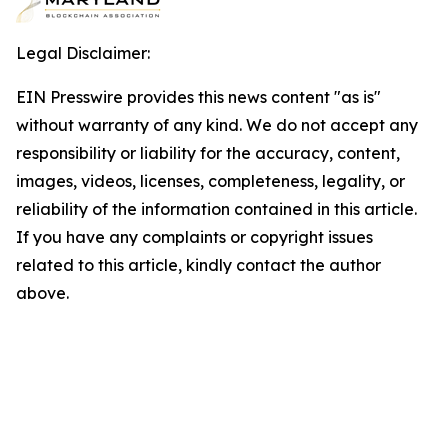
Legal Disclaimer:
EIN Presswire provides this news content "as is"
without warranty of any kind. We do not accept any
responsibility or liability for the accuracy, content,
images, videos, licenses, completeness, legality, or
reliability of the information contained in this article.
If you have any complaints or copyright issues
related to this article, kindly contact the author
above.