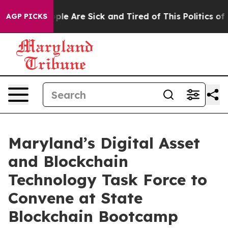
 Win: “People Are Sick and Tired of This Politics of Ha
AGP PICKS
Maryland’s Digital Asset
and Blockchain
Technology Task Force to
Convene at State
Blockchain Bootcamp