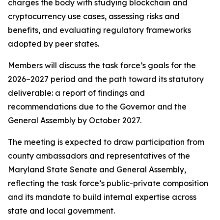
charges the body with studying blockchain and
cryptocurrency use cases, assessing risks and
benefits, and evaluating regulatory frameworks
adopted by peer states.
Members will discuss the task force’s goals for the
2026–2027 period and the path toward its statutory
deliverable: a report of findings and
recommendations due to the Governor and the
General Assembly by October 2027.
The meeting is expected to draw participation from
county ambassadors and representatives of the
Maryland State Senate and General Assembly,
reflecting the task force’s public-private composition
and its mandate to build internal expertise across
state and local government.