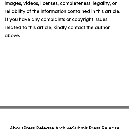
images, videos, licenses, completeness, legality, or
reliability of the information contained in this article.
If you have any complaints or copyright issues
related to this article, kindly contact the author
above.
About
Press Release Archive
Submit Press Release