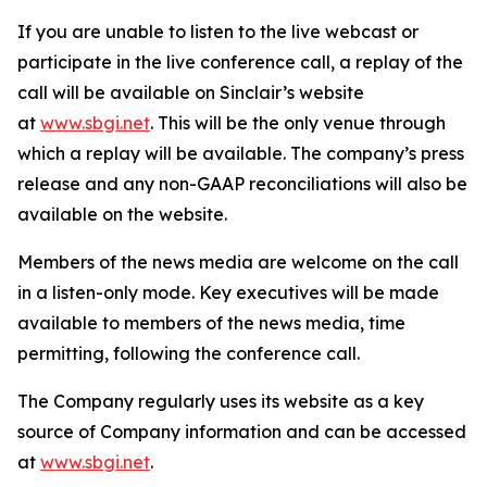
If you are unable to listen to the live webcast or
participate in the live conference call, a replay of the
call will be available on Sinclair’s website
at
www.sbgi.net
. This will be the only venue through
which a replay will be available. The company’s press
release and any non-GAAP reconciliations will also be
available on the website.
Members of the news media are welcome on the call
in a listen-only mode. Key executives will be made
available to members of the news media, time
permitting, following the conference call.
The Company regularly uses its website as a key
source of Company information and can be accessed
at
www.sbgi.net
.