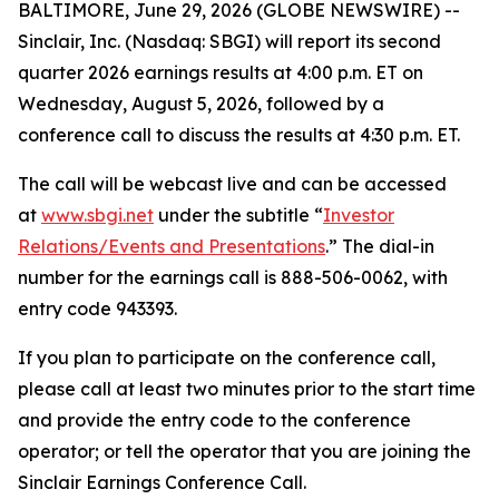
BALTIMORE, June 29, 2026 (GLOBE NEWSWIRE) --
Sinclair, Inc. (Nasdaq: SBGI) will report its second
quarter 2026 earnings results at 4:00 p.m. ET on
Wednesday, August 5, 2026, followed by a
conference call to discuss the results at 4:30 p.m. ET.
The call will be webcast live and can be accessed
at
www.sbgi.net
under the subtitle “
Investor
Relations/Events and Presentations
.” The dial-in
number for the earnings call is 888-506-0062, with
entry code 943393.
If you plan to participate on the conference call,
please call at least two minutes prior to the start time
and provide the entry code to the conference
operator; or tell the operator that you are joining the
Sinclair Earnings Conference Call.