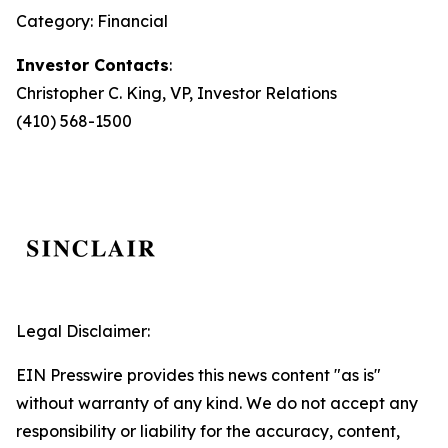
Category: Financial
Investor Contacts
:
Christopher C. King, VP, Investor Relations
(410) 568-1500
Legal Disclaimer:
EIN Presswire provides this news content "as is"
without warranty of any kind. We do not accept any
responsibility or liability for the accuracy, content,