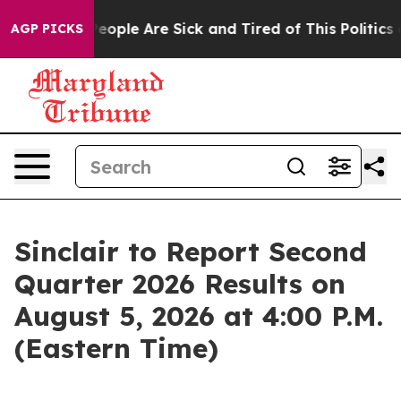
gan Win: “People Are Sick and Tired of This Politics of
AGP PICKS
Sinclair to Report Second
Quarter 2026 Results on
August 5, 2026 at 4:00 P.M.
(Eastern Time)