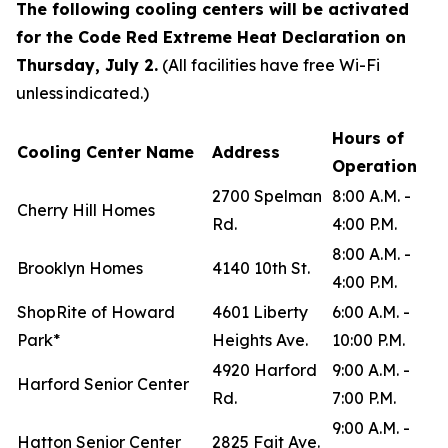
The following cooling centers will be activated
for the Code Red Extreme Heat Declaration on
Thursday, July 2.
(All facilities have free Wi-Fi
unless indicated.)
Hours of
Cooling Center Name
Address
Operation
2700 Spelman
8:00 A.M. -
Cherry Hill Homes
Rd.
4:00 P.M.
8:00 A.M. -
Brooklyn Homes
4140 10th St.
4:00 P.M.
ShopRite of Howard
4601 Liberty
6:00 A.M. -
Park*
Heights Ave.
10:00 P.M.
4920 Harford
9:00 A.M. -
Harford Senior Center
Rd.
7:00 P.M.
9:00 A.M. -
Hatton Senior Center
2825 Fait Ave.