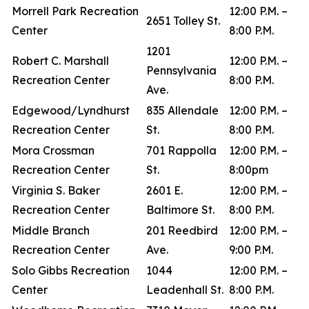
Morrell Park Recreation
12:00 P.M. –
2651 Tolley St.
Center
8:00 P.M.
1201
Robert C. Marshall
12:00 P.M. –
Pennsylvania
Recreation Center
8:00 P.M.
Ave.
Edgewood/Lyndhurst
835 Allendale
12:00 P.M. –
Recreation Center
St.
8:00 P.M.
Mora Crossman
701 Rappolla
12:00 P.M. –
Recreation Center
St.
8:00pm
Virginia S. Baker
2601 E.
12:00 P.M. –
Recreation Center
Baltimore St.
8:00 P.M.
Middle Branch
201 Reedbird
12:00 P.M. –
Recreation Center
Ave.
9:00 P.M.
Solo Gibbs Recreation
1044
12:00 P.M. –
Center
Leadenhall St.
8:00 P.M.