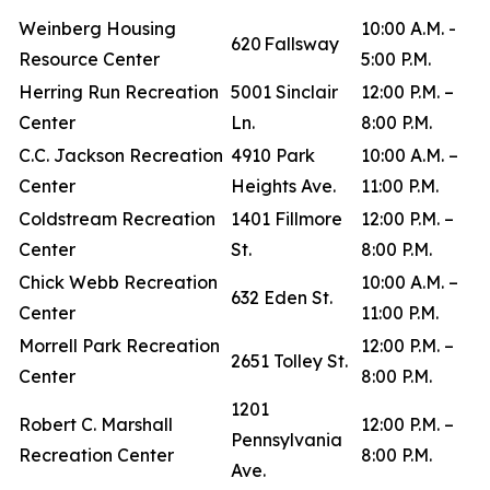
Weinberg Housing
10:00 A.M. -
620 Fallsway
Resource Center
5:00 P.M.
Herring Run Recreation
5001 Sinclair
12:00 P.M. –
Center
Ln.
8:00 P.M.
C.C. Jackson Recreation
4910 Park
10:00 A.M. –
Center
Heights Ave.
11:00 P.M.
Coldstream Recreation
1401 Fillmore
12:00 P.M. –
Center
St.
8:00 P.M.
Chick Webb Recreation
10:00 A.M. –
632 Eden St.
Center
11:00 P.M.
Morrell Park Recreation
12:00 P.M. –
2651 Tolley St.
Center
8:00 P.M.
1201
Robert C. Marshall
12:00 P.M. –
Pennsylvania
Recreation Center
8:00 P.M.
Ave.