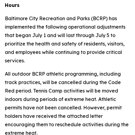
Hours
Baltimore City Recreation and Parks (BCRP) has
implemented the following operational adjustments
that began July 1 and will last through July 5 to
prioritize the health and safety of residents, visitors,
and employees while continuing to provide critical
services.
All outdoor BCRP athletic programming, including
track practices, will be cancelled during the Code
Red period. Tennis Camp activities will be moved
indoors during periods of extreme heat. Athletic
permits have
not
been cancelled. However, permit
holders have received the attached letter
encouraging them to reschedule activities during the
extreme heat.