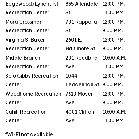
Edgewood/Lyndhurst
835 Allendale
12:00 P.M. –
Recreation Center
St.
11:00 P.M.
Mora Crossman
701 Rappolla
12:00 P.M. –
Recreation Center
St.
8:00 P.M.
Virginia S. Baker
2601 E.
12:00 P.M. –
Recreation Center
Baltimore St.
8:00 P.M.
Middle Branch
201 Reedbird
10:00 A.M. –
Recreation Center
Ave.
11:00 P.M.
Solo Gibbs Recreation
1044
12:00 P.M. –
Center
Leadenhall St.
8:00 P.M.
Woodhome Recreation
7310 Moyer
12:00 P.M. –
Center
Ave.
8:00 P.M.
Cahill Recreation
4001 Clifton
10:00 A.M. –
Center
Ave.
11:00 P.M.
*Wi-Fi not available