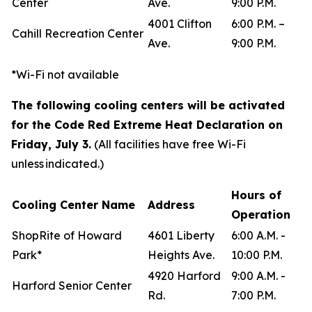
Center
Ave.
9:00 P.M.
4001 Clifton
6:00 P.M. –
Cahill Recreation Center
Ave.
9:00 P.M.
*Wi-Fi not available
The following cooling centers will be activated
for the Code Red Extreme Heat Declaration on
Friday, July 3.
(All facilities have free Wi-Fi
unless indicated.)
Hours of
Cooling Center Name
Address
Operation
ShopRite of Howard
4601 Liberty
6:00 A.M. -
Park*
Heights Ave.
10:00 P.M.
4920 Harford
9:00 A.M. -
Harford Senior Center
Rd.
7:00 P.M.