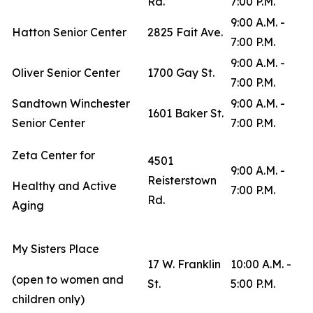
Rd.
7:00 P.M.
9:00 A.M. -
Hatton Senior Center
2825 Fait Ave.
7:00 P.M.
9:00 A.M. -
Oliver Senior Center
1700 Gay St.
7:00 P.M.
Sandtown Winchester
9:00 A.M. -
1601 Baker St.
Senior Center
7:00 P.M.
Zeta Center for
4501
9:00 A.M. -
Reisterstown
Healthy and Active
7:00 P.M.
Rd.
Aging
My Sisters Place
17 W. Franklin
10:00 A.M. -
(open to women and
St.
5:00 P.M.
children only)