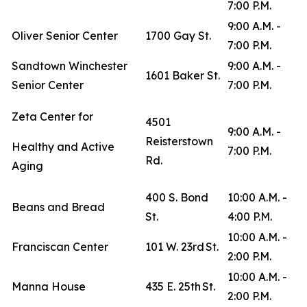
7:00 P.M.
9:00 A.M. -
Oliver Senior Center
1700 Gay St.
7:00 P.M.
Sandtown Winchester
9:00 A.M. -
1601 Baker St.
Senior Center
7:00 P.M.
Zeta Center for
4501
9:00 A.M. -
Reisterstown
Healthy and Active
7:00 P.M.
Rd.
Aging
400 S. Bond
10:00 A.M. -
Beans and Bread
St.
4:00 P.M.
10:00 A.M. -
Franciscan Center
101 W. 23rd St.
2:00 P.M.
10:00 A.M. -
Manna House
435 E. 25th St.
2:00 P.M.