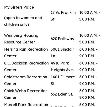
My Sisters Place
17 W. Franklin
10:00 A.M. -
(open to women and
St.
5:00 P.M.
children only)
Weinberg Housing
10:00 A.M. -
620 Fallsway
Resource Center
5:00 P.M.
Herring Run Recreation
5001 Sinclair
6:00 P.M. –
Center
Ln.
9:00 P.M.
C.C. Jackson Recreation
4910 Park
6:00 P.M. –
Center
Heights Ave.
9:00 P.M.
Coldstream Recreation
1401 Fillmore
6:00 P.M. –
Center
St.
9:00 P.M.
Chick Webb Recreation
6:00 P.M. –
632 Eden St.
Center
9:00 P.M.
Morrell Park Recreation
6:00 P.M. –