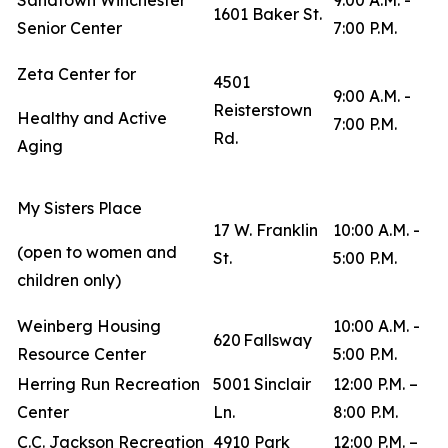
Sandtown Winchester
9:00 A.M. -
1601 Baker St.
Senior Center
7:00 P.M.
Zeta Center for
4501
9:00 A.M. -
Reisterstown
Healthy and Active
7:00 P.M.
Rd.
Aging
My Sisters Place
17 W. Franklin
10:00 A.M. -
(open to women and
St.
5:00 P.M.
children only)
Weinberg Housing
10:00 A.M. -
620 Fallsway
Resource Center
5:00 P.M.
Herring Run Recreation
5001 Sinclair
12:00 P.M. –
Center
Ln.
8:00 P.M.
C.C. Jackson Recreation
4910 Park
12:00 P.M. –