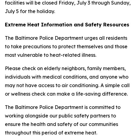
facilities will be closed Friday, July 3 through Sunday,
July 5 for the holiday.
Extreme Heat Information and Safety Resources
The Baltimore Police Department urges all residents
to take precautions to protect themselves and those
most vulnerable to heat-related illness.
Please check on elderly neighbors, family members,
individuals with medical conditions, and anyone who
may not have access to air conditioning. A simple call
or wellness check can make a life-saving difference.
The Baltimore Police Department is committed to
working alongside our public safety partners to
ensure the health and safety of our communities
throughout this period of extreme heat.