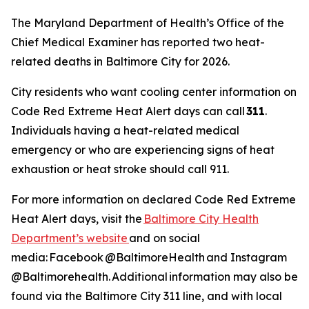
The Maryland Department of Health’s Office of the
Chief Medical Examiner has reported two heat-
related deaths in Baltimore City for 2026.
City residents who want cooling center information on
Code Red Extreme Heat Alert days can call
311
.
Individuals having a heat-related medical
emergency or who are experiencing signs of heat
exhaustion or heat stroke should call 911.
For more information on declared Code Red Extreme
Heat Alert days, visit the
Baltimore City Health
Department’s website
and on social
media: Facebook @BaltimoreHealth and Instagram
@Baltimorehealth. Additional information may also be
found via the Baltimore City 311 line, and with local