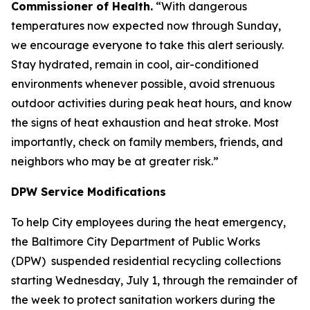
Commissioner of Health.
“With dangerous
temperatures now expected now through Sunday,
we encourage everyone to take this alert seriously.
Stay hydrated, remain in cool, air-conditioned
environments whenever possible, avoid strenuous
outdoor activities during peak heat hours, and know
the signs of heat exhaustion and heat stroke. Most
importantly, check on family members, friends, and
neighbors who may be at greater risk.”
DPW Service Modifications
To help City employees during the heat emergency,
the Baltimore City Department of Public Works
(DPW) suspended residential recycling collections
starting Wednesday, July 1, through the remainder of
the week to protect sanitation workers during the