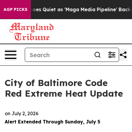
 Quiet as 'Maga Media Pipeline' Backfires Amid Rumor
AGP PICKS
City of Baltimore Code
Red Extreme Heat Update
on
July 2, 2026
Alert Extended Through Sunday, July 5