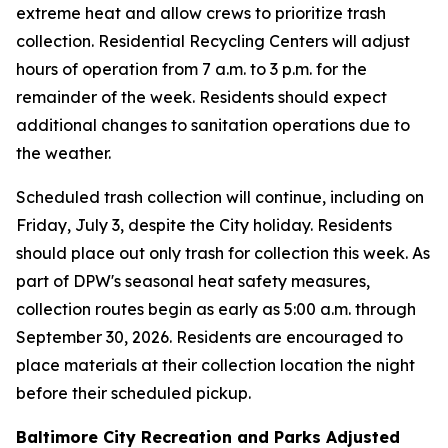
extreme heat and allow crews to prioritize trash
collection. Residential Recycling Centers will adjust
hours of operation from 7 a.m. to 3 p.m. for the
remainder of the week. Residents should expect
additional changes to sanitation operations due to
the weather.
Scheduled trash collection will continue, including on
Friday, July 3, despite the City holiday. Residents
should place out only trash for collection this week. As
part of DPW's seasonal heat safety measures,
collection routes begin as early as 5:00 a.m. through
September 30, 2026. Residents are encouraged to
place materials at their collection location the night
before their scheduled pickup.
Baltimore City Recreation and Parks Adjusted