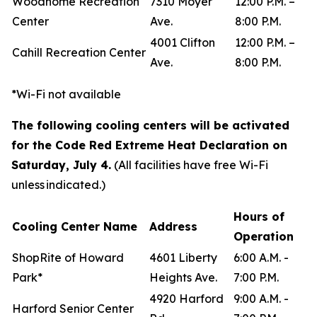
Woodhome Recreation
7310 Moyer
12:00 P.M. –
Center
Ave.
8:00 P.M.
4001 Clifton
12:00 P.M. –
Cahill Recreation Center
Ave.
8:00 P.M.
*Wi-Fi not available
The following cooling centers will be activated
for the Code Red Extreme Heat Declaration on
Saturday, July 4.
(All facilities have free Wi-Fi
unless indicated.)
Hours of
Cooling Center Name
Address
Operation
ShopRite of Howard
4601 Liberty
6:00 A.M. -
Park*
Heights Ave.
7:00 P.M.
4920 Harford
9:00 A.M. -
Harford Senior Center