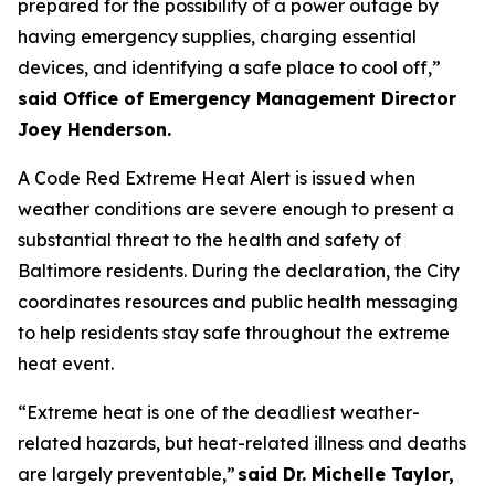
prepared for the possibility of a power outage by
having emergency supplies, charging essential
devices, and identifying a safe place to cool off,”
said Office of Emergency Management Director
Joey Henderson.
A Code Red Extreme Heat Alert is issued when
weather conditions are severe enough to present a
substantial threat to the health and safety of
Baltimore residents. During the declaration, the City
coordinates resources and public health messaging
to help residents stay safe throughout the extreme
heat event.
“Extreme heat is one of the deadliest weather-
related hazards, but heat-related illness and deaths
are largely preventable,”
said Dr. Michelle Taylor,