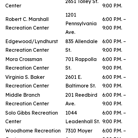
2651 Tolley St.
Center
9:00 P.M.
1201
Robert C. Marshall
6:00 P.M. –
Pennsylvania
Recreation Center
9:00 P.M.
Ave.
Edgewood/Lyndhurst
835 Allendale
6:00 P.M. –
Recreation Center
St.
9:00 P.M.
Mora Crossman
701 Rappolla
6:00 P.M. –
Recreation Center
St.
9:00 P.M.
Virginia S. Baker
2601 E.
6:00 P.M. –
Recreation Center
Baltimore St.
9:00 P.M.
Middle Branch
201 Reedbird
6:00 P.M. –
Recreation Center
Ave.
9:00 P.M.
Solo Gibbs Recreation
1044
6:00 P.M. –
Center
Leadenhall St.
9:00 P.M.
Woodhome Recreation
7310 Moyer
6:00 P.M. –