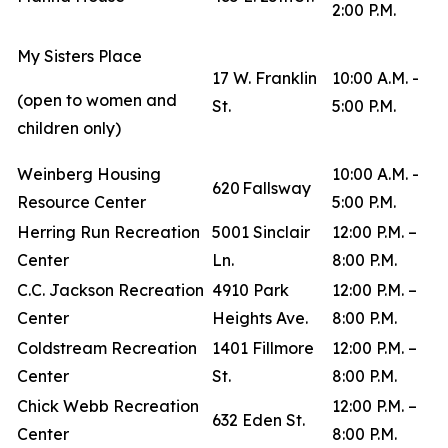
2:00 P.M.
My Sisters Place
17 W. Franklin
10:00 A.M. -
(open to women and
St.
5:00 P.M.
children only)
Weinberg Housing
10:00 A.M. -
620 Fallsway
Resource Center
5:00 P.M.
Herring Run Recreation
5001 Sinclair
12:00 P.M. –
Center
Ln.
8:00 P.M.
C.C. Jackson Recreation
4910 Park
12:00 P.M. –
Center
Heights Ave.
8:00 P.M.
Coldstream Recreation
1401 Fillmore
12:00 P.M. –
Center
St.
8:00 P.M.
Chick Webb Recreation
12:00 P.M. –
632 Eden St.
Center
8:00 P.M.