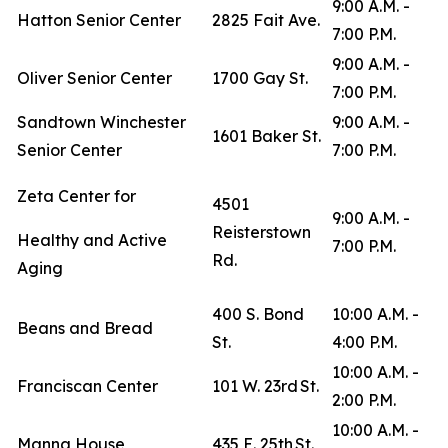
9:00 A.M. -
Hatton Senior Center
2825 Fait Ave.
7:00 P.M.
9:00 A.M. -
Oliver Senior Center
1700 Gay St.
7:00 P.M.
Sandtown Winchester
9:00 A.M. -
1601 Baker St.
Senior Center
7:00 P.M.
Zeta Center for
4501
9:00 A.M. -
Reisterstown
Healthy and Active
7:00 P.M.
Rd.
Aging
400 S. Bond
10:00 A.M. -
Beans and Bread
St.
4:00 P.M.
10:00 A.M. -
Franciscan Center
101 W. 23rd St.
2:00 P.M.
10:00 A.M. -
Manna House
435 E. 25th St.