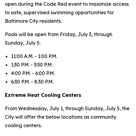
open during the Code Red event to maximize access
to safe, supervised swimming opportunities for
Baltimore City residents.
Pools will be open from Friday, July 3, through
Sunday, July 5:
11:00 A.M. - 1:00 P.M.
1:30 P.M. - 3:30 P.M.
4:00 P.M. - 6:00 P.M.
6:30 P.M. - 8:30 P.M.
Extreme Heat Cooling Centers
From Wednesday, July 1, through Sunday, July 5, the
City will offer the below locations as community
cooling centers.