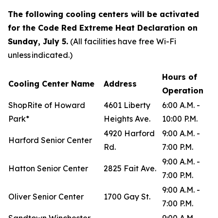
The following cooling centers will be activated
for the Code Red Extreme Heat Declaration on
Sunday, July 5.
(All facilities have free Wi-Fi
unless indicated.)
Hours of
Cooling Center Name
Address
Operation
ShopRite of Howard
4601 Liberty
6:00 A.M. -
Park*
Heights Ave.
10:00 P.M.
4920 Harford
9:00 A.M. -
Harford Senior Center
Rd.
7:00 P.M.
9:00 A.M. -
Hatton Senior Center
2825 Fait Ave.
7:00 P.M.
9:00 A.M. -
Oliver Senior Center
1700 Gay St.
7:00 P.M.