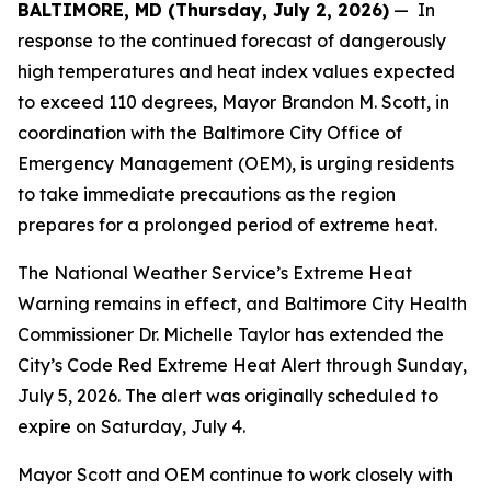
BALTIMORE, MD (Thursday, July 2, 2026)
— In
response to the continued forecast of dangerously
high temperatures and heat index values expected
to exceed 110 degrees, Mayor Brandon M. Scott, in
coordination with the Baltimore City Office of
Emergency Management (OEM), is urging residents
to take immediate precautions as the region
prepares for a prolonged period of extreme heat.
The National Weather Service’s Extreme Heat
Warning remains in effect, and Baltimore City Health
Commissioner Dr. Michelle Taylor has extended the
City’s Code Red Extreme Heat Alert through Sunday,
July 5, 2026. The alert was originally scheduled to
expire on Saturday, July 4.
Mayor Scott and OEM continue to work closely with