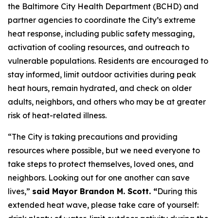
the Baltimore City Health Department (BCHD) and
partner agencies to coordinate the City’s extreme
heat response, including public safety messaging,
activation of cooling resources, and outreach to
vulnerable populations. Residents are encouraged to
stay informed, limit outdoor activities during peak
heat hours, remain hydrated, and check on older
adults, neighbors, and others who may be at greater
risk of heat-related illness.
“The City is taking precautions and providing
resources where possible, but we need everyone to
take steps to protect themselves, loved ones, and
neighbors. Looking out for one another can save
lives,”
said Mayor Brandon M. Scott. “
During this
extended heat wave, please take care of yourself: