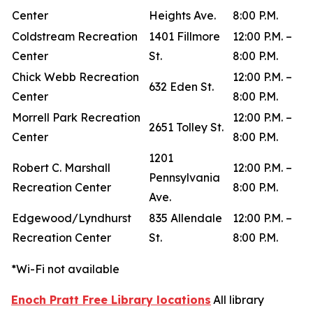
Center
Heights Ave.
8:00 P.M.
Coldstream Recreation
1401 Fillmore
12:00 P.M. –
Center
St.
8:00 P.M.
Chick Webb Recreation
12:00 P.M. –
632 Eden St.
Center
8:00 P.M.
Morrell Park Recreation
12:00 P.M. –
2651 Tolley St.
Center
8:00 P.M.
1201
Robert C. Marshall
12:00 P.M. –
Pennsylvania
Recreation Center
8:00 P.M.
Ave.
Edgewood/Lyndhurst
835 Allendale
12:00 P.M. –
Recreation Center
St.
8:00 P.M.
*Wi-Fi not available
Enoch Pratt Free Library locations
All library