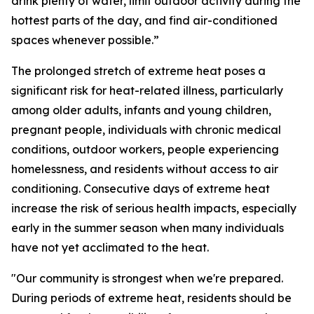
drink plenty of water, limit outdoor activity during the
hottest parts of the day, and find air-conditioned
spaces whenever possible.”
The prolonged stretch of extreme heat poses a
significant risk for heat-related illness, particularly
among older adults, infants and young children,
pregnant people, individuals with chronic medical
conditions, outdoor workers, people experiencing
homelessness, and residents without access to air
conditioning. Consecutive days of extreme heat
increase the risk of serious health impacts, especially
early in the summer season when many individuals
have not yet acclimated to the heat.
"Our community is strongest when we're prepared.
During periods of extreme heat, residents should be