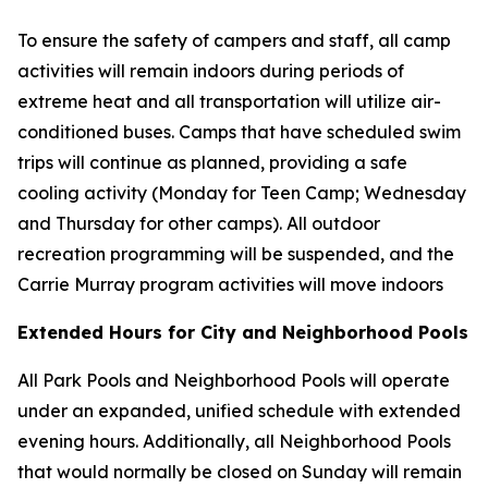
To ensure the safety of campers and staff, all camp
activities will remain indoors during periods of
extreme heat and all transportation will utilize air-
conditioned buses. Camps that have scheduled swim
trips will continue as planned, providing a safe
cooling activity (Monday for Teen Camp; Wednesday
and Thursday for other camps). All outdoor
recreation programming will be suspended, and the
Carrie Murray program activities will move indoors
Extended Hours for City and Neighborhood Pools
All Park Pools and Neighborhood Pools will operate
under an expanded, unified schedule with extended
evening hours. Additionally, all Neighborhood Pools
that would normally be closed on Sunday will remain