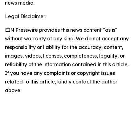
news media.
Legal Disclaimer:
EIN Presswire provides this news content "as is"
without warranty of any kind. We do not accept any
responsibility or liability for the accuracy, content,
images, videos, licenses, completeness, legality, or
reliability of the information contained in this article.
If you have any complaints or copyright issues
related to this article, kindly contact the author
above.